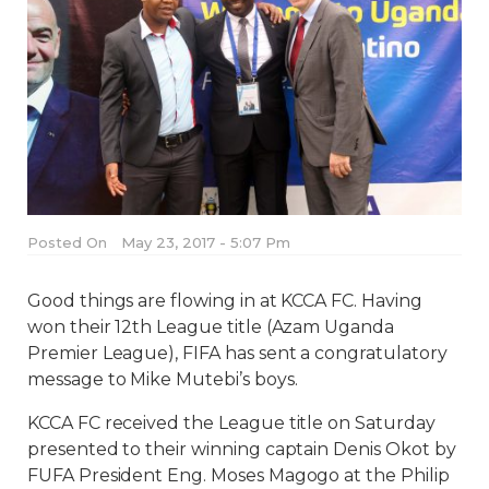
Posted On
May 23, 2017 - 5:07 Pm
Good things are flowing in at KCCA FC. Having
won their 12th League title (Azam Uganda
Premier League), FIFA has sent a congratulatory
message to Mike Mutebi’s boys.
KCCA FC received the League title on Saturday
presented to their winning captain Denis Okot by
FUFA President Eng. Moses Magogo at the Philip