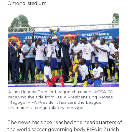
Omondi stadium.
Azam Uganda Premier League champions KCCA FC
receiving the title from FUFA President Eng. Moses
Magogo. FIFA President has sent the League
champions a congratulatory message.
The news has since reached the headquarters of
the world soccer governing body FIFA in Zurich