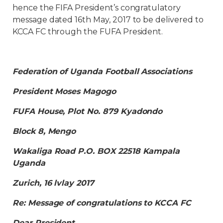
hence the FIFA President’s congratulatory
message dated 16th May, 2017 to be delivered to
KCCA FC through the FUFA President.
Federation of Uganda Football Associations
President Moses Magogo
FUFA House, Plot No. 879 Kyadondo
Block 8, Mengo
Wakaliga Road P.O. BOX 22518 Kampala
Uganda
Zurich, 16 lvlay 2017
Re: Message of congratulations to KCCA FC
Dear President,