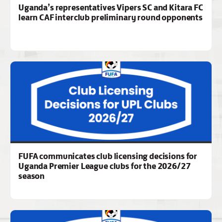
Uganda’s representatives Vipers SC and Kitara FC
learn CAF interclub preliminary round opponents
FUFA communicates club licensing decisions for
Uganda Premier League clubs for the 2026/27
season