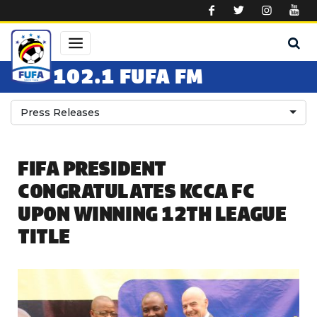
Skip to main content
102.1 FUFA FM
Press Releases
FIFA PRESIDENT
CONGRATULATES KCCA FC
UPON WINNING 12TH LEAGUE
TITLE