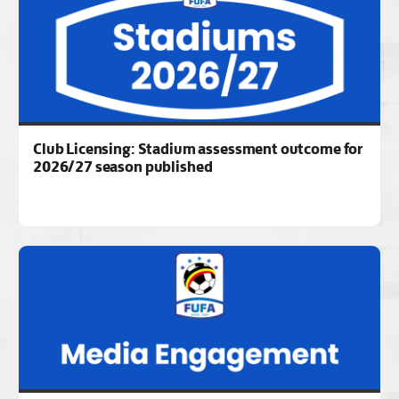
Club Licensing: Stadium assessment outcome for
2026/27 season published