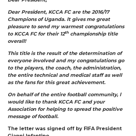
Dear President, KCCA FC are the 2016/17
Champions of Uganda. lt gives me great
pleasure to send my warmest congratulations
th
to KCCA FC for their 12
championship title
overall!
This title is the result of the determination of
everyone involved and my congratulations go
to the players, the coach, the administration,
the entire technical and medical staff as well
as the fans for this great achievement.
On behalf of the entire football community, l
would Iike to thank KCCA FC and your
Association for helping to spread the positive
message of football.
The letter was signed off by FIFA President
Gianni Infantino.