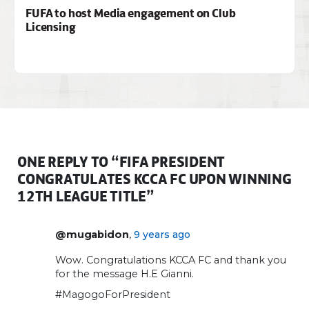
FUFA to host Media engagement on Club
Licensing
ONE REPLY TO “FIFA PRESIDENT
CONGRATULATES KCCA FC UPON WINNING
12TH LEAGUE TITLE”
,
@mugabidon
9 years ago
Wow. Congratulations KCCA FC and thank you
for the message H.E Gianni.
#MagogoForPresident