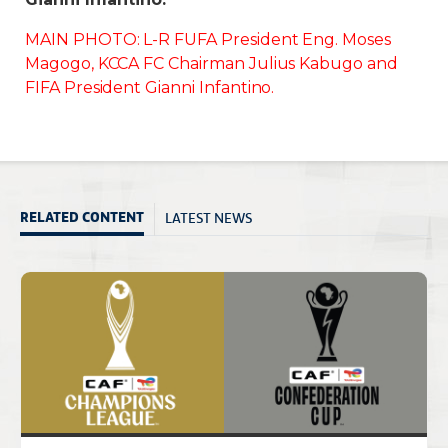
MAIN PHOTO: L-R FUFA President Eng. Moses
Magogo, KCCA FC Chairman Julius Kabugo and
FIFA President Gianni Infantino.
LATEST NEWS
RELATED CONTENT