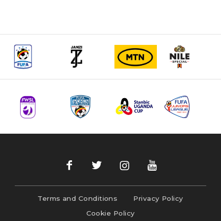
Terms and Conditions
Privacy Policy
Cookie Policy