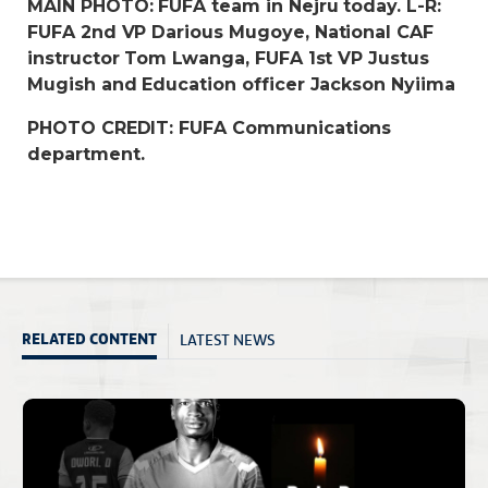
MAIN PHOTO: FUFA team in Nejru today. L-R:
FUFA 2nd VP Darious Mugoye, National CAF
instructor Tom Lwanga, FUFA 1st VP Justus
Mugish and Education officer Jackson Nyiima
PHOTO CREDIT: FUFA Communications
department.
LATEST NEWS
RELATED CONTENT