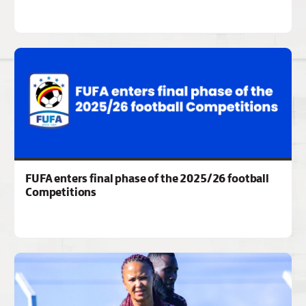
FUFA enters final phase of the 2025/26 football
Competitions