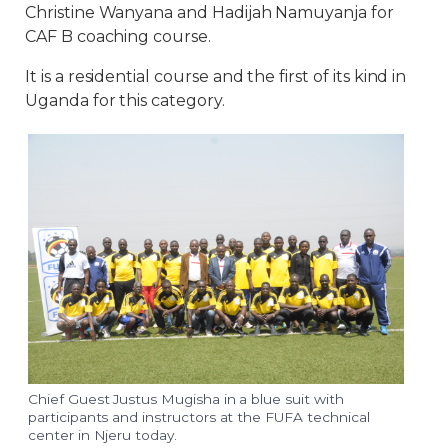
Christine Wanyana and Hadijah Namuyanja for
CAF B coaching course.
It is a residential course and the first of its kind in
Uganda for this category.
Chief Guest Justus Mugisha in a blue suit with
participants and instructors at the FUFA technical
center in Njeru today.