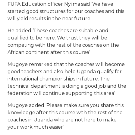
FUFA Education officer Nyiima said ‘We have
started good structures for our coaches and this
will yield results in the near future’
He added ‘These coaches are suitable and
qualified to be here. We trust they will be
competing with the rest of the coaches on the
African continent after this course’
Mugoye remarked that the coaches will become
good teachers and also help Uganda qualify for
international championships in future. The
technical department is doing a good job and the
federation will continue supporting this area’
Mugoye added ‘Please make sure you share this
knowledge after this course with the rest of the
coaches in Uganda who are not here to make
your work much easier’