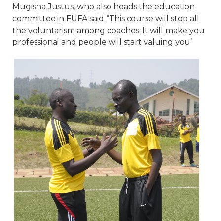
Mugisha Justus, who also heads the education
committee in FUFA said “This course will stop all
the voluntarism among coaches. It will make you
professional and people will start valuing you’