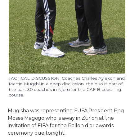
TACTICAL DISCUSSION: Coaches Charles Ayiekoh and
Martin Mugabi in a deep discussion. the duo is part of
the part 30 coaches in Njeru for the CAF B coaching
course.
Mugisha was representing FUFA President Eng
Moses Magogo who is away in Zurich at the
invitation of FIFA for the Ballon d’or awards
ceremony due tonight.