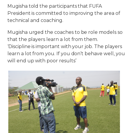
Mugisha told the participants that FUFA
President is committed to improving the area of
technical and coaching.
Mugisha urged the coaches to be role models so
that the players learn a lot from them.
‘Discipline is important with your job. The players
learn a lot from you. If you don’t behave well, you
will end up with poor results’