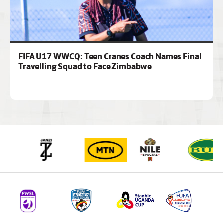
FIFA U17 WWCQ: Teen Cranes Coach Names Final
Travelling Squad to Face Zimbabwe