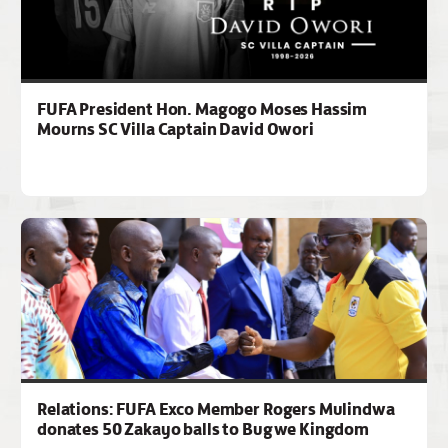
FUFA President Hon. Magogo Moses Hassim
Mourns SC Villa Captain David Owori
Relations: FUFA Exco Member Rogers Mulindwa
donates 50 Zakayo balls to Bugwe Kingdom