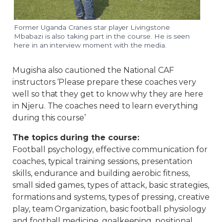
Former Uganda Cranes star player Livingstone
Mbabazi is also taking part in the course. He is seen
here in an interview moment with the media.
Mugisha also cautioned the National CAF
instructors ‘Please prepare these coaches very
well so that they get to know why they are here
in Njeru. The coaches need to learn everything
during this course’
The topics during the course:
Football psychology, effective communication for
coaches, typical training sessions, presentation
skills, endurance and building aerobic fitness,
small sided games, types of attack, basic strategies,
formations and systems, types of pressing, creative
play, team Organization, basic football physiology
and football medicine, goalkeeping, positional