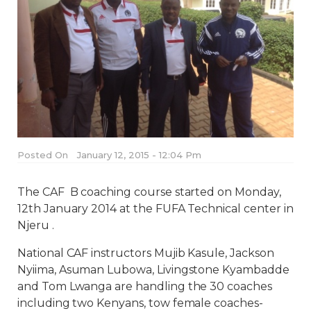
Posted On
January 12, 2015 - 12:04 Pm
The CAF B coaching course started on Monday,
12th January 2014 at the FUFA Technical center in
Njeru .
National CAF instructors Mujib Kasule, Jackson
Nyiima, Asuman Lubowa, Livingstone Kyambadde
and Tom Lwanga are handling the 30 coaches
including two Kenyans, tow female coaches-