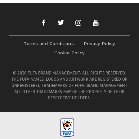
Terms and Conditions
Privacy Policy
Cookie Policy
© 2026 FUFA BRAND MANAGEMENT- ALL RIGHTS RESERVED.
THE FUFA NAMES, LOGOS AND ARTWORK ARE REGISTERED OR
UNREGISTERED TRADEMARKS OF FUFA BRAND MANAGEMENT.
ALL OTHER TRADEMARKS MAY BE THE PROPERTY OF THEIR
RESPECTIVE HOLDERS.