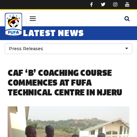
Skip to main content
LATEST NEWS
Press Releases
CAF ‘B’ COACHING COURSE
COMMENCES AT FUFA
TECHNICAL CENTRE IN NJERU