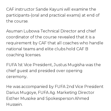
CAF instructor Sande Kayuni will examine the
participants-(oral and practical exams) at end of
the course.
Asuman Lubowa Technical Director and chief
coordinator of the course revealed that it is a
requirement by CAF that all coaches who handle
national teams and elite clubs hold CAF B
coaching licenses.
FUFA 1st Vice President, Justus Mugisha was the
chief guest and presided over opening
ceremony..
He was accompanied by FUFA 2nd Vice President
Darius Mugoye, FUFA Ag. Marketing Director
Esther Musoke and Spokesperson Ahmed
Hussein.