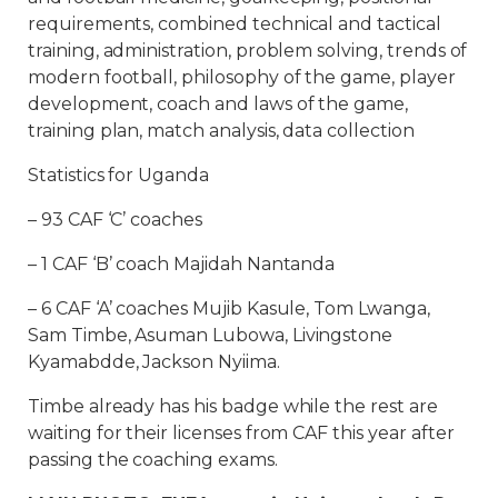
requirements, combined technical and tactical
training, administration, problem solving, trends of
modern football, philosophy of the game, player
development, coach and laws of the game,
training plan, match analysis, data collection
Statistics for Uganda
– 93 CAF ‘C’ coaches
– 1 CAF ‘B’ coach Majidah Nantanda
– 6 CAF ‘A’ coaches Mujib Kasule, Tom Lwanga,
Sam Timbe, Asuman Lubowa, Livingstone
Kyamabdde, Jackson Nyiima.
Timbe already has his badge while the rest are
waiting for their licenses from CAF this year after
passing the coaching exams.