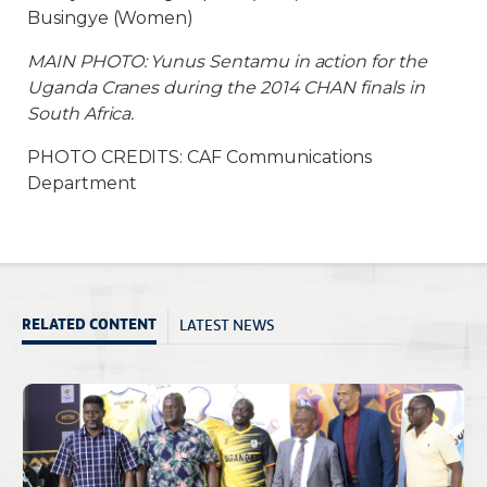
Busingye (Women)
MAIN PHOTO: Yunus Sentamu in action for the
Uganda Cranes during the 2014 CHAN finals in
South Africa.
PHOTO CREDITS: CAF Communications
Department
LATEST NEWS
RELATED CONTENT