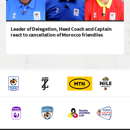
Leader of Delegation, Head Coach and Captain
react to cancellation of Morocco friendlies