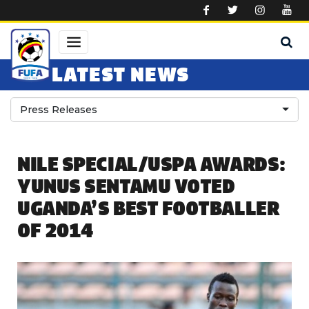
Skip to main content
LATEST NEWS
Press Releases
NILE SPECIAL/USPA AWARDS:
YUNUS SENTAMU VOTED
UGANDA’S BEST FOOTBALLER
OF 2014