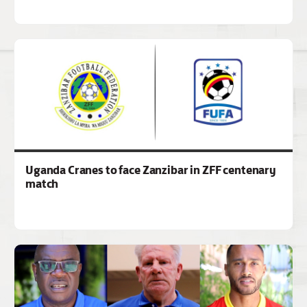
Uganda Cranes to face Zanzibar in ZFF centenary
match