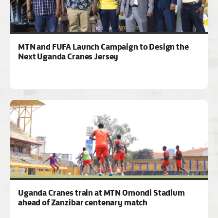
MTN and FUFA Launch Campaign to Design the
Next Uganda Cranes Jersey
Uganda Cranes train at MTN Omondi Stadium
ahead of Zanzibar centenary match