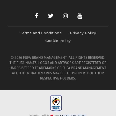
Terms and Conditions
Privacy Policy
Cookie Policy
© 2026 FUFA BRAND MANAGEMENT- ALL RIGHTS RESERVED.
THE FUFA NAMES, LOGOS AND ARTWORK ARE REGISTERED OR
UNREGISTERED TRADEMARKS OF FUFA BRAND MANAGEMENT.
ALL OTHER TRADEMARKS MAY BE THE PROPERTY OF THEIR
RESPECTIVE HOLDERS.
Made with
❤
by
LURIS SYSTEMS