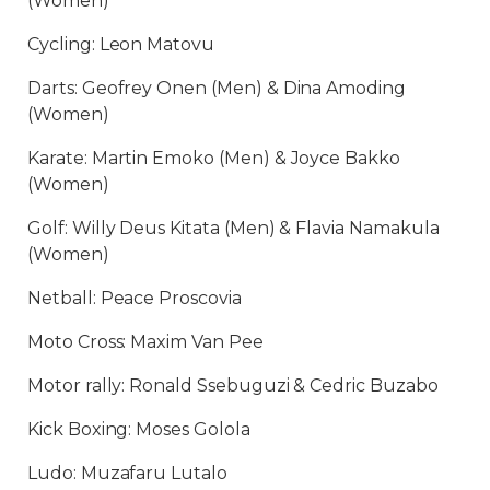
(Women)
Cycling: Leon Matovu
Darts: Geofrey Onen (Men) & Dina Amoding
(Women)
Karate: Martin Emoko (Men) & Joyce Bakko
(Women)
Golf: Willy Deus Kitata (Men) & Flavia Namakula
(Women)
Netball: Peace Proscovia
Moto Cross: Maxim Van Pee
Motor rally: Ronald Ssebuguzi & Cedric Buzabo
Kick Boxing: Moses Golola
Ludo: Muzafaru Lutalo