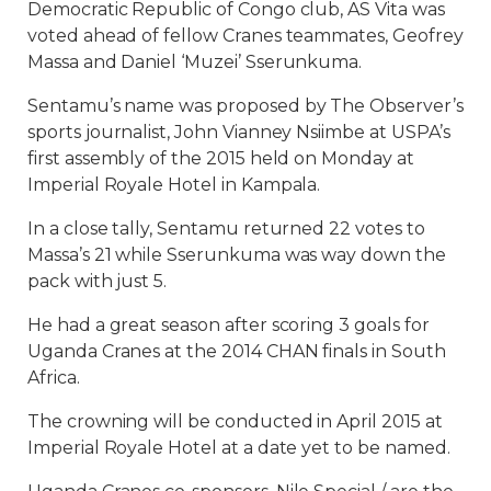
Democratic Republic of Congo club, AS Vita was
voted ahead of fellow Cranes teammates, Geofrey
Massa and Daniel ‘Muzei’ Sserunkuma.
Sentamu’s name was proposed by The Observer’s
sports journalist, John Vianney Nsiimbe at USPA’s
first assembly of the 2015 held on Monday at
Imperial Royale Hotel in Kampala.
In a close tally, Sentamu returned 22 votes to
Massa’s 21 while Sserunkuma was way down the
pack with just 5.
He had a great season after scoring 3 goals for
Uganda Cranes at the 2014 CHAN finals in South
Africa.
The crowning will be conducted in April 2015 at
Imperial Royale Hotel at a date yet to be named.