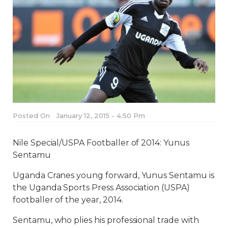
Posted On
January 12, 2015 - 4:50 Pm
Nile Special/USPA Footballer of 2014: Yunus
Sentamu
Uganda Cranes young forward, Yunus Sentamu is
the Uganda Sports Press Association (USPA)
footballer of the year, 2014.
Sentamu, who plies his professional trade with