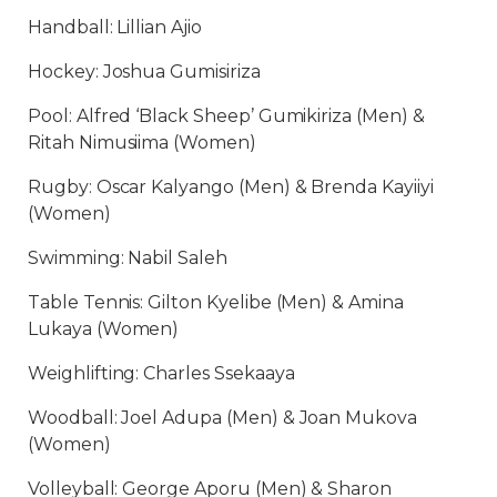
Handball: Lillian Ajio
Hockey: Joshua Gumisiriza
Pool: Alfred ‘Black Sheep’ Gumikiriza (Men) &
Ritah Nimusiima (Women)
Rugby: Oscar Kalyango (Men) & Brenda Kayiiyi
(Women)
Swimming: Nabil Saleh
Table Tennis: Gilton Kyelibe (Men) & Amina
Lukaya (Women)
Weighlifting: Charles Ssekaaya
Woodball: Joel Adupa (Men) & Joan Mukova
(Women)
Volleyball: George Aporu (Men) & Sharon