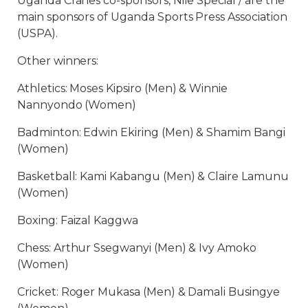
Uganda Cranes co-sponsors, Nile Special / are the
main sponsors of Uganda Sports Press Association
(USPA).
Other winners:
Athletics: Moses Kipsiro (Men) & Winnie
Nannyondo (Women)
Badminton: Edwin Ekiring (Men) & Shamim Bangi
(Women)
Basketball: Kami Kabangu (Men) & Claire Lamunu
(Women)
Boxing: Faizal Kaggwa
Chess: Arthur Ssegwanyi (Men) & Ivy Amoko
(Women)
Cricket: Roger Mukasa (Men) & Damali Busingye