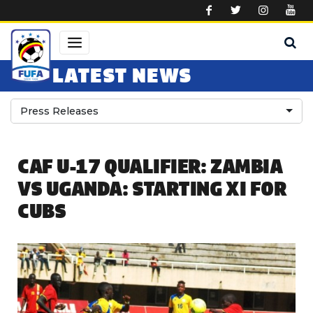
Skip to main content
LATEST NEWS
Press Releases
CAF U-17 QUALIFIER: ZAMBIA
VS UGANDA: STARTING XI FOR
CUBS