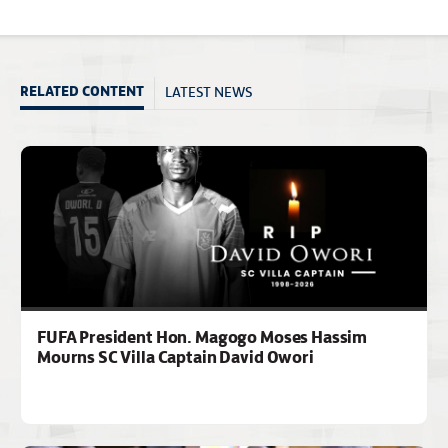
LATEST NEWS
RELATED CONTENT
FUFA President Hon. Magogo Moses Hassim
Mourns SC Villa Captain David Owori