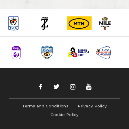
Terms and Conditions
Privacy Policy
Cookie Policy