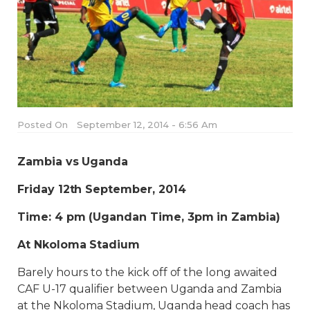
Posted On
September 12, 2014 - 6:56 Am
Zambia vs Uganda
Friday 12th September, 2014
Time: 4 pm (Ugandan Time, 3pm in Zambia)
At Nkoloma Stadium
Barely hours to the kick off of the long awaited
CAF U-17 qualifier between Uganda and Zambia
at the Nkoloma Stadium, Uganda head coach has