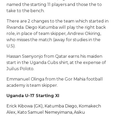
named the starting 11 players and those the to
take to the bench.
There are 2 changes to the team which started in
Rwanda. Diego Katumba will play the right back
role, in place of team skipper, Andrew Okiring,
who misses the match (away for studies in the
U.S).
Hassan Ssenyonjo from Qatar earns his maiden
start in the Uganda Cubs shirt, at the expense of
Juilus Poloto.
Emmanuel Olinga from the Gor Mahia football
academy is team skipper.
Uganda U-17 Starting XI
Erick Kibowa (GK), Katumba Diego, Komakech
Alex, Kato Samuel Nemeyimana, Asiku