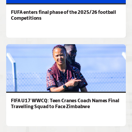
FUFA enters final phase of the 2025/26 football
Competitions
FIFA U17 WWCQ: Teen Cranes Coach Names Final
Travelling Squad to Face Zimbabwe