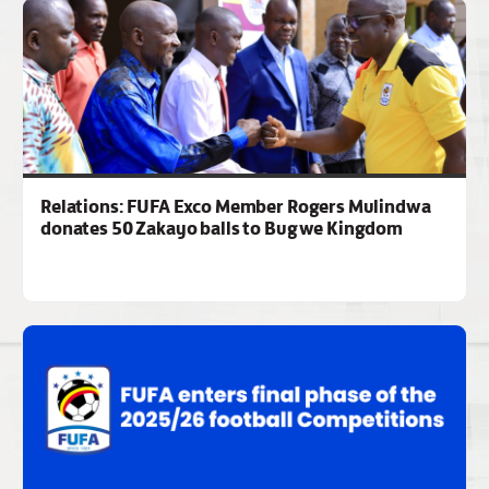
Relations: FUFA Exco Member Rogers Mulindwa
donates 50 Zakayo balls to Bugwe Kingdom