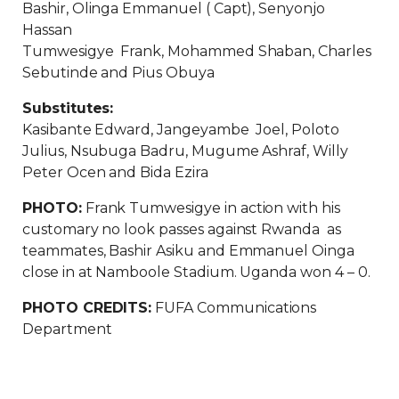
Bashir, Olinga Emmanuel ( Capt), Senyonjo
Hassan
Tumwesigye Frank, Mohammed Shaban, Charles
Sebutinde and Pius Obuya
Substitutes:
Kasibante Edward, Jangeyambe Joel, Poloto
Julius, Nsubuga Badru, Mugume Ashraf, Willy
Peter Ocen and Bida Ezira
PHOTO:
Frank Tumwesigye in action with his
customary no look passes against Rwanda as
teammates, Bashir Asiku and Emmanuel Oinga
close in at Namboole Stadium. Uganda won 4 – 0.
PHOTO CREDITS:
FUFA Communications
Department