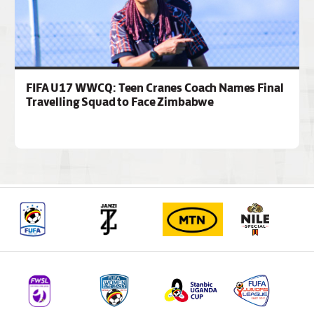
FIFA U17 WWCQ: Teen Cranes Coach Names Final
Travelling Squad to Face Zimbabwe