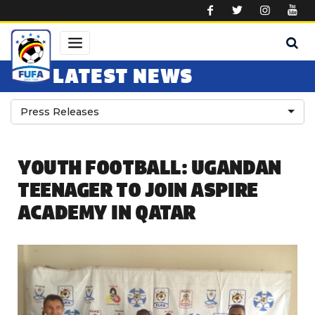
Skip to main content
LATEST NEWS
Press Releases
YOUTH FOOTBALL: UGANDAN
TEENAGER TO JOIN ASPIRE
ACADEMY IN QATAR