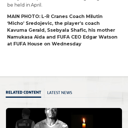
be held in April.
MAIN PHOTO: L-R Cranes Coach Milutin
‘Micho’ Sredojevic, the player’s coach
Kavuma Gerald, Ssebyala Shafic, his mother
Namukasa Aida and FUFA CEO Edgar Watson
at FUFA House on Wednesday
LATEST NEWS
RELATED CONTENT