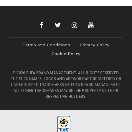
Terms and Conditions
Privacy Policy
Cookie Policy
© 2026 FUFA BRAND MANAGEMENT- ALL RIGHTS RESERVED.
THE FUFA NAMES, LOGOS AND ARTWORK ARE REGISTERED OR
UNREGISTERED TRADEMARKS OF FUFA BRAND MANAGEMENT.
ALL OTHER TRADEMARKS MAY BE THE PROPERTY OF THEIR
RESPECTIVE HOLDERS.