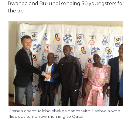
Rwanda and Burundi sending 50 youngsters for
the do.
Cranes coach Micho shakes hands with Ssebyala who
flies out tomorrow morning to Qatar