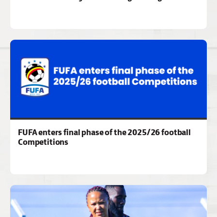
FUFA enters final phase of the 2025/26 football
Competitions