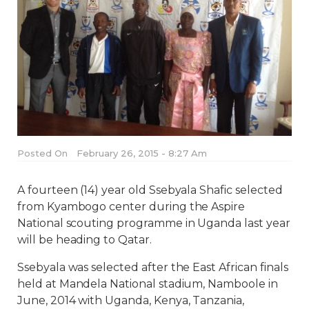
Posted On
February 26, 2015 - 8:27 Am
A fourteen (14) year old Ssebyala Shafic selected
from Kyambogo center during the Aspire
National scouting programme in Uganda last year
will be heading to Qatar.
Ssebyala was selected after the East African finals
held at Mandela National stadium, Namboole in
June, 2014 with Uganda, Kenya, Tanzania,