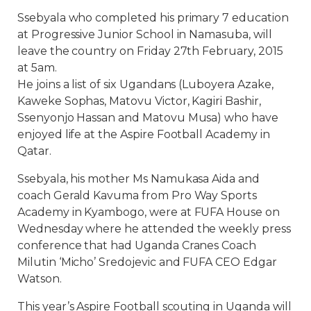
Ssebyala who completed his primary 7 education
at Progressive Junior School in Namasuba, will
leave the country on Friday 27th February, 2015
at 5am.
He joins a list of six Ugandans (Luboyera Azake,
Kaweke Sophas, Matovu Victor, Kagiri Bashir,
Ssenyonjo Hassan and Matovu Musa) who have
enjoyed life at the Aspire Football Academy in
Qatar.
Ssebyala, his mother Ms Namukasa Aida and
coach Gerald Kavuma from Pro Way Sports
Academy in Kyambogo, were at FUFA House on
Wednesday where he attended the weekly press
conference that had Uganda Cranes Coach
Milutin ‘Micho’ Sredojevic and FUFA CEO Edgar
Watson.
This year’s Aspire Football scouting in Uganda will