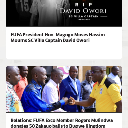
FUFA President Hon. Magogo Moses Hassim
Mourns SC Villa Captain David Owori
Relations: FUFA Exco Member Rogers Mulindwa
donates 50 Zakayo balls to Bugwe Kingdom