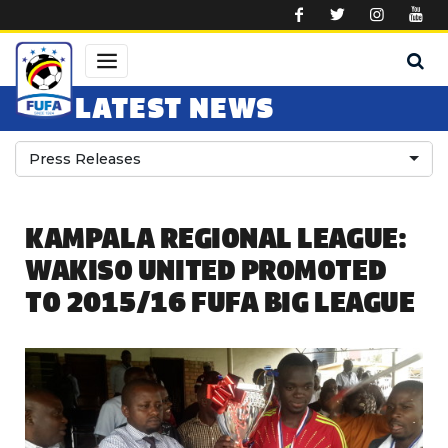
Skip to main content
LATEST NEWS
Press Releases
KAMPALA REGIONAL LEAGUE:
WAKISO UNITED PROMOTED
TO 2015/16 FUFA BIG LEAGUE