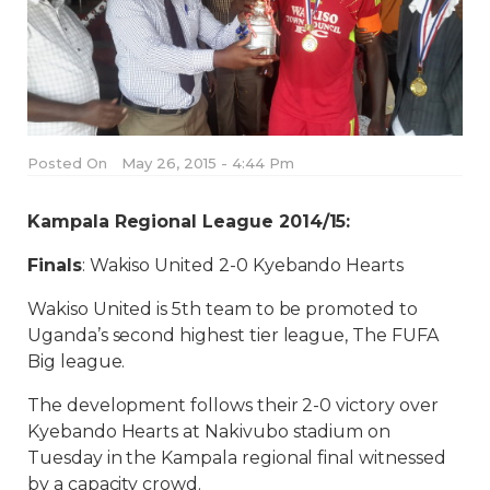
Posted On
May 26, 2015 - 4:44 Pm
Kampala Regional League 2014/15:
Finals
: Wakiso United 2-0 Kyebando Hearts
Wakiso United is 5th team to be promoted to
Uganda’s second highest tier league, The FUFA
Big league.
The development follows their 2-0 victory over
Kyebando Hearts at Nakivubo stadium on
Tuesday in the Kampala regional final witnessed
by a capacity crowd.