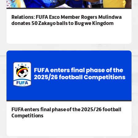
Relations: FUFA Exco Member Rogers Mulindwa
donates 50 Zakayo balls to Bugwe Kingdom
FUFA enters final phase of the 2025/26 football
Competitions