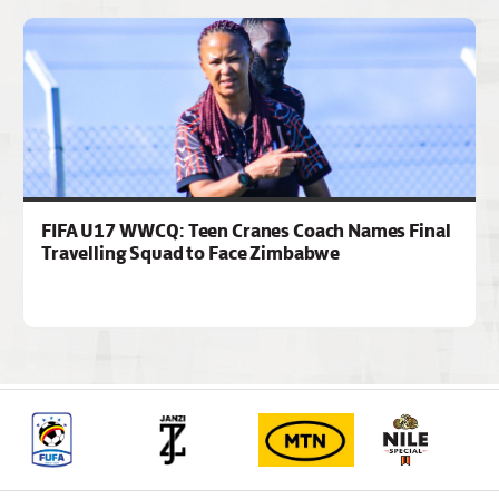
FIFA U17 WWCQ: Teen Cranes Coach Names Final
Travelling Squad to Face Zimbabwe