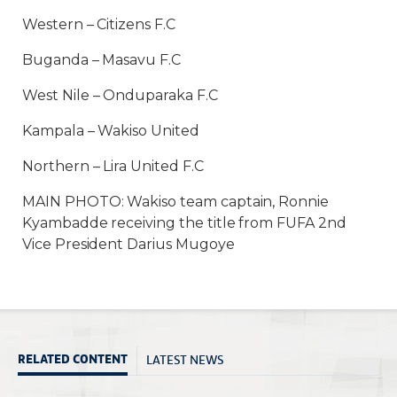
Western – Citizens F.C
Buganda – Masavu F.C
West Nile – Onduparaka F.C
Kampala – Wakiso United
Northern – Lira United F.C
MAIN PHOTO: Wakiso team captain, Ronnie
Kyambadde receiving the title from FUFA 2nd
Vice President Darius Mugoye
LATEST NEWS
RELATED CONTENT