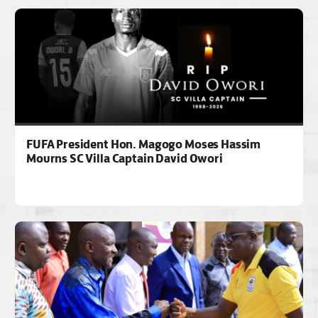
FUFA President Hon. Magogo Moses Hassim
Mourns SC Villa Captain David Owori