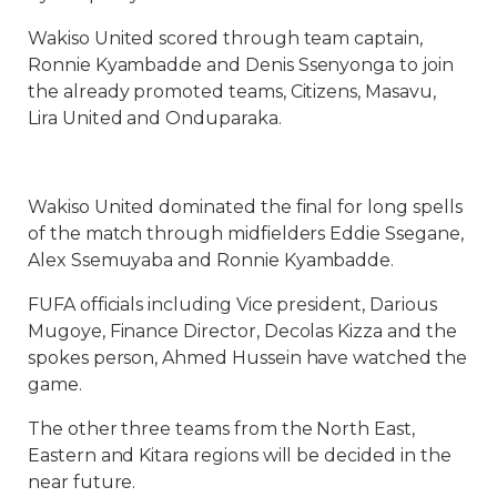
Wakiso United scored through team captain,
Ronnie Kyambadde and Denis Ssenyonga to join
the already promoted teams, Citizens, Masavu,
Lira United and Onduparaka.
Wakiso United dominated the final for long spells
of the match through midfielders Eddie Ssegane,
Alex Ssemuyaba and Ronnie Kyambadde.
FUFA officials including Vice president, Darious
Mugoye, Finance Director, Decolas Kizza and the
spokes person, Ahmed Hussein have watched the
game.
The other three teams from the North East,
Eastern and Kitara regions will be decided in the
near future.