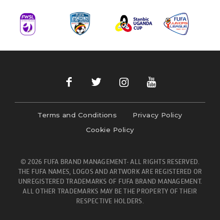
Terms and Conditions
Privacy Policy
Cookie Policy
© 2026 FUFA BRAND MANAGEMENT- ALL RIGHTS RESERVED.
THE FUFA NAMES, LOGOS AND ARTWORK ARE REGISTERED OR
UNREGISTERED TRADEMARKS OF FUFA BRAND MANAGEMENT.
ALL OTHER TRADEMARKS MAY BE THE PROPERTY OF THEIR
RESPECTIVE HOLDERS.