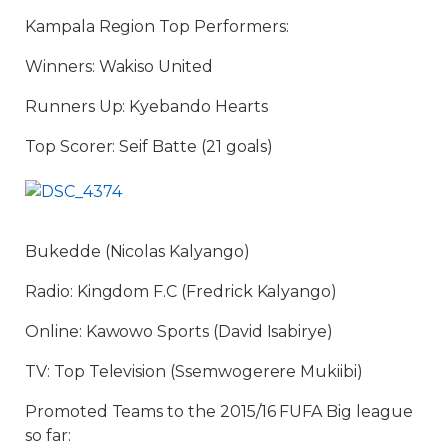
Kampala Region Top Performers:
Winners: Wakiso United
Runners Up: Kyebando Hearts
Top Scorer: Seif Batte (21 goals)
Bukedde (Nicolas Kalyango)
Radio: Kingdom F.C (Fredrick Kalyango)
Online: Kawowo Sports (David Isabirye)
TV: Top Television (Ssemwogerere Mukiibi)
Promoted Teams to the 2015/16 FUFA Big league
so far: