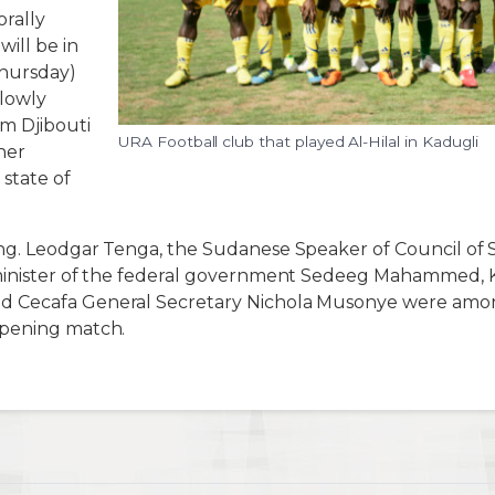
rally
ill be in
hursday)
lowly
m Djibouti
URA Football club that played Al-Hilal in Kadugli
her
 state of
ng. Leodgar Tenga, the Sudanese Speaker of Council of
minister of the federal government Sedeeg Mahammed, 
 Cecafa General Secretary Nichola Musonye were among
opening match.