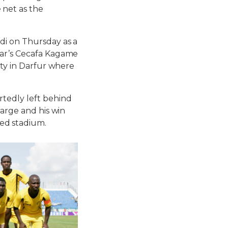
 net as the
di on Thursday as a
ear’s Cecafa Kagame
ity in Darfur where
tedly left behind
harge and his win
ed stadium.