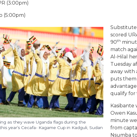
PR (3:00pm)
lo (5:00pm)
Substitute
scored URA’
th
90
minute
match agai
Al-Hilal he
Tuesday af
away with a
puts them 
advantageo
qualify for
Kasibante 
Owen Kasul
minute well
ing as they wave Uganda flags during the
from capta
his year’s Cecafa- Kagame Cup in Kadguli, Sudan
Nsumba to