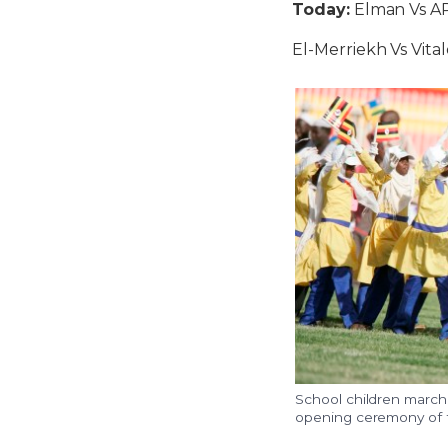
Today:
Elman Vs A
El-Merriekh Vs Vita
School children march
opening ceremony of t