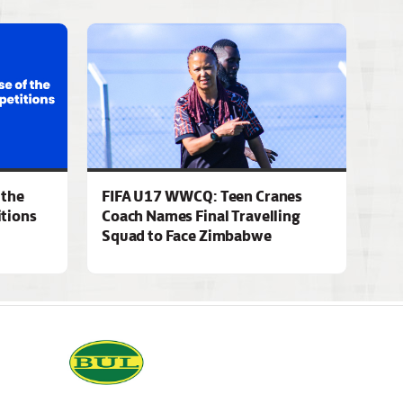
 the
FIFA U17 WWCQ: Teen Cranes
tions
Coach Names Final Travelling
Squad to Face Zimbabwe