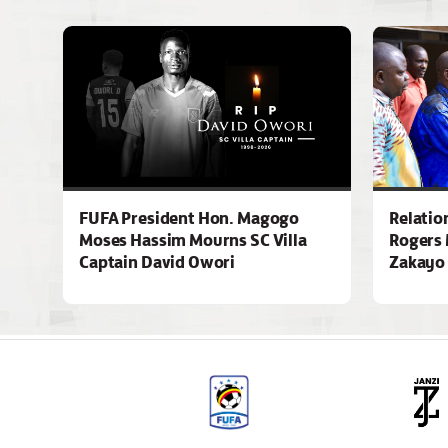
FUFA President Hon. Magogo
Relatio
Moses Hassim Mourns SC Villa
Rogers 
Captain David Owori
Zakayo