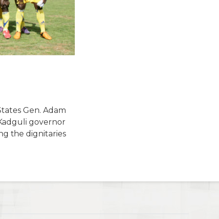
 States Gen. Adam
Kadguli governor
 the dignitaries