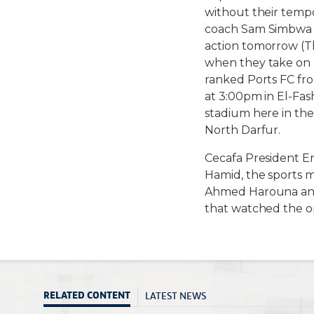
without their tempo
coach Sam Simbwa w
action tomorrow (T
when they take on 
ranked Ports FC fro
at 3:00pm in El-Fas
stadium here in the
North Darfur.
Cecafa President E
Hamid, the sports 
Ahmed Harouna and
that watched the 
LATEST NEWS
RELATED CONTENT