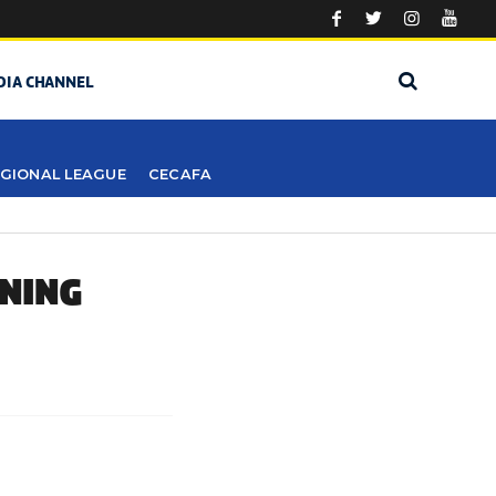
DIA CHANNEL
GIONAL LEAGUE
CECAFA
ENING