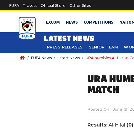
Skip to main content
FUFA
Tickets
Official Store
Other Sites
EXCOM
NEWS
COMPETITIONS
NATIO
LATEST NEWS
PRESS RELEASES
SENIOR TEAM
WOM
/
FUFA News
/
Latest News
/
URA humbles Al-Hilal in 
URA HUMB
MATCH
Posted On
June 19, 2
Results:
Al-Hilal
(0)