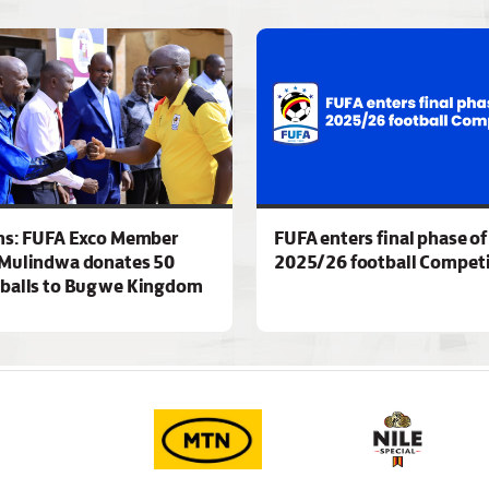
ns: FUFA Exco Member
FUFA enters final phase of
Mulindwa donates 50
2025/26 football Competi
 balls to Bugwe Kingdom