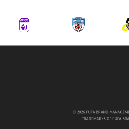
© 2026 FUFA BRAND MANAGEME
TRADEMARKS OF FUFA BRA