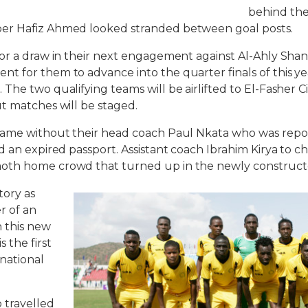
behind the
er Hafiz Ahmed looked stranded between goal posts.
or a draw in their next engagement against Al-Ahly Shan
t for them to advance into the quarter finals of this y
The two qualifying teams will be airlifted to El-Fasher C
t matches will be staged.
game without their head coach Paul Nkata who was repor
d an expired passport. Assistant coach Ibrahim Kirya to c
oth home crowd that turned up in the newly construct
tory as
er of an
n this new
 the first
rnational
o travelled