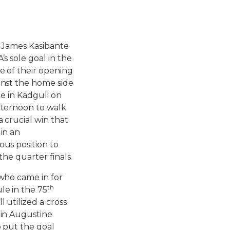
 James Kasibante
s sole goal in the
 of their opening
nst the home side
re in Kadguli on
ternoon to walk
 crucial win that
in an
us position to
 the quarter finals.
who came in for
th
e in the 75
 utilized a cross
in Augustine
 put the goal