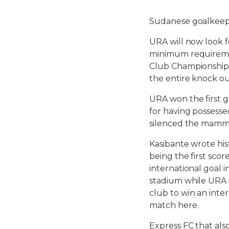
Sudanese goalkeep
URA will now look f
minimum requiremen
Club Championship. 
the entire knock ou
URA won the first 
for having possesse
silenced the mamm
Kasibante wrote his
being the first scor
international goal i
stadium while URA is
club to win an inte
match here.
Express FC that als