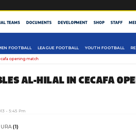
NAL TEAMS
DOCUMENTS
DEVELOPMENT
SHOP
STAFF
ME
EN FOOTBALL
LEAGUE FOOTBALL
YOUTH FOOTBALL
RE
Cecafa opening match
LES AL-HILAL IN CECAFA OP
013 - 5:45 Pm
URA
(1)