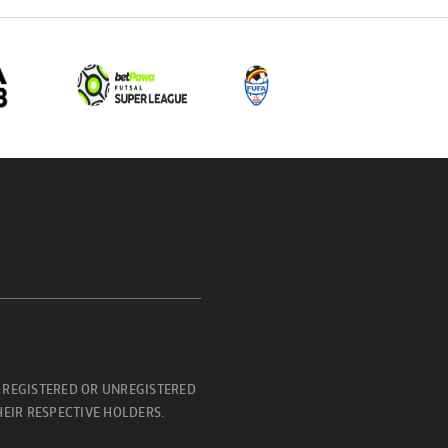
 REGISTERED OR UNREGISTERED
EIR RESPECTIVE HOLDERS.