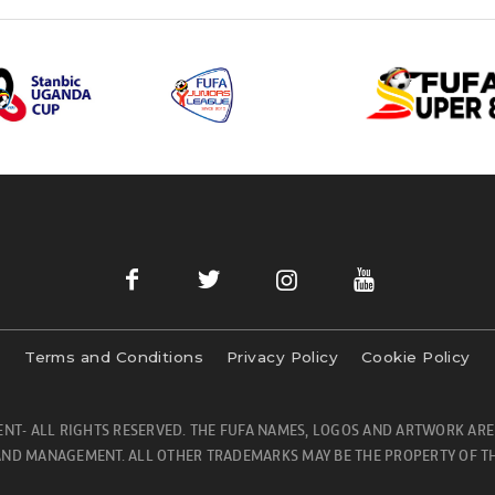
Terms and Conditions
Privacy Policy
Cookie Policy
NT- ALL RIGHTS RESERVED. THE FUFA NAMES, LOGOS AND ARTWORK ARE
ND MANAGEMENT. ALL OTHER TRADEMARKS MAY BE THE PROPERTY OF TH