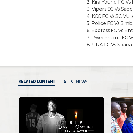
2. Kira Young FC Vs 
3. Vipers SC Vs Sado
4. KCC FC Vs SC VU
5. Police FC Vs Si
6. Express FC Vs E
7. Rwenshama FC Vs 
8. URA FC Vs Soana 
LATEST NEWS
RELATED CONTENT