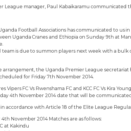
r League manager, Paul Kabaikaramu communicated t
Uganda Football Associations has communicated to us in
ween Uganda Cranes and Ethiopia on Sunday 9th at Man
e.
 team is due to summon players next week with a bulk 
e arrangement, the Uganda Premier League secretariat
 scheduled for Friday 7th November 2014.
ures Vipers FC Vs Rwenshama FC and KCC FC Vs Kira Youn
day 4th November 2014 date that will be communicated
in accordance with Article 18 of the Elite League Regula
 4th November 2014 Matches are as follows:
FC at Kakindu