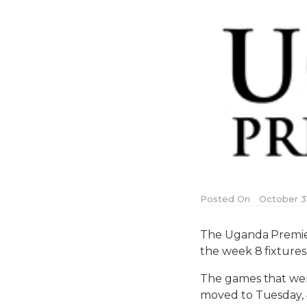
Posted On
October 31
The Uganda Premie
the week 8 fixture
The games that wer
moved to Tuesday,