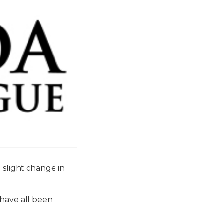
light change in
have all been