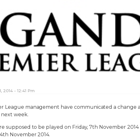
, 2014 - 12:41 Pm
r League management have communicated a change a s
s next week.
e supposed to be played on Friday, 7th November 2014 
 4th November 2014.