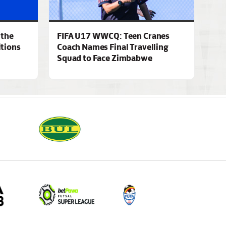
 the
FIFA U17 WWCQ: Teen Cranes
tions
Coach Names Final Travelling
Squad to Face Zimbabwe