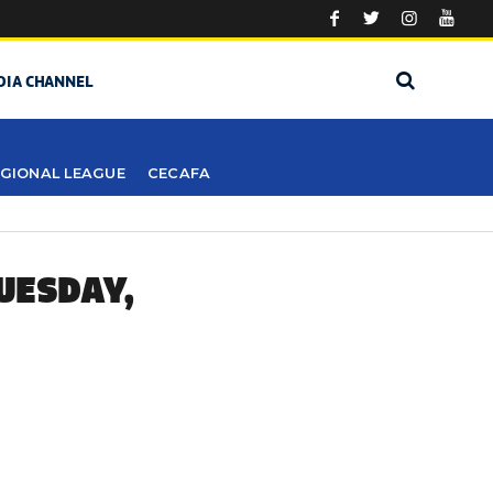
DIA CHANNEL
GIONAL LEAGUE
CECAFA
UESDAY,