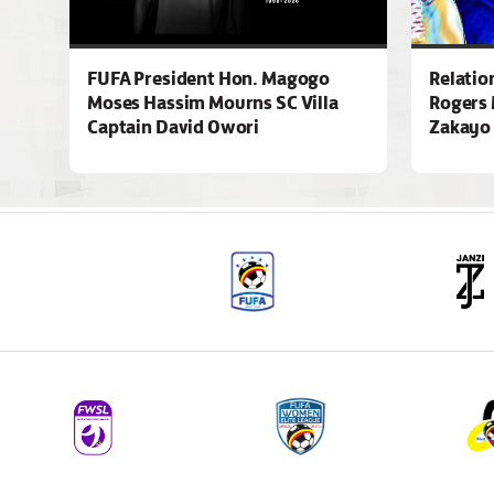
FUFA President Hon. Magogo
Relatio
Moses Hassim Mourns SC Villa
Rogers 
Captain David Owori
Zakayo