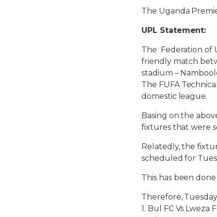
The Uganda Premie
UPL Statement:
The Federation of 
friendly match bet
stadium – Nambool
The FUFA Technical
domestic league.
Basing on the abov
fixtures that were
Relatedly, the fixt
scheduled for Tues
This has been done 
Therefore, Tuesday
1. Bul FC Vs Lweza 