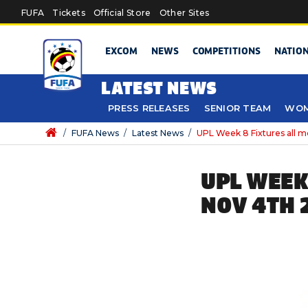
Skip to main content
FUFA
Tickets
Official Store
Other Sites
EXCOM
NEWS
COMPETITIONS
NATIO
LATEST NEWS
PRESS RELEASES
SENIOR TEAM
WOM
/
FUFA News
/
Latest News
/
UPL Week 8 Fixtures all 
UPL WEEK
NOV 4TH 