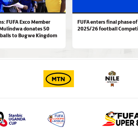
ns: FUFA Exco Member
FUFA enters final phase of
Mulindwa donates 50
2025/26 football Competi
 balls to Bugwe Kingdom