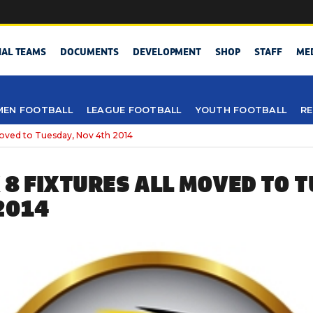
NAL TEAMS
DOCUMENTS
DEVELOPMENT
SHOP
STAFF
ME
EN FOOTBALL
LEAGUE FOOTBALL
YOUTH FOOTBALL
RE
moved to Tuesday, Nov 4th 2014
 8 FIXTURES ALL MOVED TO T
2014