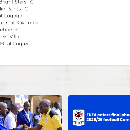
Bright Stars FC
lin Paints FC
 at Lugogo
mba FC at Kavumba
ntebbe FC
SC Villa
FC at Lugazi