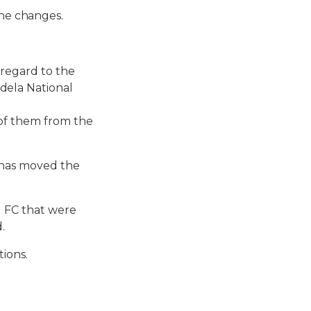
he changes.
 regard to the
dela National
of them from the
 has moved the
g FC that were
.
tions.