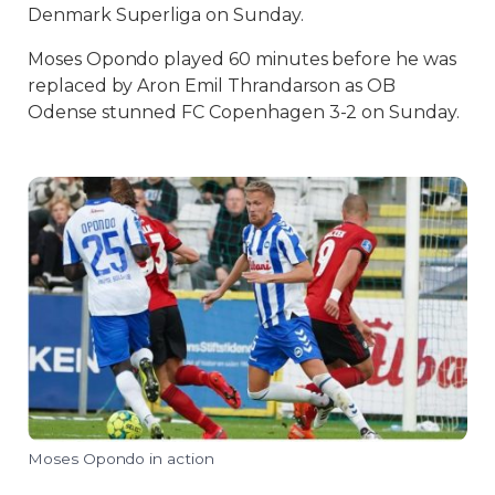
Denmark Superliga on Sunday.
Moses Opondo played 60 minutes before he was
replaced by Aron Emil Thrandarson as OB
Odense stunned FC Copenhagen 3-2 on Sunday.
Moses Opondo in action