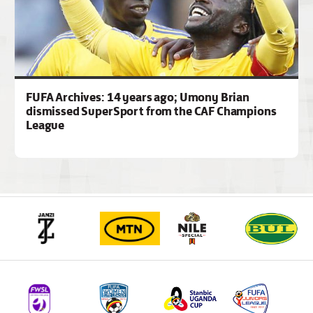
FUFA Archives: 14 years ago; Umony Brian
dismissed SuperSport from the CAF Champions
League