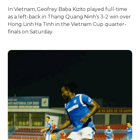
In Vietnam, Geofrey Baba Kizito played full-time
as a left-back in Thang Quang Ninh’s 3-2 win over
Hong Linh Ha Tinh in the Vietnam Cup quarter-
finals on Saturday.