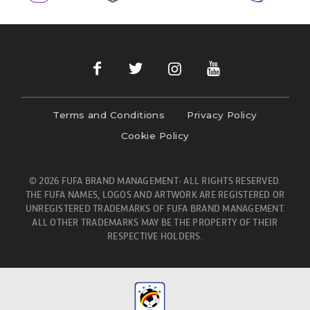
Terms and Conditions
Privacy Policy
Cookie Policy
© 2026 FUFA BRAND MANAGEMENT- ALL RIGHTS RESERVED.
THE FUFA NAMES, LOGOS AND ARTWORK ARE REGISTERED OR
UNREGISTERED TRADEMARKS OF FUFA BRAND MANAGEMENT.
ALL OTHER TRADEMARKS MAY BE THE PROPERTY OF THEIR
RESPECTIVE HOLDERS.