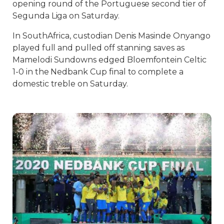
opening round of the Portuguese second tier of
Segunda Liga on Saturday.
In SouthAfrica, custodian Denis Masinde Onyango
played full and pulled off stanning saves as
Mamelodi Sundowns edged Bloemfontein Celtic
1-0 in the Nedbank Cup final to complete a
domestic treble on Saturday.