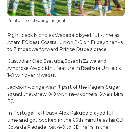
Zirintusa celebrating his goal
Right back Nicholas Wadada played full-time as
Azam FC beat Coastal Union 2-0 on Friday thanks
to Zimbabwe forward Prince Dube’s brace.
Custodian,Cleo Ssetuba, Joseph Zziwa and
Ambrose Awio didn’t feature in Biashara United’s
1-0 win over Mwadui.
Jackson Kibirige wasn’t part of the Kagera Sugar
squad that drew 0-0 with new comers Gwambina
FC.
In Portugal, left back Alex Kakuba played full-
time and got booked in the 66th minute as his CD
Cova da Piedade lost 4-0 to CD Mafra in the