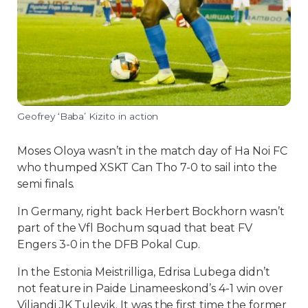
Geofrey ‘Baba’ Kizito in action
Moses Oloya wasn’t in the match day of Ha Noi FC
who thumped XSKT Can Tho 7-0 to sail into the
semi finals.
In Germany, right back Herbert Bockhorn wasn’t
part of the Vfl Bochum squad that beat FV
Engers 3-0 in the DFB Pokal Cup.
In the Estonia Meistrilliga, Edrisa Lubega didn’t
not feature in Paide Linameeskond’s 4-1 win over
Viljandi JK Tulevik. It was the first time the former