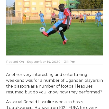
Posted On
September 14, 2020 - 3:11 Pm
Another very interesting and entertaining
weekend was for a number of Ugandan players in
the diaspora as a number of football leagues
resumed but do you know how they performed?
As usual Ronald Lusulire who also hosts
Tugukyangira Bunayira on 102.1 FUFA fm every