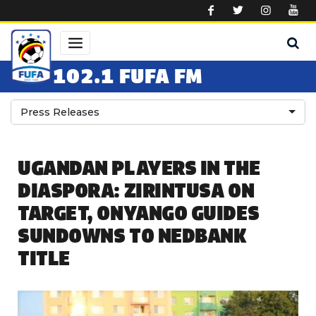
Skip to main content
102.1 FUFA FM
Press Releases
UGANDAN PLAYERS IN THE
DIASPORA: ZIRINTUSA ON
TARGET, ONYANGO GUIDES
SUNDOWNS TO NEDBANK
TITLE