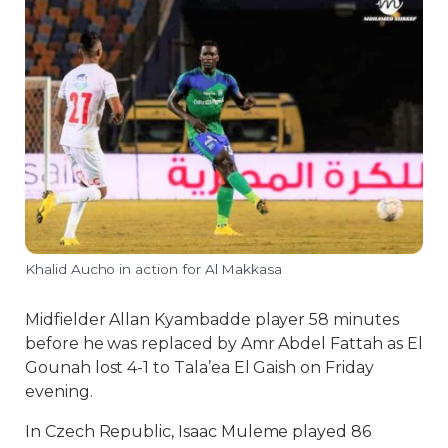
Khalid Aucho in action for Al Makkasa
Midfielder Allan Kyambadde player 58 minutes
before he was replaced by Amr Abdel Fattah as El
Gounah lost 4-1 to Tala’ea El Gaish on Friday
evening.
In Czech Republic, Isaac Muleme played 86