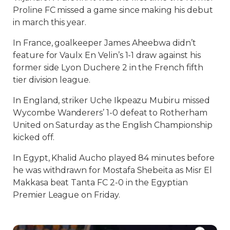
Proline FC missed a game since making his debut
in march this year.
In France, goalkeeper James Aheebwa didn’t
feature for Vaulx En Velin’s 1-1 draw against his
former side Lyon Duchere 2 in the French fifth
tier division league.
In England, striker Uche Ikpeazu Mubiru missed
Wycombe Wanderers’ 1-0 defeat to Rotherham
United on Saturday as the English Championship
kicked off.
In Egypt, Khalid Aucho played 84 minutes before
he was withdrawn for Mostafa Shebeita as Misr El
Makkasa beat Tanta FC 2-0 in the Egyptian
Premier League on Friday.