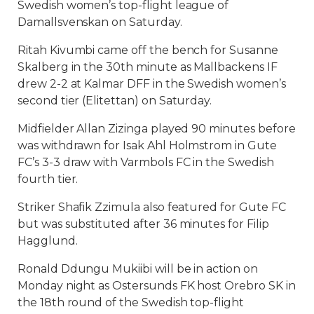
Swedish women’s top-flight league of
Damallsvenskan on Saturday.
Ritah Kivumbi came off the bench for Susanne
Skalberg in the 30th minute as Mallbackens IF
drew 2-2 at Kalmar DFF in the Swedish women’s
second tier (Elitettan) on Saturday.
Midfielder Allan Zizinga played 90 minutes before
was withdrawn for Isak Ahl Holmstrom in Gute
FC’s 3-3 draw with Varmbols FC in the Swedish
fourth tier.
Striker Shafik Zzimula also featured for Gute FC
but was substituted after 36 minutes for Filip
Hagglund.
Ronald Ddungu Mukiibi will be in action on
Monday night as Ostersunds FK host Orebro SK in
the 18th round of the Swedish top-flight