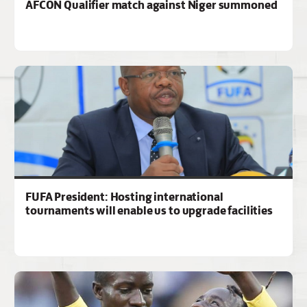
AFCON Qualifier match against Niger summoned
FUFA President: Hosting international
tournaments will enable us to upgrade facilities