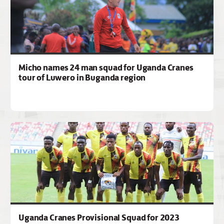
Micho names 24 man squad for Uganda Cranes
tour of Luwero in Buganda region
Uganda Cranes Provisional Squad for 2023