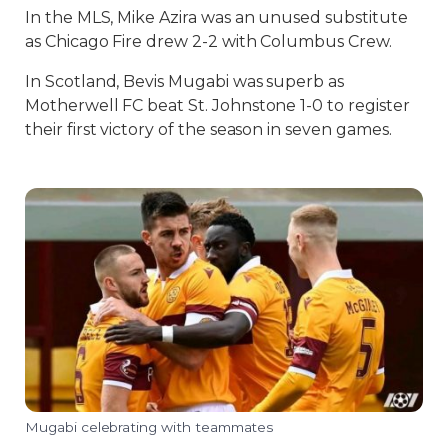
In the MLS, Mike Azira was an unused substitute
as Chicago Fire drew 2-2 with Columbus Crew.
In Scotland, Bevis Mugabi was superb as
Motherwell FC beat St. Johnstone 1-0 to register
their first victory of the season in seven games.
Mugabi celebrating with teammates