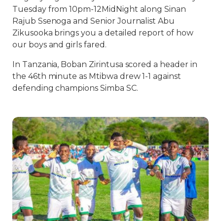
Tuesday from 10pm-12MidNight along Sinan
Rajub Ssenoga and Senior Journalist Abu
Zikusooka brings you a detailed report of how
our boys and girls fared.
In Tanzania, Boban Zirintusa scored a header in
the 46th minute as Mtibwa drew 1-1 against
defending champions Simba SC.