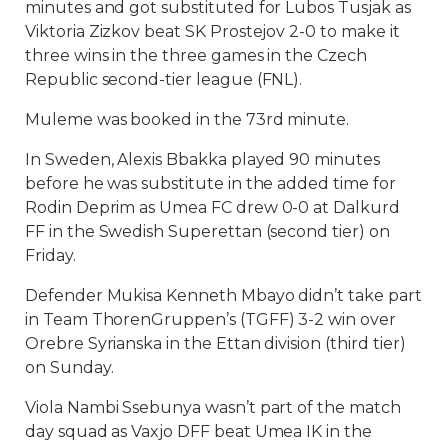
minutes and got substituted for Lubos Tusjak as
Viktoria Zizkov beat SK Prostejov 2-0 to make it
three wins in the three games in the Czech
Republic second-tier league (FNL).
Muleme was booked in the 73rd minute.
In Sweden, Alexis Bbakka played 90 minutes
before he was substitute in the added time for
Rodin Deprim as Umea FC drew 0-0 at Dalkurd
FF in the Swedish Superettan (second tier) on
Friday.
Defender Mukisa Kenneth Mbayo didn’t take part
in Team ThorenGruppen’s (TGFF) 3-2 win over
Orebre Syrianska in the Ettan division (third tier)
on Sunday.
Viola Nambi Ssebunya wasn’t part of the match
day squad as Vaxjo DFF beat Umea IK in the