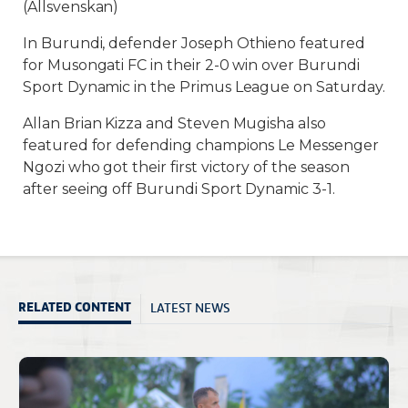
(Allsvenskan)
In Burundi, defender Joseph Othieno featured
for Musongati FC in their 2-0 win over Burundi
Sport Dynamic in the Primus League on Saturday.
Allan Brian Kizza and Steven Mugisha also
featured for defending champions Le Messenger
Ngozi who got their first victory of the season
after seeing off Burundi Sport Dynamic 3-1.
LATEST NEWS
RELATED CONTENT