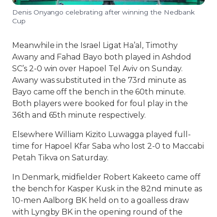
Denis Onyango celebrating after winning the Nedbank
Cup
Meanwhile in the Israel Ligat Ha’al, Timothy
Awany and Fahad Bayo both played in Ashdod
SC’s 2-0 win over Hapoel Tel Aviv on Sunday.
Awany was substituted in the 73rd minute as
Bayo came off the bench in the 60th minute.
Both players were booked for foul play in the
36th and 65th minute respectively.
Elsewhere William Kizito Luwagga played full-
time for Hapoel Kfar Saba who lost 2-0 to Maccabi
Petah Tikva on Saturday.
In Denmark, midfielder Robert Kakeeto came off
the bench for Kasper Kusk in the 82nd minute as
10-men Aalborg BK held on to a goalless draw
with Lyngby BK in the opening round of the