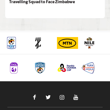
Travelling Squad to Face Zimbabwe