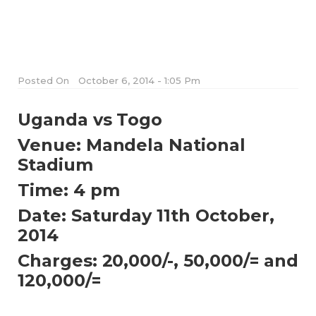
Posted On
October 6, 2014 - 1:05 Pm
Uganda vs Togo
Venue: Mandela National
Stadium
Time: 4 pm
Date: Saturday 11th October,
2014
Charges: 20,000/-, 50,000/= and
120,000/=