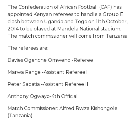
The Confederation of African Football (CAF) has
appointed Kenyan referees to handle a Group E
clash between Uganda and Togo on 11th October,
2014 to be played at Mandela National stadium.
The match commissioner will come from Tanzania
The referees are:
Davies Ogenche Omweno -Referee
Marwa Range -Assistant Referee I
Peter Sabatia -Assistant Referee II
Anthony Ogwayo-4th Official
Match Commissioner: Alfred Rwiza Kishongole
(Tanzania)