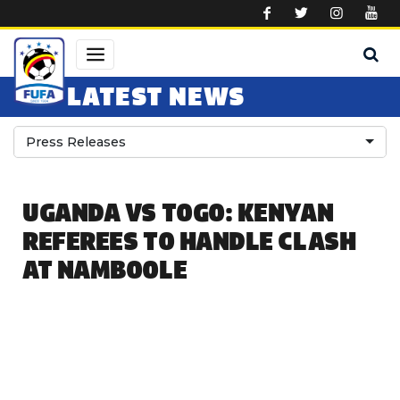
Skip to main content
LATEST NEWS
Press Releases
UGANDA VS TOGO: KENYAN
REFEREES TO HANDLE CLASH
AT NAMBOOLE