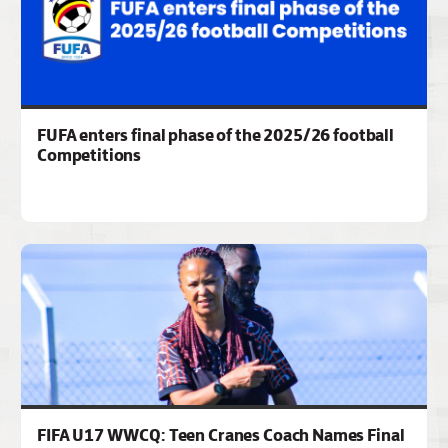
FUFA enters final phase of the 2025/26 football
Competitions
FIFA U17 WWCQ: Teen Cranes Coach Names Final