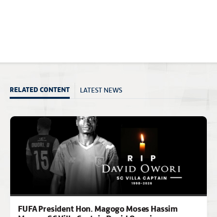
LATEST NEWS
RELATED CONTENT
FUFA President Hon. Magogo Moses Hassim