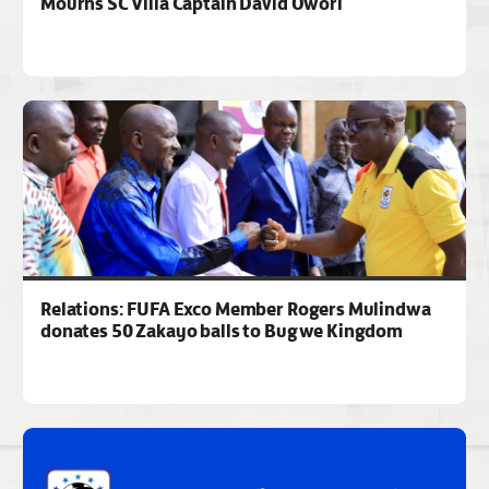
Mourns SC Villa Captain David Owori
Relations: FUFA Exco Member Rogers Mulindwa
donates 50 Zakayo balls to Bugwe Kingdom