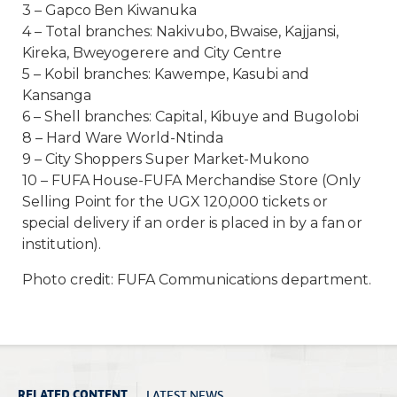
3 – Gapco Ben Kiwanuka
4 – Total branches: Nakivubo, Bwaise, Kajjansi,
Kireka, Bweyogerere and City Centre
5 – Kobil branches: Kawempe, Kasubi and
Kansanga
6 – Shell branches: Capital, Kibuye and Bugolobi
8 – Hard Ware World-Ntinda
9 – City Shoppers Super Market-Mukono
10 – FUFA House-FUFA Merchandise Store (Only
Selling Point for the UGX 120,000 tickets or
special delivery if an order is placed in by a fan or
institution).
Photo credit: FUFA Communications department.
LATEST NEWS
RELATED CONTENT