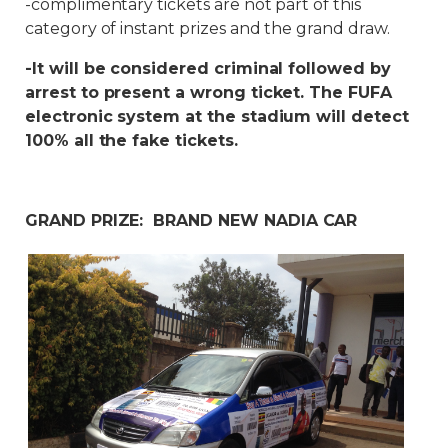
-complimentary tickets are not part of this
category of instant prizes and the grand draw.
-It will be considered criminal followed by
arrest to present a wrong ticket. The FUFA
electronic system at the stadium will detect
100% all the fake tickets.
GRAND PRIZE: BRAND NEW NADIA CAR