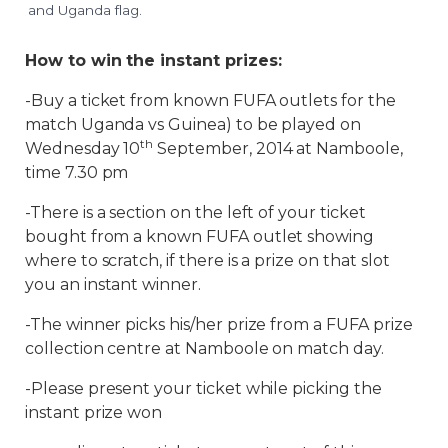
and Uganda flag.
How to win the instant prizes:
-Buy a ticket from known FUFA outlets for the
match Uganda vs Guinea) to be played on
th
Wednesday 10
September, 2014 at Namboole,
time 7.30 pm
-There is a section on the left of your ticket
bought from a known FUFA outlet showing
where to scratch, if there is a prize on that slot
you an instant winner.
-The winner picks his/her prize from a FUFA prize
collection centre at Namboole on match day.
-Please present your ticket while picking the
instant prize won