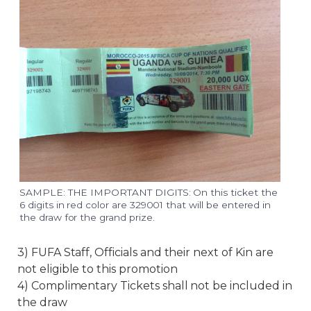
SAMPLE: THE IMPORTANT DIGITS: On this ticket the
6 digits in red color are 329001 that will be entered in
the draw for the grand prize.
3) FUFA Staff, Officials and their next of Kin are
not eligible to this promotion
4) Complimentary Tickets shall not be included in
the draw