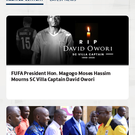
FUFA President Hon. Magogo Moses Hassim
Mourns SC Villa Captain David Owori