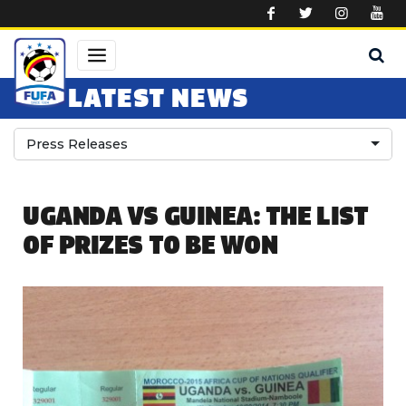
Skip to main content
LATEST NEWS
Press Releases
UGANDA VS GUINEA: THE LIST
OF PRIZES TO BE WON