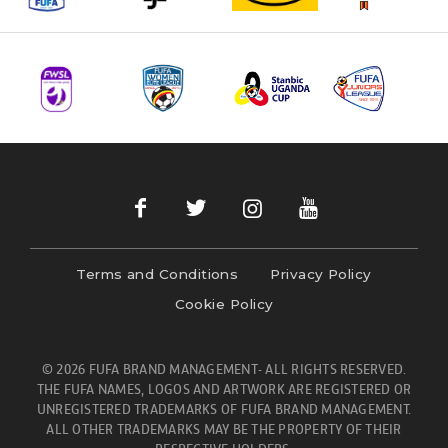
Terms and Conditions
Privacy Policy
Cookie Policy
© 2026 FUFA BRAND MANAGEMENT- ALL RIGHTS RESERVED.
THE FUFA NAMES, LOGOS AND ARTWORK ARE REGISTERED OR
UNREGISTERED TRADEMARKS OF FUFA BRAND MANAGEMENT.
ALL OTHER TRADEMARKS MAY BE THE PROPERTY OF THEIR