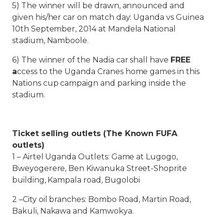
5) The winner will be drawn, announced and
given his/her car on match day: Uganda vs Guinea
10th September, 2014 at Mandela National
stadium, Namboole.
6) The winner of the Nadia car shall have
FREE
a
ccess to the Uganda Cranes home games in this
Nations cup campaign and parking inside the
stadium.
Ticket selling outlets (The Known FUFA
outlets)
1 – Airtel Uganda Outlets: Game at Lugogo,
Bweyogerere, Ben Kiwanuka Street-Shoprite
building, Kampala road, Bugolobi
2 –City oil branches: Bombo Road, Martin Road,
Bakuli, Nakawa and Kamwokya.