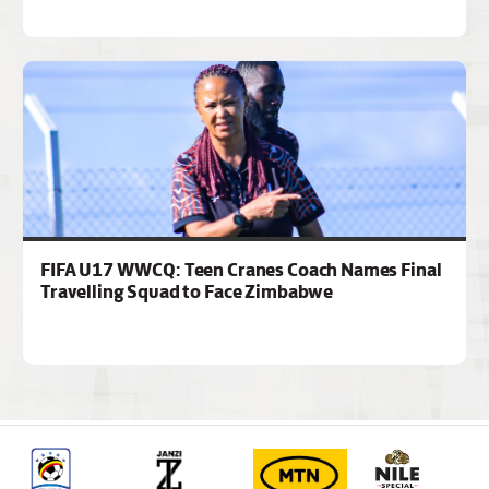
FIFA U17 WWCQ: Teen Cranes Coach Names Final
Travelling Squad to Face Zimbabwe