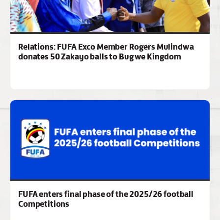
Relations: FUFA Exco Member Rogers Mulindwa
donates 50 Zakayo balls to Bugwe Kingdom
FUFA enters final phase of the 2025/26 football
Competitions