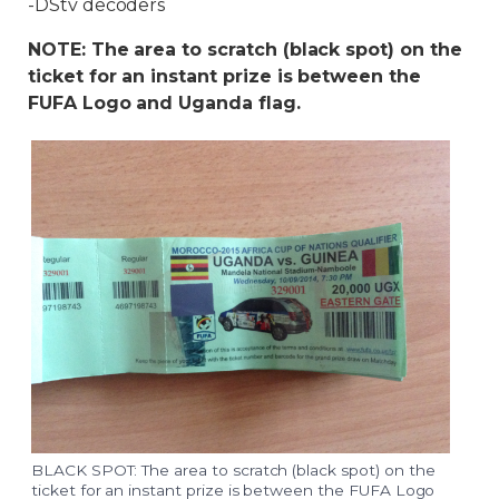
-DStv decoders
NOTE: The area to scratch (black spot) on the
ticket for an instant prize is between the
FUFA Logo and Uganda flag.
BLACK SPOT: The area to scratch (black spot) on the
ticket for an instant prize is between the FUFA Logo