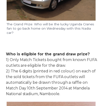
The Grand Prize: Who will be the lucky Uganda Cranes
fan to go back home on Wednesday with this Nadia
car?
Who is eligible for the grand draw prize?
1) Only Match Tickets bought from known FUFA
outlets are eligible for the draw.
2) The 6 digits (printed in red colour) on each of
the sold tickets from the FUFA outlets will
automatically be drawn through a raffle on
Match Day 10th September 2014 at Mandela
National stadium, Namboole.