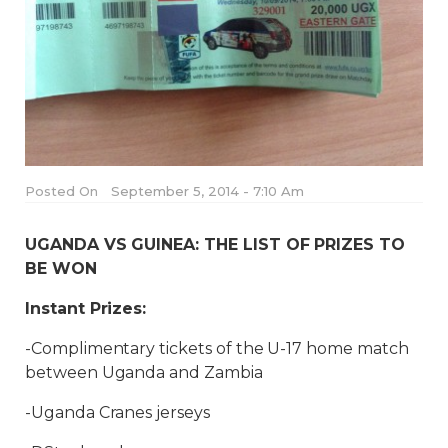
Posted On
September 5, 2014 - 7:10 Am
UGANDA VS GUINEA: THE LIST OF PRIZES TO
BE WON
Instant Prizes:
-Complimentary tickets of the U-17 home match
between Uganda and Zambia
-Uganda Cranes jerseys