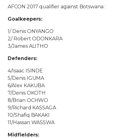
AFCON 2017 qualifier against Botswana :
Goalkeepers:
1/ Denis ONYANGO
2/ Robert ODONKARA
3/James ALITHO
Defenders:
4/Isaac ISINDE
5/Denis IGUMA
6/Alex KAKUBA
7/Denis OKOTH
8/Brian OCHWO
9/Richard KASSAGA
10/Shafiq BAKAKI
11/Hassan WASSWA
Midfielders: