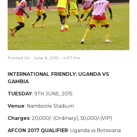
Posted On
June 8, 2015 - 4:07 Pm
INTERNATIONAL FRIENDLY: UGANDA VS
GAMBIA
TUESDAY
: 9TH JUNE, 2015
Venue
: Namboole Stadium
Charges
: 20,000/- (Ordinary), 50,000/-(VIP)
AFCON 2017 QUALIFIER
: Uganda vs Botswana