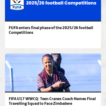
FUFA enters final phase of the 2025/26 football
Competitions
FIFA U17 WWCQ: Teen Cranes Coach Names Final
Travelling Squad to Face Zimbabwe