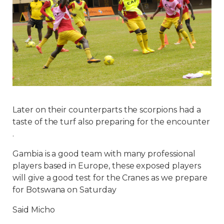
Later on their counterparts the scorpions had a
taste of the turf also preparing for the encounter
.
Gambia is a good team with many professional
players based in Europe, these exposed players
will give a good test for the Cranes as we prepare
for Botswana on Saturday
Said Micho