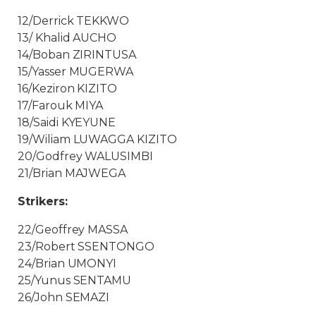
12/Derrick TEKKWO
13/ Khalid AUCHO
14/Boban ZIRINTUSA
15/Yasser MUGERWA
16/Keziron KIZITO
17/Farouk MIYA
18/Saidi KYEYUNE
19/Wiliam LUWAGGA KIZITO
20/Godfrey WALUSIMBI
21/Brian MAJWEGA
Strikers:
22/Geoffrey MASSA
23/Robert SSENTONGO
24/Brian UMONYI
25/Yunus SENTAMU
26/John SEMAZI