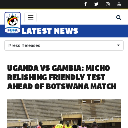
Skip to main content
LATEST NEWS
Press Releases
UGANDA VS GAMBIA: MICHO
RELISHING FRIENDLY TEST
AHEAD OF BOTSWANA MATCH