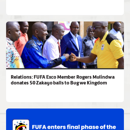
Relations: FUFA Exco Member Rogers Mulindwa
donates 50 Zakayo balls to Bugwe Kingdom