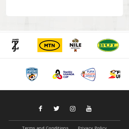
Terms and Conditions
Privacy Policy