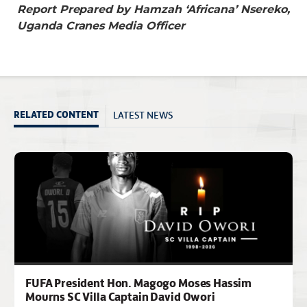
Report Prepared by Hamzah ‘Africana’ Nsereko,
Uganda Cranes Media Officer
LATEST NEWS
RELATED CONTENT
FUFA President Hon. Magogo Moses Hassim
Mourns SC Villa Captain David Owori