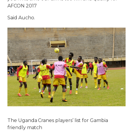
AFCON 2017
Said Aucho.
The Uganda Cranes players’ list for Gambia
friendly match