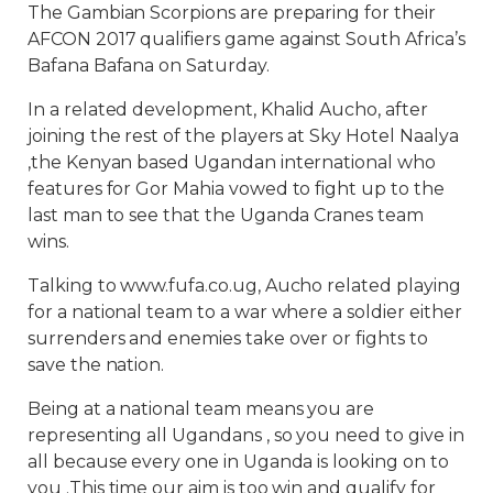
The Gambian Scorpions are preparing for their
AFCON 2017 qualifiers game against South Africa’s
Bafana Bafana on Saturday.
In a related development, Khalid Aucho, after
joining the rest of the players at Sky Hotel Naalya
,the Kenyan based Ugandan international who
features for Gor Mahia vowed to fight up to the
last man to see that the Uganda Cranes team
wins.
Talking to www.fufa.co.ug, Aucho related playing
for a national team to a war where a soldier either
surrenders and enemies take over or fights to
save the nation.
Being at a national team means you are
representing all Ugandans , so you need to give in
all because every one in Uganda is looking on to
you .This time our aim is too win and qualify for