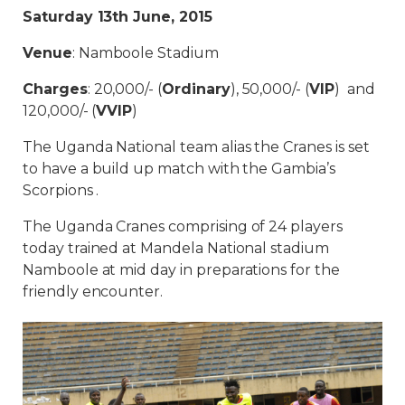
Saturday 13th June, 2015
Venue
: Namboole Stadium
Charges
: 20,000/- (
Ordinary
), 50,000/- (
VIP
) and
120,000/- (
VVIP
)
The Uganda National team alias the Cranes is set
to have a build up match with the Gambia’s
Scorpions .
The Uganda Cranes comprising of 24 players
today trained at Mandela National stadium
Namboole at mid day in preparations for the
friendly encounter.