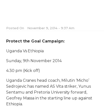
Posted On
November 9, 2014 - 9:37 Am
Protect the Goal Campaign:
Uganda Vs Ethiopia
Sunday, 9th November 2014
4:30 pm (Kick off)
Uganda Cranes head coach, Milutin ‘Micho’
Sedrojevic has named AS Vita striker, Yunus
Sentamu and Pretoria University forward,
Geofrey Massa in the starting line up against
Ethiopia.