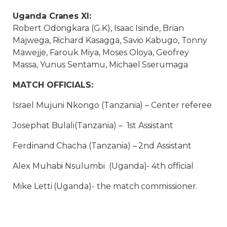
Uganda Cranes XI:
Robert Odongkara (G.K), Isaac Isinde, Brian
Majwega, Richard Kasagga, Savio Kabugo, Tonny
Mawejje, Farouk Miya, Moses Oloya, Geofrey
Massa, Yunus Sentamu, Michael Sserumaga
MATCH OFFICIALS:
Israel Mujuni Nkongo (Tanzania) – Center referee
Josephat Bulali(Tanzania) – 1st Assistant
Ferdinand Chacha (Tanzania) – 2nd Assistant
Alex Muhabi Nsulumbi (Uganda)- 4th official
Mike Letti (Uganda)- the match commissioner.