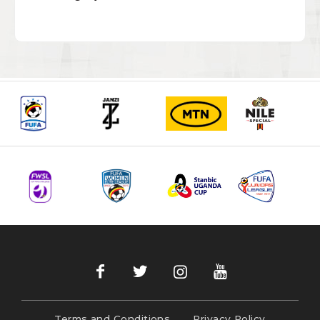
Terms and Conditions
Privacy Policy