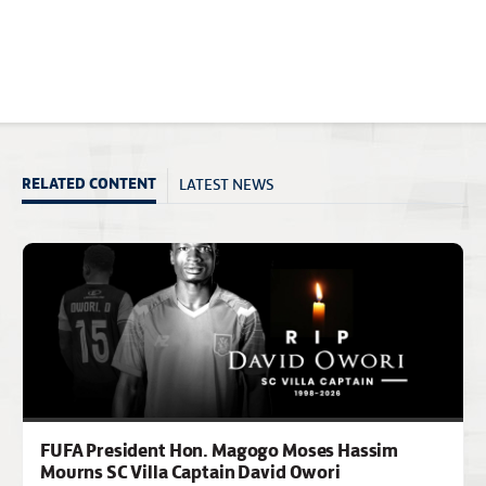
LATEST NEWS
RELATED CONTENT
FUFA President Hon. Magogo Moses Hassim
Mourns SC Villa Captain David Owori