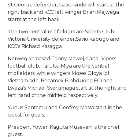
St George defender, Isaac Isinde will start at the
right back and KCC left winger Brian Majwega
starts at the left back.
The two central midfielders are Sports Club
Victoria University defender,Savio Kabugo and
KCC’s Richard Kasagga.
Norwegian based Tonny Mawejje and Vipers
football club, Faruku Miya are the central
midfielders; while wingers Moses Oloya (of
Vietnam side,
Becamex Binhduong
FC) and
Lweza’s Michael Sserumaga start at the right and
left hand of the midfield respectively.
Yunus Sentamu and Geofrey Massa start in the
quest for goals.
President Yoweri Kaguta Museveni is the chief
guest.