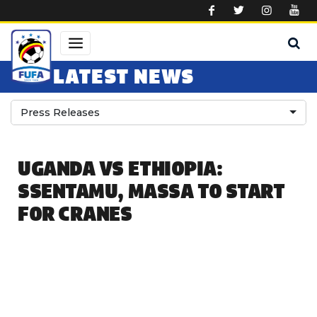
Skip to main content
LATEST NEWS
Press Releases
UGANDA VS ETHIOPIA:
SSENTAMU, MASSA TO START
FOR CRANES