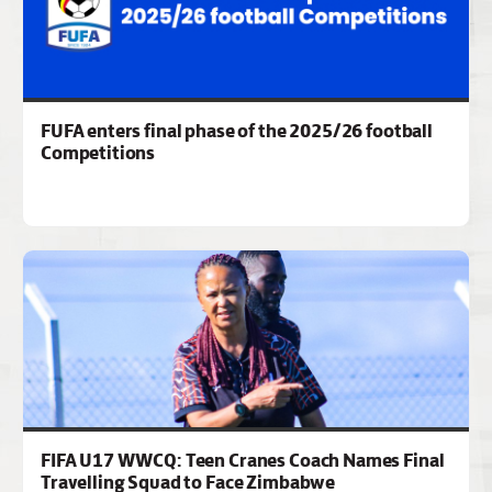
FUFA enters final phase of the 2025/26 football
Competitions
FIFA U17 WWCQ: Teen Cranes Coach Names Final
Travelling Squad to Face Zimbabwe