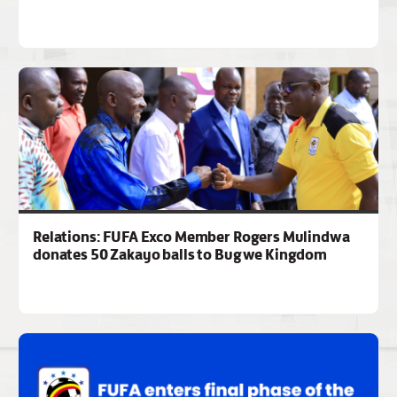
Relations: FUFA Exco Member Rogers Mulindwa
donates 50 Zakayo balls to Bugwe Kingdom