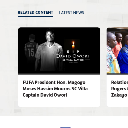
LATEST NEWS
RELATED CONTENT
FUFA President Hon. Magogo
Relatio
Moses Hassim Mourns SC Villa
Rogers 
Captain David Owori
Zakayo