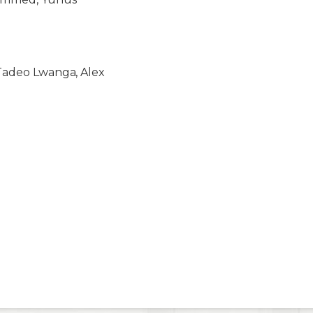
, Tadeo Lwanga, Alex