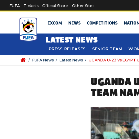
Skip to main content
FUFA
Tickets
Official Store
Other Sites
EXCOM
NEWS
COMPETITIONS
NATIO
LATEST NEWS
PRESS RELEASES
SENIOR TEAM
WOM
/
FUFA News
/
Latest News
/
UGANDA U-23 Vs EGYPT 
UGANDA U
TEAM NA