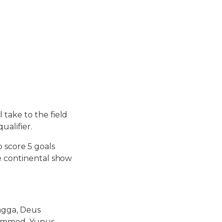
take to the field
ualifier.
 score 5 goals
he continental show
sagga, Deus
uhammed, Yunus