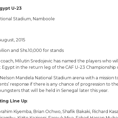
gypt U-23
ational Stadium, Namboole
 August, 2015
vilion and Shs.10,000 for stands
oach, Milutin Sredojevic has named the players who will 
 Egypt in the return leg of the CAF U-23 Championship q
Nelson Mandela National Stadium arena with a mission to
ts’ response if there is any chance of progression to t
ungsters that will be held in Senegal later this year.
ting Line Up
:
Ibrahim Kiyemba, Brian Ochwo, Shafik Bakaki, Richard Ka
kisambu, Kizito Kezironi, Farouk Miya, Fahad Hassan M