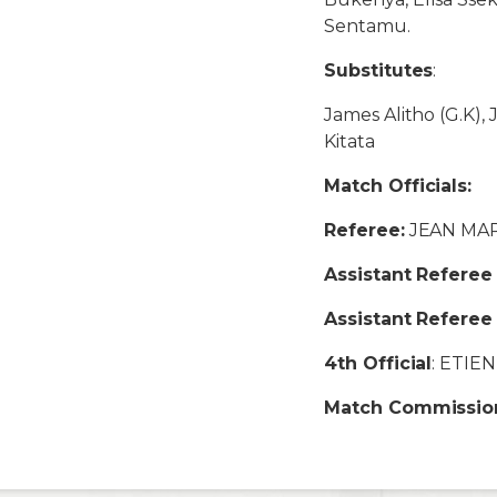
Sentamu.
Substitutes
:
James Alitho (G.K), 
Kitata
Match Officials:
Referee:
JEAN MA
Assistant Referee 
Assistant Referee
4th Official
: ETIE
Match Commissio