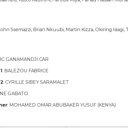
John Ssemazzi, Brian Nkuubi, Martin Kizza, Okiring Isiagi
RC GANAMANDJI CAR
1
: BALEZOU FABRICE
 2
: CYRILLE SIBEY SARAMALET
NNE GABATO
ner
: MOHAMED OMAR ABUBAKER YUSUF (KENYA)