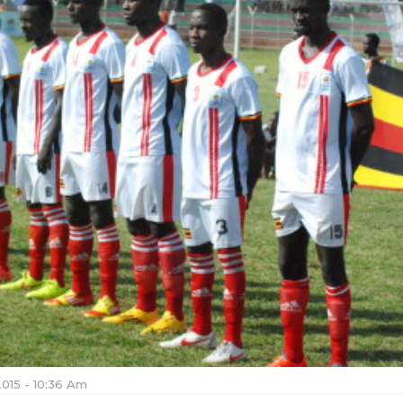
2015 - 10:36 Am