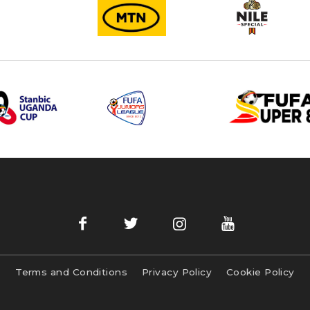
Terms and Conditions
Privacy Policy
Cookie Policy