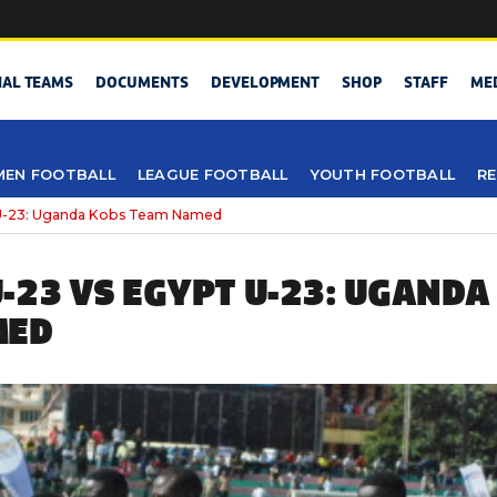
NAL TEAMS
DOCUMENTS
DEVELOPMENT
SHOP
STAFF
ME
EN FOOTBALL
LEAGUE FOOTBALL
YOUTH FOOTBALL
RE
U-23: Uganda Kobs Team Named
-23 VS EGYPT U-23: UGANDA
MED