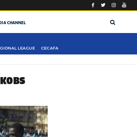
DIA CHANNEL
GIONAL LEAGUE
CECAFA
 KOBS