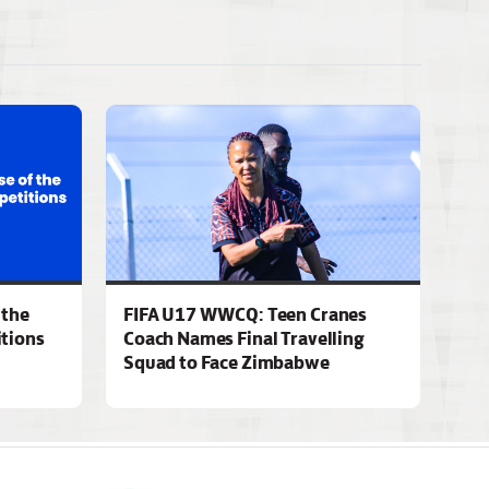
 the
FIFA U17 WWCQ: Teen Cranes
tions
Coach Names Final Travelling
Squad to Face Zimbabwe