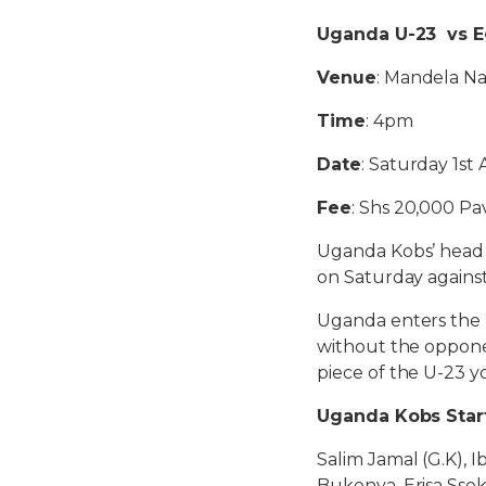
Uganda U-23 vs E
Venue
: Mandela N
Time
: 4pm
Date
: Saturday 1st
Fee
: Shs 20,000 Pa
Uganda Kobs’ head c
on Saturday against
Uganda enters the 
without the opponen
piece of the U-23 yo
Uganda Kobs Star
Salim Jamal (G.K), 
Bukenya, Erisa Sse