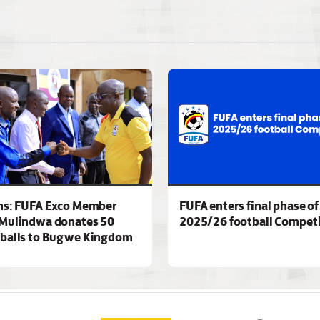
ns: FUFA Exco Member
FUFA enters final phase of
Mulindwa donates 50
2025/26 football Competi
 balls to Bugwe Kingdom