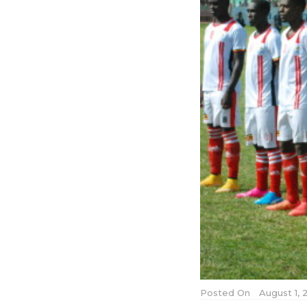
Posted On
August 1, 