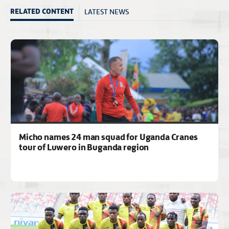
LATEST NEWS
RELATED CONTENT
Micho names 24 man squad for Uganda Cranes
tour of Luwero in Buganda region