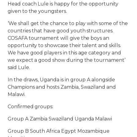
Head coach Lule is happy for the opportunity
given to the youngsters.
‘We shall get the chance to play with some of the
countries that have good youth structures.
COSAFA tournament will give the boys an
opportunity to showcase their talent and skills.
We have good players in this age category and
we expect a good show during the tournament’
said Lule.
In the draws, Uganda is in group A alongside
Champions and hosts Zambia, Swaziland and
Malawi.
Confirmed groups:
Group A Zambia Swaziland Uganda Malawi
Group B South Africa Egypt Mozambique