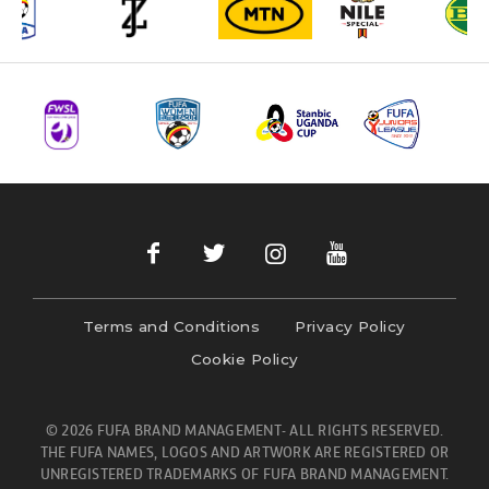
Terms and Conditions
Privacy Policy
Cookie Policy
© 2026 FUFA BRAND MANAGEMENT- ALL RIGHTS RESERVED.
THE FUFA NAMES, LOGOS AND ARTWORK ARE REGISTERED OR
UNREGISTERED TRADEMARKS OF FUFA BRAND MANAGEMENT.