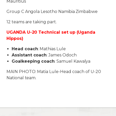
Mauritius
Group C Angola Lesotho Namibia Zimbabwe
12 teams are taking part.
UGANDA U-20 Technical set up (Uganda
Hippos)
Head coach
: Mathias Lule
Assistant coach
: James Odoch
Goalkeeping coach
: Samuel Kawalya
MAIN PHOTO: Matia Lule-Head coach of U-20
National team.