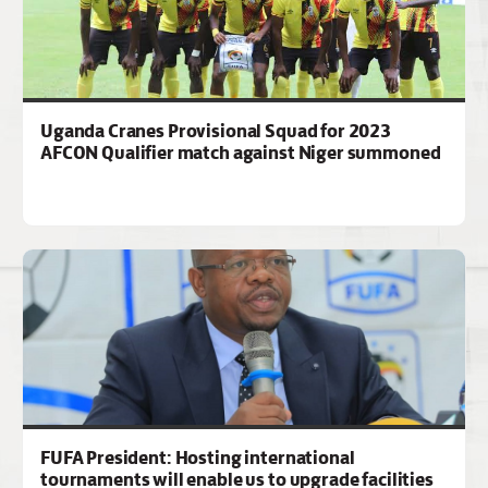
Uganda Cranes Provisional Squad for 2023
AFCON Qualifier match against Niger summoned
FUFA President: Hosting international
tournaments will enable us to upgrade facilities