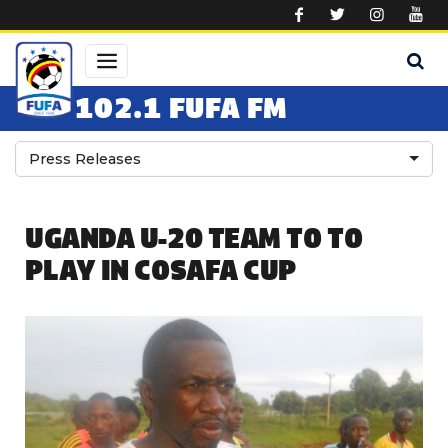
Skip to main content
102.1 FUFA FM
Press Releases
UGANDA U-20 TEAM TO TO
PLAY IN COSAFA CUP