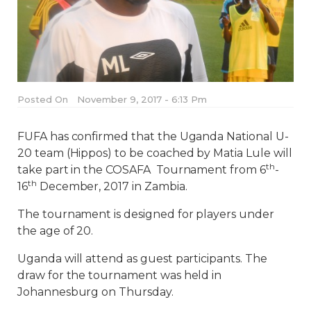
Posted On
November 9, 2017 - 6:13 Pm
FUFA has confirmed that the Uganda National U-
20 team (Hippos) to be coached by Matia Lule will
th
take part in the COSAFA Tournament from 6
-
th
16
December, 2017 in Zambia.
The tournament is designed for players under
the age of 20.
Uganda will attend as guest participants. The
draw for the tournament was held in
Johannesburg on Thursday.