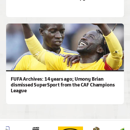
FUFA Archives: 14 years ago; Umony Brian
dismissed SuperSport from the CAF Champions
League