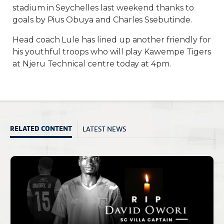
stadium in Seychelles last weekend thanks to
goals by Pius Obuya and Charles Ssebutinde.
Head coach Lule has lined up another friendly for
his youthful troops who will play Kawempe Tigers
at Njeru Technical centre today at 4pm.
LATEST NEWS
RELATED CONTENT