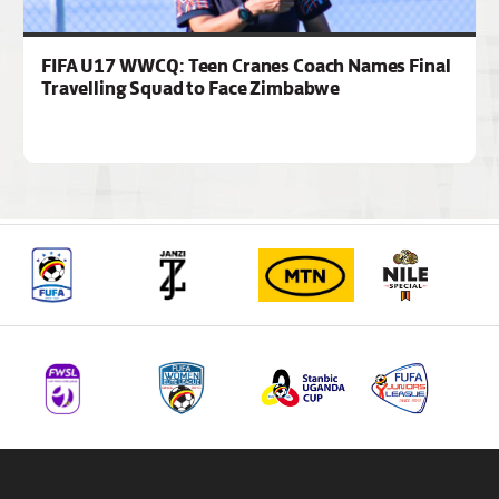
FIFA U17 WWCQ: Teen Cranes Coach Names Final
Travelling Squad to Face Zimbabwe