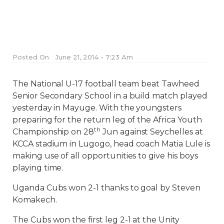
Posted On
June 21, 2014 - 7:23 Am
The National U-17 football team beat Tawheed
Senior Secondary School in a build match played
yesterday in Mayuge. With the youngsters
preparing for the return leg of the Africa Youth
th
Championship on 28
Jun against Seychelles at
KCCA stadium in Lugogo, head coach Matia Lule is
making use of all opportunities to give his boys
playing time.
Uganda Cubs won 2-1 thanks to goal by Steven
Komakech.
The Cubs won the first leg 2-1 at the Unity