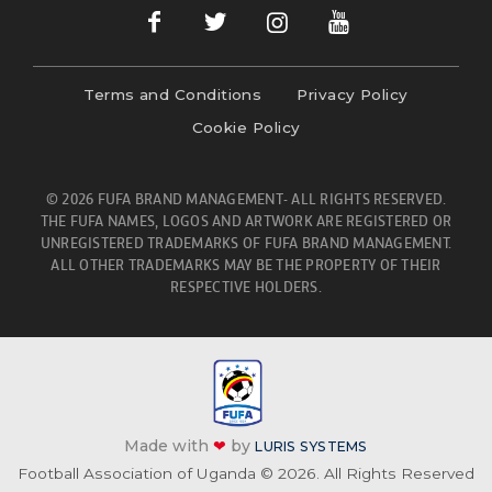
Terms and Conditions
Privacy Policy
Cookie Policy
© 2026 FUFA BRAND MANAGEMENT- ALL RIGHTS RESERVED.
THE FUFA NAMES, LOGOS AND ARTWORK ARE REGISTERED OR
UNREGISTERED TRADEMARKS OF FUFA BRAND MANAGEMENT.
ALL OTHER TRADEMARKS MAY BE THE PROPERTY OF THEIR
RESPECTIVE HOLDERS.
Made with
❤
by
LURIS SYSTEMS
Football Association of Uganda © 2026. All Rights Reserved