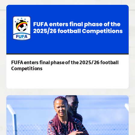
FUFA enters final phase of the 2025/26 football
Competitions