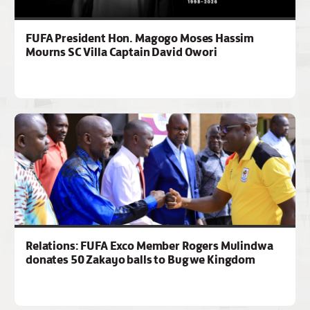
FUFA President Hon. Magogo Moses Hassim
Mourns SC Villa Captain David Owori
Relations: FUFA Exco Member Rogers Mulindwa
donates 50 Zakayo balls to Bugwe Kingdom