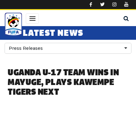
Skip to main content
LATEST NEWS
Press Releases
UGANDA U-17 TEAM WINS IN
MAYUGE, PLAYS KAWEMPE
TIGERS NEXT