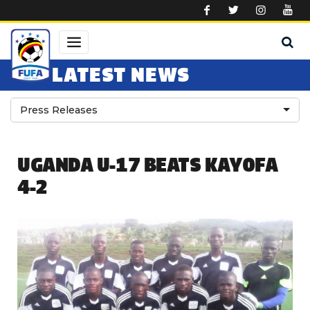
Skip to main content
LATEST NEWS
Press Releases
UGANDA U-17 BEATS KAYOFA
4-2