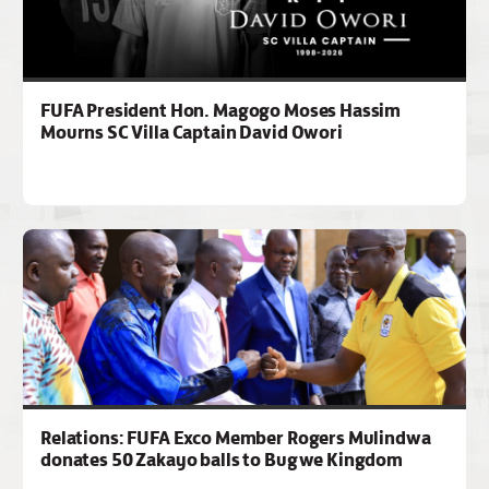
FUFA President Hon. Magogo Moses Hassim
Mourns SC Villa Captain David Owori
Relations: FUFA Exco Member Rogers Mulindwa
donates 50 Zakayo balls to Bugwe Kingdom