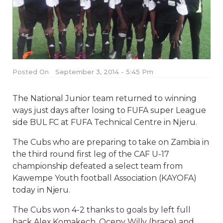
Posted On
September 3, 2014 - 5:45 Pm
The National Junior team returned to winning
ways just days after losing to FUFA super League
side BUL FC at FUFA Technical Centre in Njeru.
The Cubs who are preparing to take on Zambia in
the third round first leg of the CAF U-17
championship defeated a select team from
Kawempe Youth football Association (KAYOFA)
today in Njeru.
The Cubs won 4-2 thanks to goals by left full
back Alex Komakech, Oceny Willy (brace) and