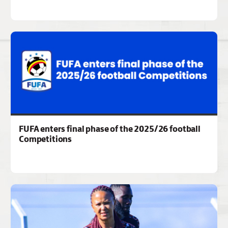
FUFA enters final phase of the 2025/26 football
Competitions