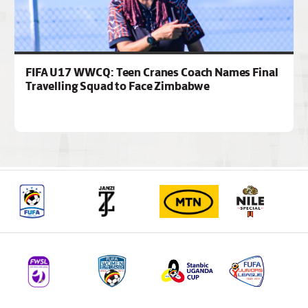
FIFA U17 WWCQ: Teen Cranes Coach Names Final
Travelling Squad to Face Zimbabwe