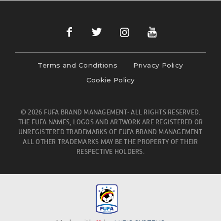
Terms and Conditions
Privacy Policy
Cookie Policy
© 2026 FUFA BRAND MANAGEMENT- ALL RIGHTS RESERVED.
THE FUFA NAMES, LOGOS AND ARTWORK ARE REGISTERED OR
UNREGISTERED TRADEMARKS OF FUFA BRAND MANAGEMENT.
ALL OTHER TRADEMARKS MAY BE THE PROPERTY OF THEIR
RESPECTIVE HOLDERS.