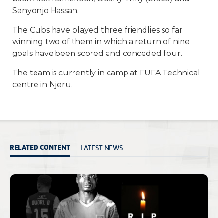
Senyonjo Hassan.
The Cubs have played three friendlies so far
winning two of them in which a return of nine
goals have been scored and conceded four.
The team is currently in camp at FUFA Technical
centre in Njeru.
LATEST NEWS
RELATED CONTENT