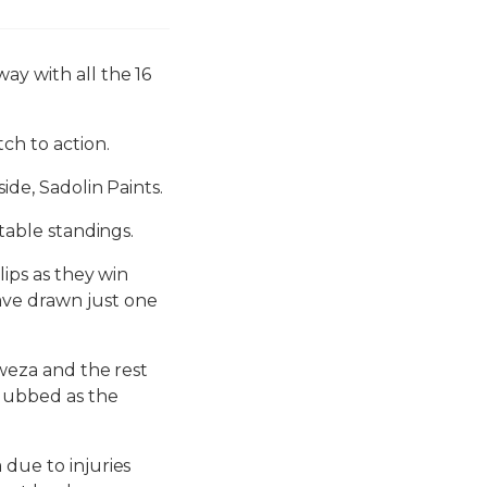
ay with all the 16
ch to action.
ide, Sadolin Paints.
 table standings.
lips as they win
ave drawn just one
Lweza and the rest
 dubbed as the
 due to injuries