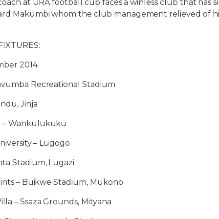
coach at URA football cub faces a winless club that has si
ard Makumbi whom the club management relieved of his
FIXTURES:
mber 2014
Kavumba Recreational Stadium
ndu, Jinja
e – Wankulukuku
University – Lugogo
ta Stadium, Lugazi
Paints – Buikwe Stadium, Mukono
lla – Ssaza Grounds, Mityana