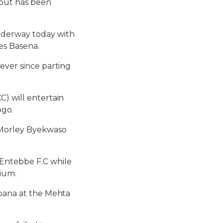
e but has been
underway today with
es Basena.
ever since parting
C) will entertain
ogo.
d Morley Byekwaso
Entebbe F.C while
dium.
Soana at the Mehta