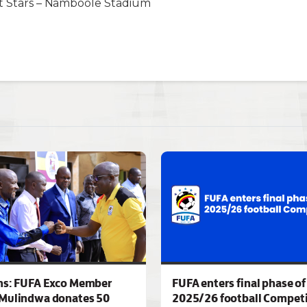
ht Stars – Namboole Stadium
ns: FUFA Exco Member
FUFA enters final phase of
Mulindwa donates 50
2025/26 football Competi