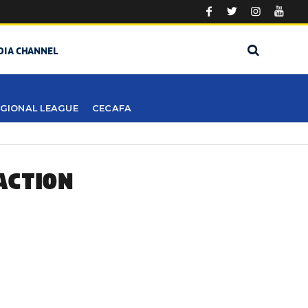
DIA CHANNEL
GIONAL LEAGUE
CECAFA
ACTION