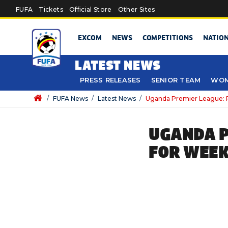
Skip to main content
FUFA
Tickets
Official Store
Other Sites
EXCOM
NEWS
COMPETITIONS
NATIO
LATEST NEWS
PRESS RELEASES
SENIOR TEAM
WOM
/
FUFA News
/
Latest News
/
Uganda Premier League: P
UGANDA P
FOR WEEK