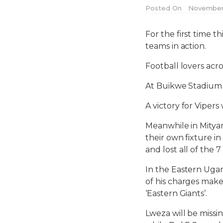
Posted On
November 
For the first time 
teams in action.
Football lovers acro
At Buikwe Stadium in
A victory for Vipers
Meanwhile in Mityana
their own fixture 
and lost all of the 7
In the Eastern Ugand
of his charges make
‘Eastern Giants’.
Lweza will be missi