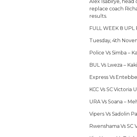
Alex Isabirye, head 
replace coach Rich
results.
FULL WEEK 8 UPL 
Tuesday, 4th Nove
Police Vs Simba – 
BUL Vs Lweza – Kaki
Express Vs Entebb
KCC Vs SC Victoria 
URA Vs Soana – Meh
Vipers Vs Sadolin 
Rwenshama Vs SC Vi