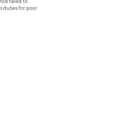
nce failed to
 duties for poor