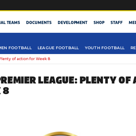
NAL TEAMS
DOCUMENTS
DEVELOPMENT
SHOP
STAFF
ME
EN FOOTBALL
LEAGUE FOOTBALL
YOUTH FOOTBALL
RE
lenty of action for Week 8
REMIER LEAGUE: PLENTY OF 
 8