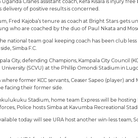
 Uganda Cranes assistant coach, Kefa Kisala is injury fre
s delivery of positive results is concerned.
m, Fred Kajoba’s tenure as coach at Bright Stars gets 
 Young who are coached by the duo of Paul Nkata and Mos
 the national team goal keeping coach has been club less 
side, Simba F.C.
pala City, defending Champions, Kampala City Council (KC
a University (SCVU) at the Phillip Omondi Stadium in Lug
ch where former KCC servants, Ceaser Sapeo (player) an
be facing their former side.
nkulukuku Stadium, home team Express will be hosting 
e forces, Police hosts Simba at Kavumba Recreational Sta
vailable today will see URA host another win-less team, 