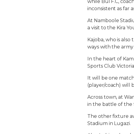
while Bul F.C, coach
inconsistent as far a
At Namboole Stadiu
a visit to the Kira
Kajoba, who is also
ways with the army 
In the heart of Kam
Sports Club Victori
It will be one mat
(player/coach) will 
Across town, at Wa
in the battle of th
The other fixture a
Stadium in Lugazi.