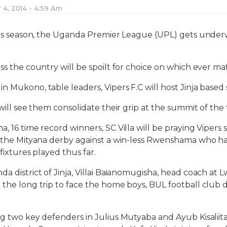
4, 2014 - 4:59 Am
this season, the Uganda Premier League (UPL) gets underw
ss the country will be spoilt for choice on which ever mat
 Mukono, table leaders, Vipers F.C will host Jinja based s
 will see them consolidate their grip at the summit of the
, 16 time record winners, SC Villa will be praying Vipers s
in the Mityana derby against a win-less Rwenshama who h
 fixtures played thus far.
a district of Jinja, Villai Baianomugisha, head coach at 
 the long trip to face the home boys, BUL football club
ng two key defenders in Julius Mutyaba and Ayub Kisaliita