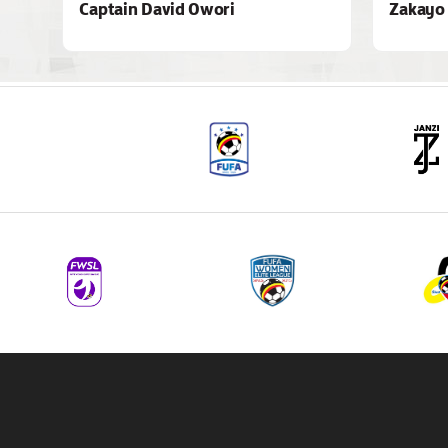
Captain David Owori
Zakayo