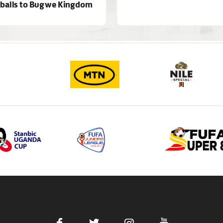
 balls to Bugwe Kingdom