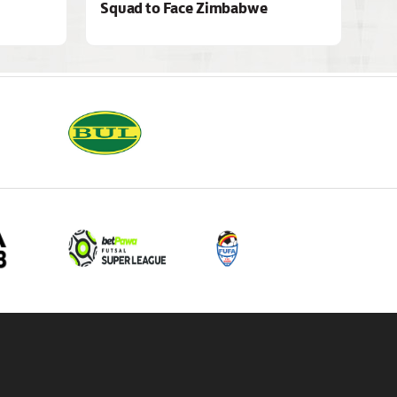
Squad to Face Zimbabwe