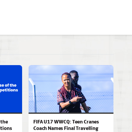
 the
FIFA U17 WWCQ: Teen Cranes
tions
Coach Names Final Travelling