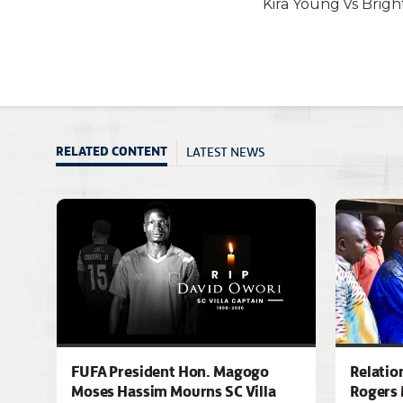
Kira Young Vs Brig
LATEST NEWS
RELATED CONTENT
FUFA President Hon. Magogo
Relatio
Moses Hassim Mourns SC Villa
Rogers 