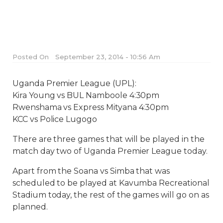
Posted On
September 23, 2014 - 10:56 Am
Uganda Premier League (UPL):
Kira Young vs BUL Namboole 4:30pm
Rwenshama vs Express Mityana 4:30pm
KCC vs Police Lugogo
There are three games that will be played in the
match day two of Uganda Premier League today.
Apart from the Soana vs Simba that was
scheduled to be played at Kavumba Recreational
Stadium today, the rest of the games will go on as
planned.