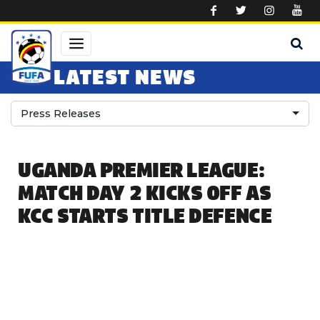
Skip to main content
LATEST NEWS
Press Releases
UGANDA PREMIER LEAGUE:
MATCH DAY 2 KICKS OFF AS
KCC STARTS TITLE DEFENCE