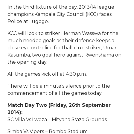
In the third fixture of the day, 2013/14 league
champions Kampala City Council (KCC) faces
Police at Lugogo.
KCC will look to striker Herman Wasswa for the
much needed goals as their defence keeps a
close eye on Police football club striker, Umar
Kasumba, two goal hero against Rwenshama on
the opening day.
All the games kick off at 4:30 p.m.
There will be a minute’s silence prior to the
commencement of all the games today.
Match Day Two (Friday, 26th September
2014):
SC Villa Vs Lweza – Mityana Ssaza Grounds
Simba Vs Vipers – Bombo Stadium