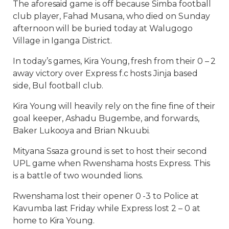
The aforesaid game is off because Simba football
club player, Fahad Musana, who died on Sunday
afternoon will be buried today at Walugogo
Village in Iganga District.
In today’s games, Kira Young, fresh from their 0 – 2
away victory over Express f.c hosts Jinja based
side, Bul football club.
Kira Young will heavily rely on the fine fine of their
goal keeper, Ashadu Bugembe, and forwards,
Baker Lukooya and Brian Nkuubi.
Mityana Ssaza ground is set to host their second
UPL game when Rwenshama hosts Express. This
is a battle of two wounded lions.
Rwenshama lost their opener 0 -3 to Police at
Kavumba last Friday while Express lost 2 – 0 at
home to Kira Young.