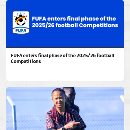
FUFA enters final phase of the 2025/26 football
Competitions