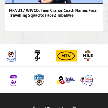
FIFA U17 WWCQ: Teen Cranes Coach Names Final
Travelling Squad to Face Zimbabwe