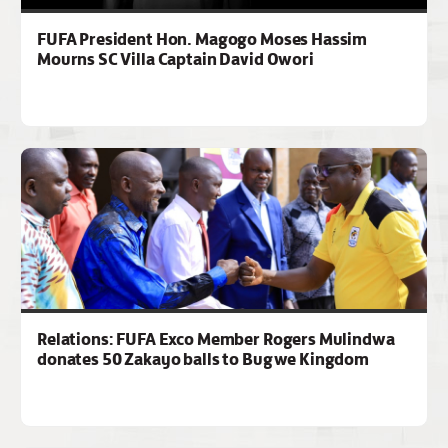
FUFA President Hon. Magogo Moses Hassim
Mourns SC Villa Captain David Owori
Relations: FUFA Exco Member Rogers Mulindwa
donates 50 Zakayo balls to Bugwe Kingdom