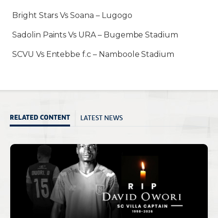
Bright Stars Vs Soana – Lugogo
Sadolin Paints Vs URA – Bugembe Stadium
SCVU Vs Entebbe f.c – Namboole Stadium
LATEST NEWS
RELATED CONTENT