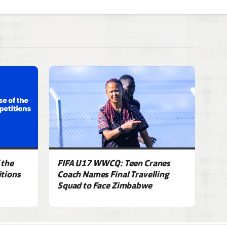
 the
FIFA U17 WWCQ: Teen Cranes
tions
Coach Names Final Travelling
Squad to Face Zimbabwe