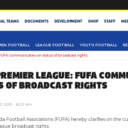
NAL TEAMS
DOCUMENTS
DEVELOPMENT
SHOP
STAFF
ME
EN FOOTBALL
LEAGUE FOOTBALL
YOUTH FOOTBALL
RE
UFA communicates on status of broadcast rights
REMIER LEAGUE: FUFA COMM
S OF BROADCAST RIGHTS
7, 2015 - 8:25 Am
a Football Associations (FUFA) hereby clarifies on the cu
gue broadcast rights.