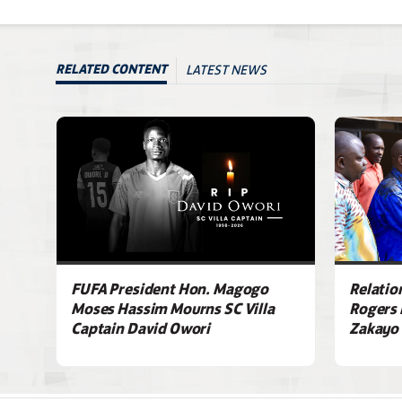
LATEST NEWS
RELATED CONTENT
FUFA President Hon. Magogo
Relatio
Moses Hassim Mourns SC Villa
Rogers 
Captain David Owori
Zakayo 