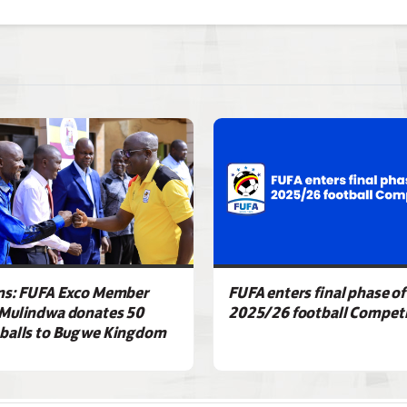
ns: FUFA Exco Member
FUFA enters final phase of
Mulindwa donates 50
2025/26 football Competi
balls to Bugwe Kingdom