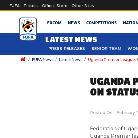
Skip to main content
FUFA
Tickets
Official Store
Other Sites
EXCOM
NEWS
COMPETITIONS
NATIO
LATEST NEWS
PRESS RELEASES
SENIOR TEAM
WOM
/
FUFA News
/
Latest News
/
Uganda Premier League: F
UGANDA P
ON STATU
Posted On
February 1
Federation of Ugand
Uganda Premier lea