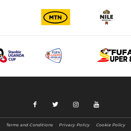
Terms and Conditions
Privacy Policy
Cookie Policy