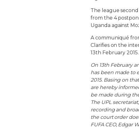
The league second 
from the 4 postpone
Uganda against Mo
A communiqué from 
Clarifies on the int
13th February 2015.
On 13th February an
has been made to e
2015. Basing on that
are hereby informed
be made during the 
The UPL secretariat,
recording and broad
the court order doe
FUFA CEO, Edgar W