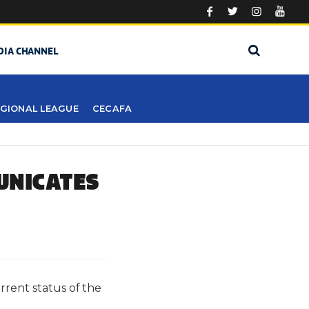
DIA CHANNEL
GIONAL LEAGUE
CECAFA
UNICATES
rrent status of the