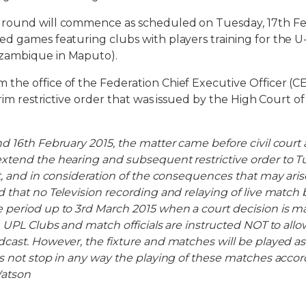
round will commence as scheduled on Tuesday, 17th Fe
d games featuring clubs with players training for the U-
zambique in Maputo).
the office of the Federation Chief Executive Officer (
erim restrictive order that was issued by the High Court o
d 16th February 2015, the matter came before civil court
xtend the hearing and subsequent restrictive order to T
, and in consideration of the consequences that may arise
 that no Television recording and relaying of live match
period up to 3rd March 2015 when a court decision is m
 UPL Clubs and match officials are instructed NOT to allo
cast. However, the fixture and matches will be played as
s not stop in any way the playing of these matches accor
atson