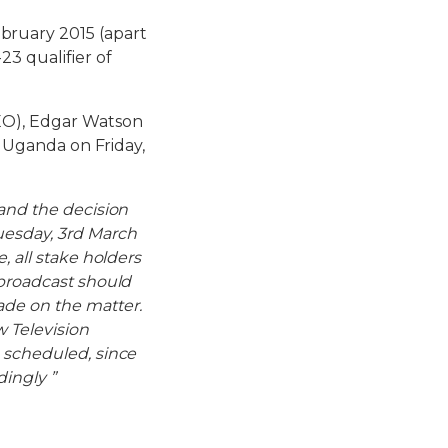
bruary 2015 (apart
23 qualifier of
CEO), Edgar Watson
f Uganda on Friday,
 and the decision
uesday, 3rd March
, all stake holders
 broadcast should
ade on the matter.
w Television
 scheduled, since
dingly ”