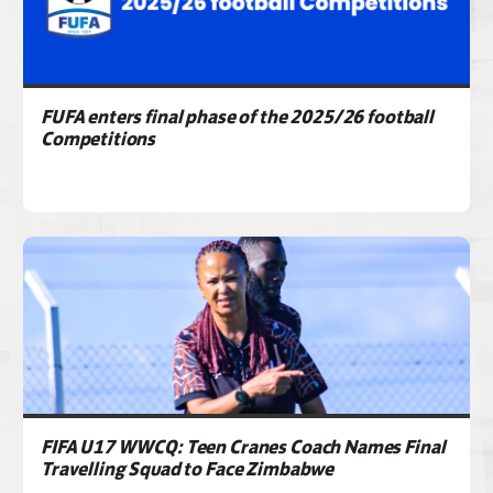
FUFA enters final phase of the 2025/26 football
Competitions
FIFA U17 WWCQ: Teen Cranes Coach Names Final
Travelling Squad to Face Zimbabwe