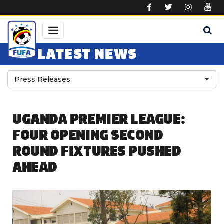
Skip to main content
LATEST NEWS
Press Releases
UGANDA PREMIER LEAGUE:
FOUR OPENING SECOND
ROUND FIXTURES PUSHED
AHEAD