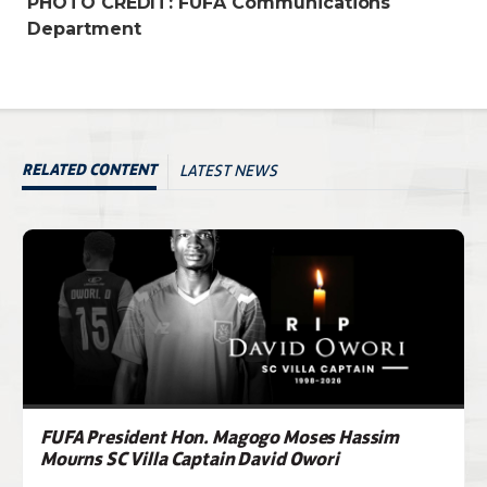
PHOTO CREDIT: FUFA Communications
Department
LATEST NEWS
RELATED CONTENT
FUFA President Hon. Magogo Moses Hassim
Mourns SC Villa Captain David Owori