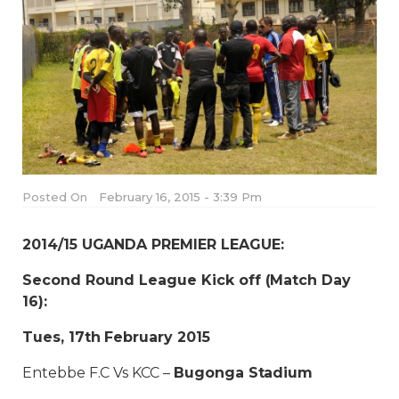
Posted On
February 16, 2015 - 3:39 Pm
2014/15 UGANDA PREMIER LEAGUE:
Second Round League Kick off (Match Day
16)
:
Tues, 17th February 2015
Entebbe F.C Vs KCC –
Bugonga Stadium