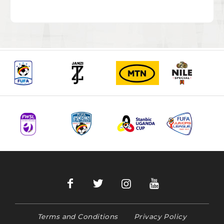
Terms and Conditions
Privacy Policy