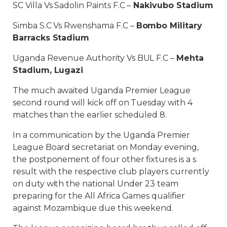
SC Villa Vs Sadolin Paints F.C –
Nakivubo Stadium
Simba S.C Vs Rwenshama F.C –
Bombo Military
Barracks Stadium
Uganda Revenue Authority Vs BUL F.C –
Mehta
Stadium, Lugazi
The much awaited Uganda Premier League
second round will kick off on Tuesday with 4
matches than the earlier scheduled 8.
In a communication by the Uganda Premier
League Board secretariat on Monday evening,
the postponement of four other fixtures is a s
result with the respective club players currently
on duty with the national Under 23 team
preparing for the All Africa Games qualifier
against Mozambique due this weekend.