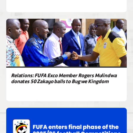
Relations: FUFA Exco Member Rogers Mulindwa
donates 50 Zakayo balls to Bugwe Kingdom