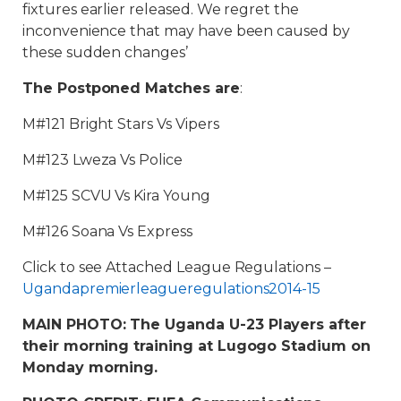
fixtures earlier released. We regret the
inconvenience that may have been caused by
these sudden changes’
The Postponed Matches are
:
M#121 Bright Stars Vs Vipers
M#123 Lweza Vs Police
M#125 SCVU Vs Kira Young
M#126 Soana Vs Express
Click to see Attached League Regulations –
Ugandapremierleagueregulations2014-15
MAIN PHOTO: The Uganda U-23 Players after
their morning training at Lugogo Stadium on
Monday morning.