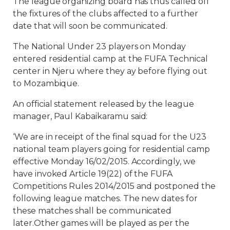
The league organizing board has thus called off
the fixtures of the clubs affected to a further
date that will soon be communicated.
The National Under 23 players on Monday
entered residential camp at the FUFA Technical
center in Njeru where they ay before flying out
to Mozambique.
An official statement released by the league
manager, Paul Kabaikaramu said:
‘We are in receipt of the final squad for the U23
national team players going for residential camp
effective Monday 16/02/2015. Accordingly, we
have invoked Article 19(22) of the FUFA
Competitions Rules 2014/2015 and postponed the
following league matches. The new dates for
these matches shall be communicated
later.Other games will be played as per the