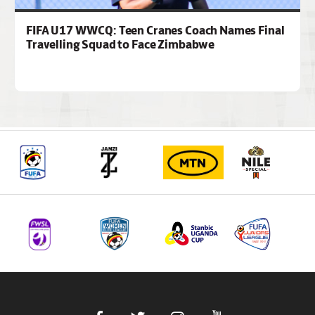
FIFA U17 WWCQ: Teen Cranes Coach Names Final
Travelling Squad to Face Zimbabwe