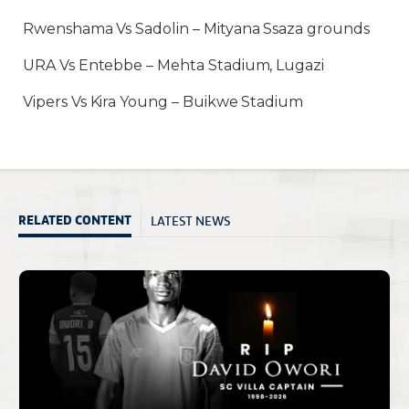
Rwenshama Vs Sadolin – Mityana Ssaza grounds
URA Vs Entebbe – Mehta Stadium, Lugazi
Vipers Vs Kira Young – Buikwe Stadium
LATEST NEWS
RELATED CONTENT