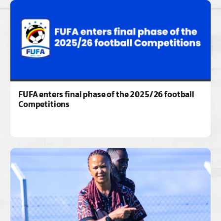
FUFA enters final phase of the 2025/26 football
Competitions