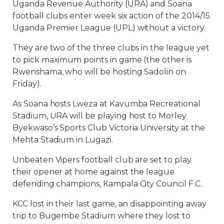
Uganda Revenue Authority (URA) and Soana
football clubs enter week six action of the 2014/15
Uganda Premier League (UPL) without a victory.
They are two of the three clubs in the league yet
to pick maximum points in game (the other is
Rwenshama, who will be hosting Sadolin on
Friday).
As Soana hosts Lweza at Kavumba Recreational
Stadium, URA will be playing host to Morley
Byekwaso’s Sports Club Victoria University at the
Mehta Stadium in Lugazi.
Unbeaten Vipers football club are set to play
their opener at home against the league
defending champions, Kampala City Council F.C.
KCC lost in their last game, an disappointing away
trip to Bugembe Stadium where they lost to