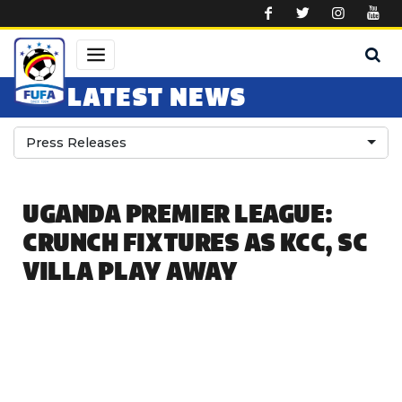
Skip to main content
LATEST NEWS
Press Releases
UGANDA PREMIER LEAGUE:
CRUNCH FIXTURES AS KCC, SC
VILLA PLAY AWAY