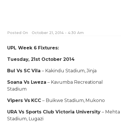
Posted On
October 21, 2014 - 4:30 Am
UPL Week 6 Fixtures:
Tuesday, 21st October 2014
Bul Vs SC Vila
– Kakindu Stadium, Jinja
Soana Vs Lweza
– Kavumba Recreational
Stadium
Vipers Vs KCC
– Buikwe Stadium, Mukono
URA Vs Sports Club Victoria University
– Mehta
Stadium, Lugazi