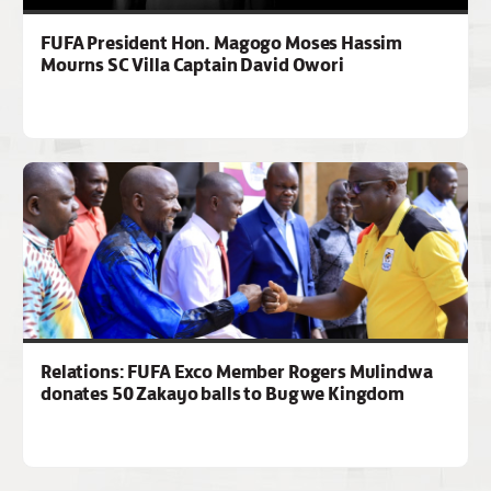
FUFA President Hon. Magogo Moses Hassim
Mourns SC Villa Captain David Owori
Relations: FUFA Exco Member Rogers Mulindwa
donates 50 Zakayo balls to Bugwe Kingdom