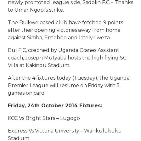
newly promoted league side, Sadolin F.C – Thanks
to Umar Ngobi’s strike.
The Buikwe based club have fetched 9 points
after their opening victories away from home
against Simba, Entebbe and lately Lweza.
Bul F.C, coached by Uganda Cranes Assistant
coach, Joseph Mutyaba hosts the high flying SC
Villa at Kakindu Stadium.
After the 4 fixtures today (Tuesday), the Uganda
Premier League will resume on Friday with 5
games on card.
Friday, 24th October 2014 Fixtures:
KCC Vs Bright Stars – Lugogo
Express Vs Victoria University – Wankulukuku
Stadium