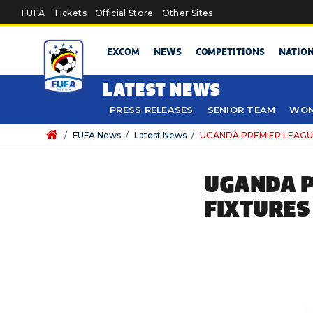
Skip to main content
FUFA
Tickets
Official Store
Other Sites
EXCOM
NEWS
COMPETITIONS
NATIO
LATEST NEWS
PRESS RELEASES
SENIOR TEAM
WOM
/
FUFA News
/
Latest News
/
UGANDA PREMIER LEAGUE: 4
UGANDA P
FIXTURES