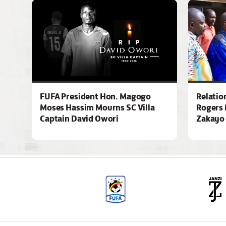
FUFA President Hon. Magogo
Relatio
Moses Hassim Mourns SC Villa
Rogers 
Captain David Owori
Zakayo