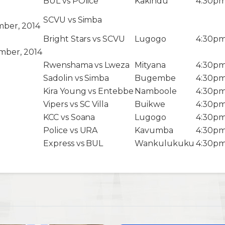
BUL vs POlice
Kakindu
4:30p
SCVU vs Simba
ber, 2014
Bright Stars vs SCVU
Lugogo
4:30p
mber, 2014
Rwenshama vs Lweza
Mityana
4:30p
Sadolin vs Simba
Bugembe
4:30p
Kira Young vs Entebbe
Namboole
4:30p
Vipers vs SC Villa
Buikwe
4:30p
KCC vs Soana
Lugogo
4:30p
Police vs URA
Kavumba
4:30p
Express vs BUL
Wankulukuku
4:30p