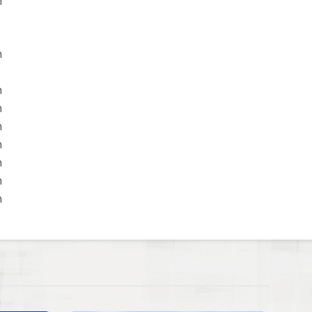
m
m
m
m
m
m
m
m
m