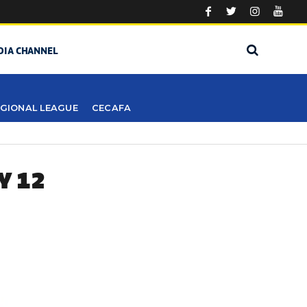
DIA CHANNEL
GIONAL LEAGUE
CECAFA
Y 12