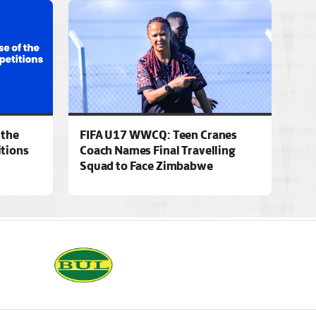
 the
FIFA U17 WWCQ: Teen Cranes
tions
Coach Names Final Travelling
Squad to Face Zimbabwe