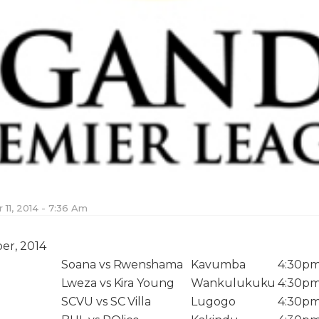
11, 2014 - 7:36 Am
er, 2014
Soana vs Rwenshama
Kavumba
4:30p
Lweza vs Kira Young
Wankulukuku
4:30p
SCVU vs SC Villa
Lugogo
4:30p