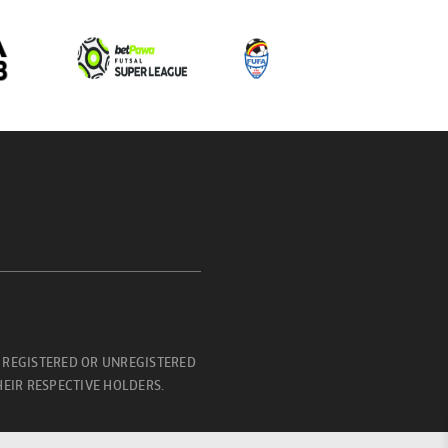
 REGISTERED OR UNREGISTERED
EIR RESPECTIVE HOLDERS.