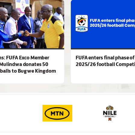
ns: FUFA Exco Member
FUFA enters final phase of
Mulindwa donates 50
2025/26 football Competi
 balls to Bugwe Kingdom