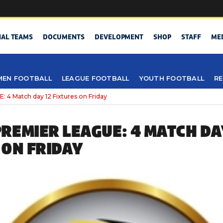
NAL TEAMS
DOCUMENTS
DEVELOPMENT
SHOP
STAFF
ME
EN FOOTBALL
LEAGUE FOOTBALL
YOUTH FOOTBALL
RE
 Match day 12 Fixtures on Friday
REMIER LEAGUE: 4 MATCH DA
 ON FRIDAY