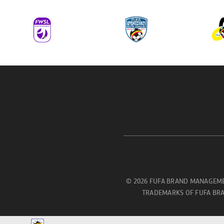
© 2026 FUFA BRAND MANAGEME
TRADEMARKS OF FUFA BRA