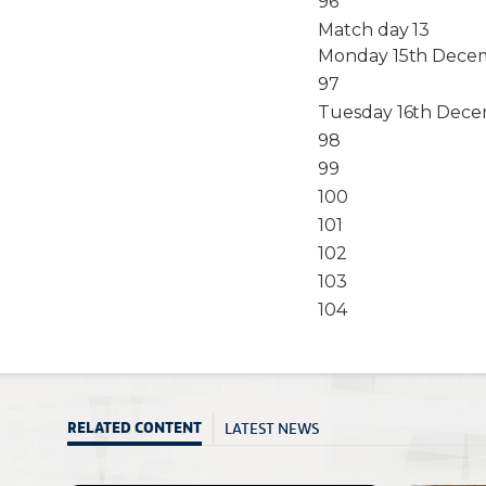
96
Match day 13
Monday 15th Decem
97
Tuesday 16th Dece
98
99
100
101
102
103
104
LATEST NEWS
RELATED CONTENT