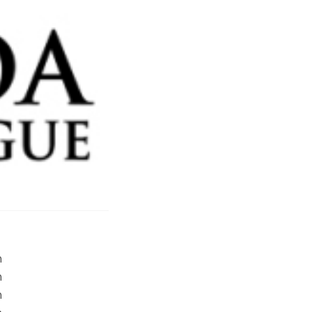
m
m
m