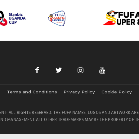
Terms and Conditions
Privacy Policy
Cookie Policy
NT- ALL RIGHTS RESERVED. THE FUFA NAMES, LOGOS AND ARTWORK ARE
ND MANAGEMENT. ALL OTHER TRADEMARKS MAY BE THE PROPERTY OF TH