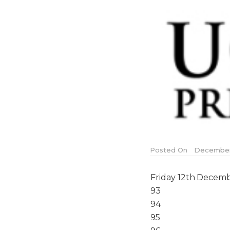
Posted On
December 
Friday 12th Decemb
93
94
95