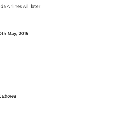
 Airlines will later
th May, 2015
, Lubowa