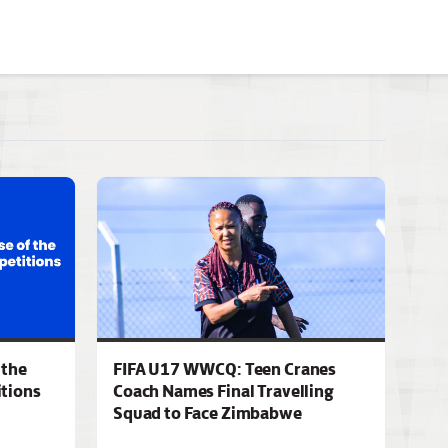
 the
FIFA U17 WWCQ: Teen Cranes
tions
Coach Names Final Travelling
Squad to Face Zimbabwe