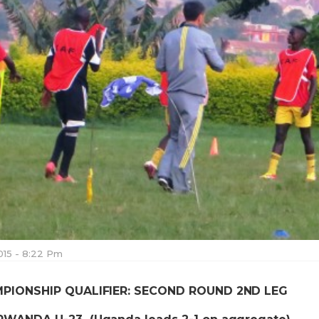
015 - 8:22 Pm
MPIONSHIP QUALIFIER: SECOND ROUND 2ND LEG