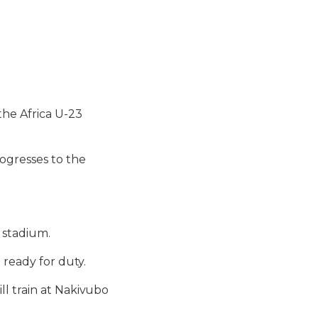
the Africa U-23
ogresses to the
 stadium.
 ready for duty.
ll train at Nakivubo