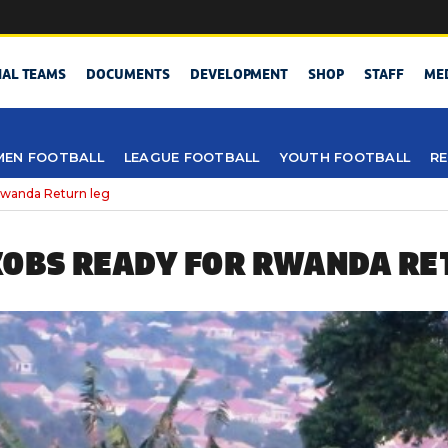
NAL TEAMS
DOCUMENTS
DEVELOPMENT
SHOP
STAFF
ME
EN FOOTBALL
LEAGUE FOOTBALL
YOUTH FOOTBALL
RE
wanda Return leg
OBS READY FOR RWANDA RE