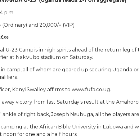
WANDA U-23 (Uganda leads 2-1 on aggregate)
4 p.m
= (Ordinary) and 20,000/= (VIP)
 f.m
 U-23 Camp is in high spirits ahead of the return leg of 
fier at Nakivubo stadium on Saturday.
 in camp, all of whom are geared up securing Uganda pr
lifiers.
cer, Kenyi Swalley affirms to www.fufa.co.ug.
1 away victory from last Saturday’s result at the Amahoro
 ankle of right back, Joseph Nsubuga, all the players are
amping at the African Bible University in Lubowa and wi
t noon for one and a half hours.