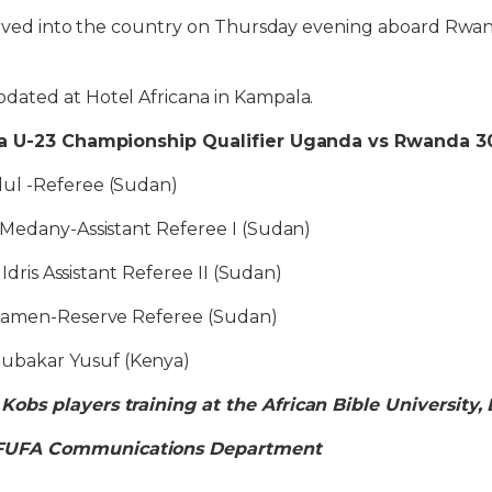
rived into the country on Thursday evening aboard Rwanda
ated at Hotel Africana in Kampala.
ca U-23 Championship Qualifier Uganda vs Rwanda 30
ul -Referee (Sudan)
 Medany-Assistant Referee I (Sudan)
 Idris Assistant Referee II (Sudan)
Alamen-Reserve Referee (Sudan)
bakar Yusuf (Kenya)
bs players training at the African Bible University
FUFA Communications Department