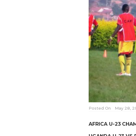
Posted On
May 28, 2
AFRICA U-23 CHA