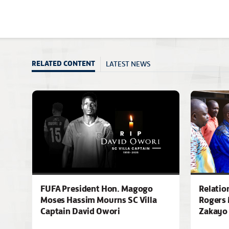
LATEST NEWS
RELATED CONTENT
FUFA President Hon. Magogo
Relatio
Moses Hassim Mourns SC Villa
Rogers 
Captain David Owori
Zakayo