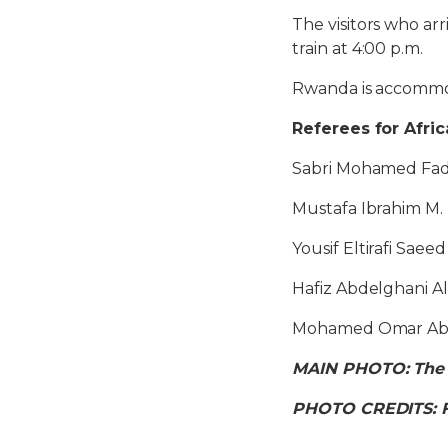
The visitors who ar
train at 4:00 p.m.
Rwanda is accommod
Referees for Afri
Sabri Mohamed Fad
Mustafa Ibrahim M.
Yousif Eltirafi Saeed
Hafiz Abdelghani 
Mohamed Omar Abu
MAIN PHOTO: The Ko
PHOTO CREDITS: 