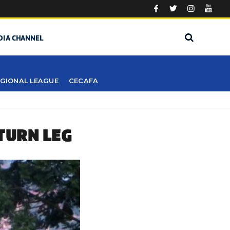
DIA CHANNEL
GIONAL LEAGUE
CECAFA
TURN LEG