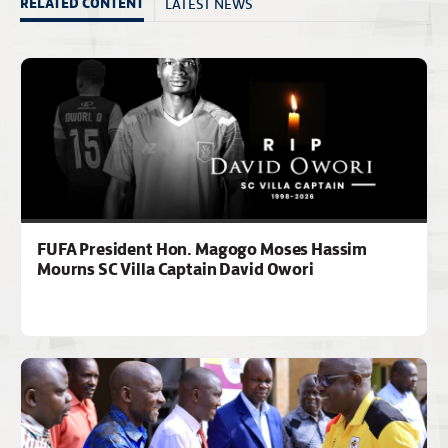
LATEST NEWS
RELATED CONTENT
FUFA President Hon. Magogo Moses Hassim
Mourns SC Villa Captain David Owori