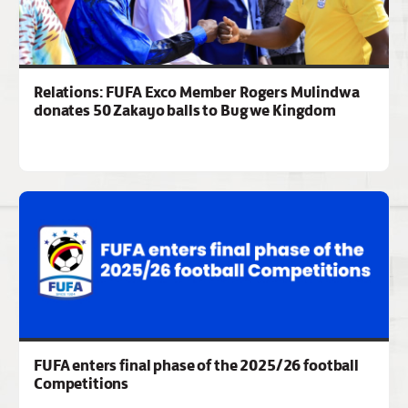
Relations: FUFA Exco Member Rogers Mulindwa
donates 50 Zakayo balls to Bugwe Kingdom
FUFA enters final phase of the 2025/26 football
Competitions