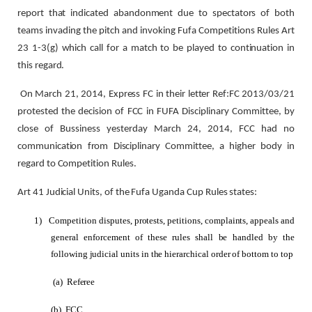
report that indicated abandonment due to spectators of both
teams invading the pitch and invoking Fufa Competitions Rules Art
23 1-3(g) which call for a match to be played to continuation in
this regard.
On March 21, 2014, Express FC in their letter Ref:FC 2013/03/21
protested the decision of FCC in FUFA Disciplinary Committee, by
close of Bussiness yesterday March 24, 2014, FCC had no
communication from Disciplinary Committee, a higher body in
regard to Competition Rules.
Art 41 Judicial Units, of the Fufa Uganda Cup Rules states:
1)
Competition disputes, protests, petitions, complaints, appeals and
general enforcement of these rules shall be handled by the
following judicial units in the hierarchical order of bottom to top
(a)
Referee
(b)
FCC