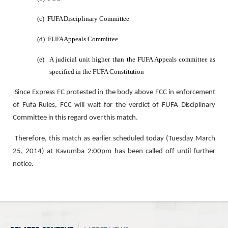
(c)
FUFA Disciplinary Committee
(d)
FUFA Appeals Committee
(e)
A judicial unit higher than the FUFA Appeals committee as
specified in the FUFA Constitution
Since Express FC protested in the body above FCC in enforcement
of Fufa Rules, FCC will wait for the verdict of FUFA Disciplinary
Committee in this regard over this match.
Therefore, this match as earlier scheduled today (Tuesday March
25, 2014) at Kavumba 2:00pm has been called off until further
notice.