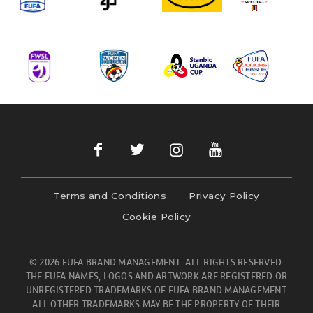
Terms and Conditions
Privacy Policy
Cookie Policy
© 2026 FUFA BRAND MANAGEMENT- ALL RIGHTS RESERVED.
THE FUFA NAMES, LOGOS AND ARTWORK ARE REGISTERED OR
UNREGISTERED TRADEMARKS OF FUFA BRAND MANAGEMENT.
ALL OTHER TRADEMARKS MAY BE THE PROPERTY OF THEIR