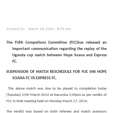
Posted On
March 25, 2014 - 8:32 Am
The FUFA Competions Committee (FCC)has released an
important communication regarding the replay of the
Uganda cup match between Hope Soana and Express
FC.
SUSPENSION OF MATCH RESCHEDULE FOR FUC 048 HOPE
SOANA FC VS EXPRESS FC.
The above match was due to be played to completion today
(Tuesday) 25th March 2014 at Kavumba 2:00pm as per verdict of
FCC in their meeting held on Monday March 17, 2014.
The verdict was based on both referees and match assessors