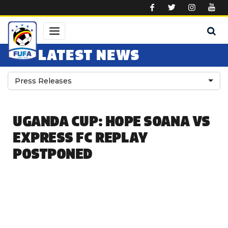
Skip to main content
LATEST NEWS
Press Releases
UGANDA CUP: HOPE SOANA VS
EXPRESS FC REPLAY
POSTPONED