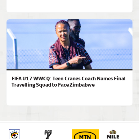
FIFA U17 WWCQ: Teen Cranes Coach Names Final
Travelling Squad to Face Zimbabwe