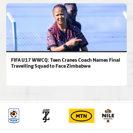
FIFA U17 WWCQ: Teen Cranes Coach Names Final
Travelling Squad to Face Zimbabwe