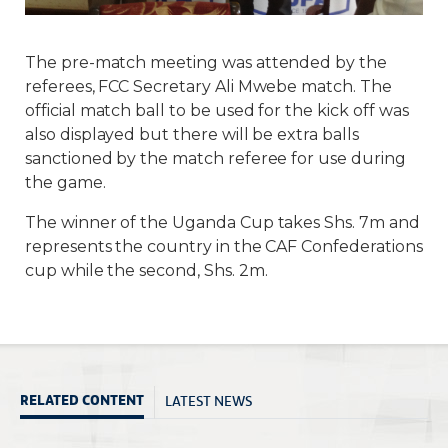
The pre-match meeting was attended by the
referees, FCC Secretary Ali Mwebe match. The
official match ball to be used for the kick off was
also displayed but there will be extra balls
sanctioned by the match referee for use during
the game.
The winner of the Uganda Cup takes Shs. 7m and
represents the country in the CAF Confederations
cup while the second, Shs. 2m.
LATEST NEWS
RELATED CONTENT