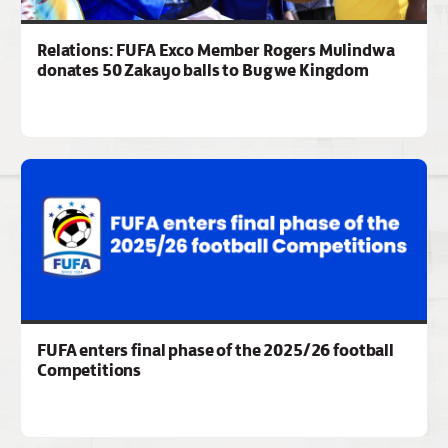
Relations: FUFA Exco Member Rogers Mulindwa
donates 50 Zakayo balls to Bugwe Kingdom
FUFA enters final phase of the 2025/26 football
Competitions