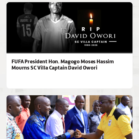
FUFA President Hon. Magogo Moses Hassim
Mourns SC Villa Captain David Owori