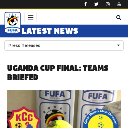
Skip to main content
LATEST NEWS
Press Releases
UGANDA CUP FINAL: TEAMS
BRIEFED