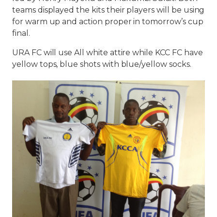
teams displayed the kits their players will be using
for warm up and action proper in tomorrow’s cup
final.
URA FC will use All white attire while KCC FC have
yellow tops, blue shots with blue/yellow socks.