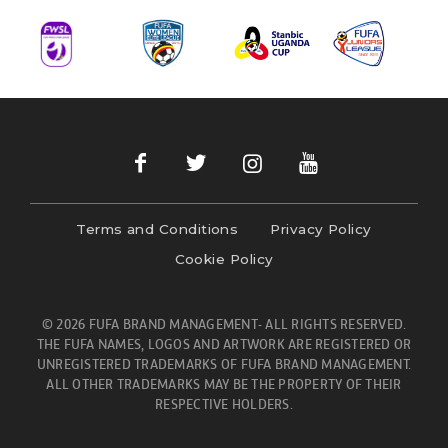
Terms and Conditions
Privacy Policy
Cookie Policy
© 2026 FUFA BRAND MANAGEMENT- ALL RIGHTS RESERVED.
THE FUFA NAMES, LOGOS AND ARTWORK ARE REGISTERED OR
UNREGISTERED TRADEMARKS OF FUFA BRAND MANAGEMENT.
ALL OTHER TRADEMARKS MAY BE THE PROPERTY OF THEIR
RESPECTIVE HOLDERS.