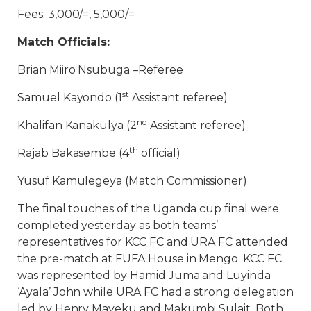
Fees: 3,000/=, 5,000/=
Match Officials:
Brian Miiro Nsubuga –Referee
st
Samuel Kayondo (1
Assistant referee)
nd
Khalifan Kanakulya (2
Assistant referee)
th
Rajab Bakasembe (4
official)
Yusuf Kamulegeya (Match Commissioner)
The final touches of the Uganda cup final were
completed yesterday as both teams’
representatives for KCC FC and URA FC attended
the pre-match at FUFA House in Mengo. KCC FC
was represented by Hamid Juma and Luyinda
‘Ayala’ John while URA FC had a strong delegation
led by Henry Mayeku and Makumbi Sulait. Both