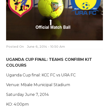
Posted On
June 6, 2014 - 10:50 Am
UGANDA CUP FINAL: TEAMS CONFIRM KIT
COLOURS
Uganda Cup final: KCC FC vs URA FC
Venue: Mbale Municipal Stadium
Saturday June 7, 2014
KO: 4:00pm