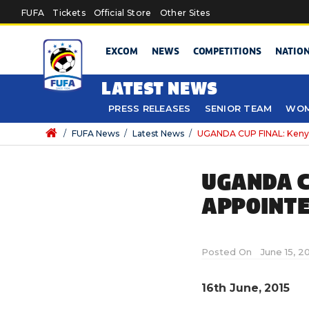
Skip to main content
FUFA
Tickets
Official Store
Other Sites
EXCOM
NEWS
COMPETITIONS
NATIO
LATEST NEWS
PRESS RELEASES
SENIOR TEAM
WOM
/
FUFA News
/
Latest News
/
UGANDA CUP FINAL: Kenya
UGANDA C
APPOINT
Posted On
June 15, 2
16th June, 2015