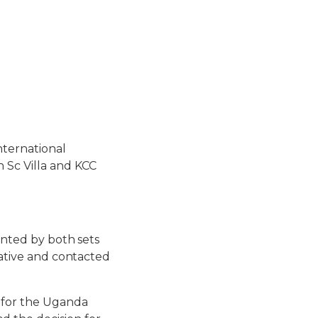
nternational
 Sc Villa and KCC
ronted by both sets
iative and contacted
 for the Uganda