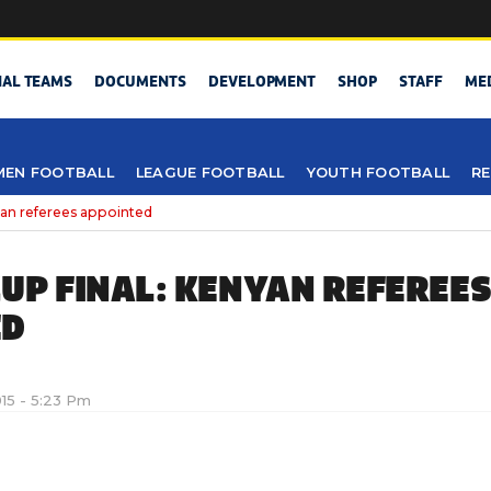
NAL TEAMS
DOCUMENTS
DEVELOPMENT
SHOP
STAFF
ME
EN FOOTBALL
LEAGUE FOOTBALL
YOUTH FOOTBALL
RE
n referees appointed
UP FINAL: KENYAN REFEREE
ED
015 - 5:23 Pm