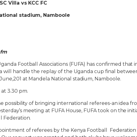
SC Villa vs KCC FC
ational stadium, Namboole
 fm
ganda Football Associations (FUFA) has confirmed that i
 will handle the replay of the Uganda cup final between
June,201 at Mandela National stadium, Namboole.
 at 3.30 pm.
 possibility of bringing international referees-an idea f
n yesterday’s meeting at FUFA House, FUFA took on the init
l Federation.
pointment of referees by the Kenya Football Federation