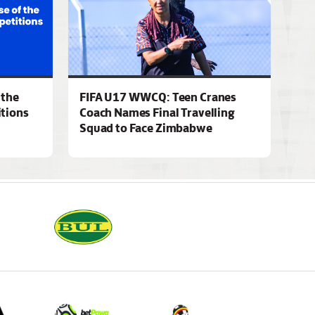
 the
FIFA U17 WWCQ: Teen Cranes
tions
Coach Names Final Travelling
Squad to Face Zimbabwe