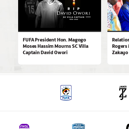
FUFA President Hon. Magogo
Relatio
Moses Hassim Mourns SC Villa
Rogers 
Captain David Owori
Zakayo