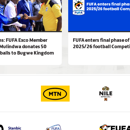
ns: FUFA Exco Member
FUFA enters final phase of
Mulindwa donates 50
2025/26 football Competi
 balls to Bugwe Kingdom