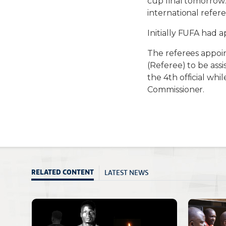
cup final tomorrow
international refe
Initially FUFA had 
The referees appoi
(Referee) to be ass
the 4th official w
Commissioner.
LATEST NEWS
RELATED CONTENT