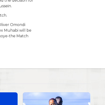
 the decision for
ssein.
tch.
Oliver Omondi
ex Muhabi will be
ugoye-the Match