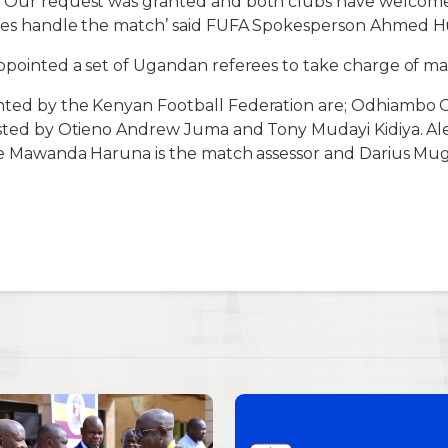
. Our request was granted and both clubs have welcomed
rees handle the match’ said FUFA Spokesperson Ahmed Hu
appointed a set of Ugandan referees to take charge of ma
nted by the Kenyan Football Federation are; Odhiambo 
isted by Otieno Andrew Juma and Tony Mudayi Kidiya. Al
hile Mawanda Haruna is the match assessor and Darius M