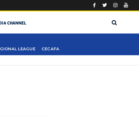
DIA CHANNEL
GIONAL LEAGUE
CECAFA
S