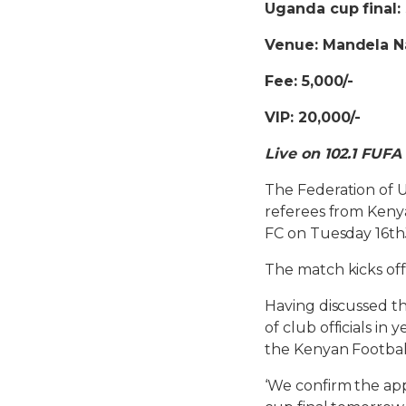
Uganda cup final: 
Venue: Mandela N
Fee: 5,000/-
VIP: 20,000/-
Live on 102.1 FUFA
The Federation of U
referees from Kenya
FC on Tuesday 16th
The match kicks off
Having discussed the
of club officials i
the Kenyan Footbal
‘We confirm the ap