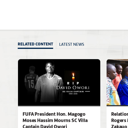
LATEST NEWS
RELATED CONTENT
FUFA President Hon. Magogo
Relatio
Moses Hassim Mourns SC Villa
Rogers 
Captain David Owori
Zakayo