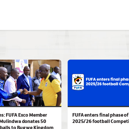
ns: FUFA Exco Member
FUFA enters final phase of
Mulindwa donates 50
2025/26 football Competi
 balls to Bugwe Kingdom