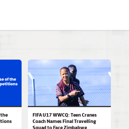
 the
FIFA U17 WWCQ: Teen Cranes
tions
Coach Names Final Travelling
Squad to Face Zimbabwe