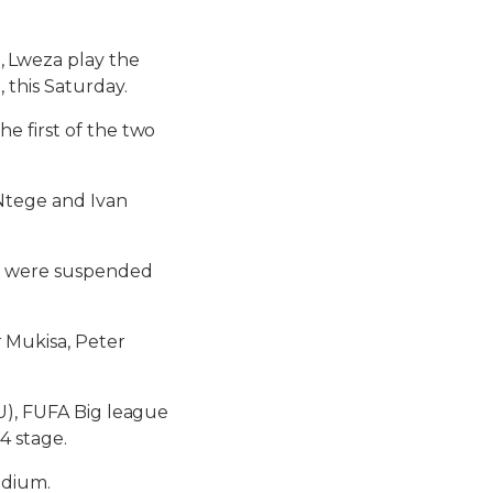
 Lweza play the
 this Saturday.
e first of the two
 Ntege and Ivan
ho were suspended
 Mukisa, Peter
VU), FUFA Big league
4 stage.
adium.