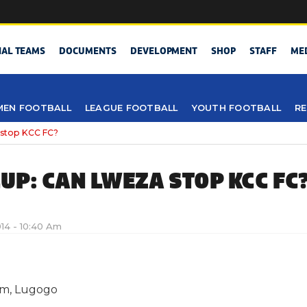
NAL TEAMS
DOCUMENTS
DEVELOPMENT
SHOP
STAFF
ME
EN FOOTBALL
LEAGUE FOOTBALL
YOUTH FOOTBALL
RE
stop KCC FC?
UP: CAN LWEZA STOP KCC FC
2014 - 10:40 Am
um, Lugogo