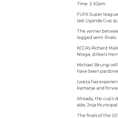
Time: 3.30pm
FUFA Super league 
last Uganda Cup qua
The winner between 
legged semi -finals.
KCCA’s Richard Mali
Ntege, strikers Her
Michael Birungi wi
have been pardoned
Lweza has experien
Kamanje and forwar
Already, the cup’s 
side, Jinja Municip
The finals of the 2