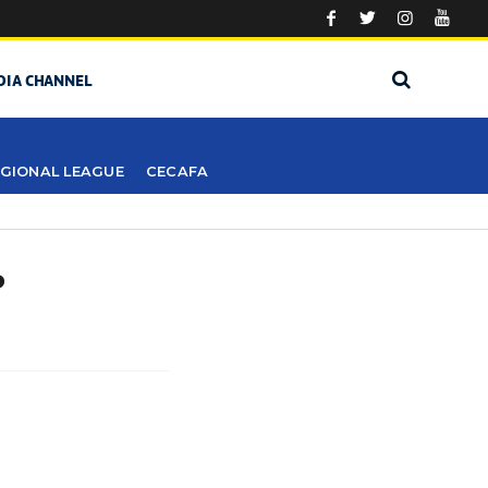
DIA CHANNEL
GIONAL LEAGUE
CECAFA
?