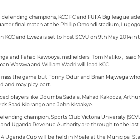
defending champions, KCC FC and FUFA Big league side,
rter final match at the Phillip Omondi stadium, Lugogo,
KCC and Lweza is set to host SCVU on 9th May 2014 in th
nga and Fahad Kawooya, midfielders, Tom Matiko , Isaac
man Wasswa and William Wadri will lead KCC.
ll miss the game but Tonny Odur and Brian Majwega w
 and may play part.
ced players like Ddumba Sadala, Mahad Kakooza, Arthur
ds Saad Kibirango and John Kisaakye.
defending champion, Sports Club Victoria University (SC
al and Uganda Revenue Authority are through to the last 
014 Uganda Cup will be held in Mbale at the Municipal St