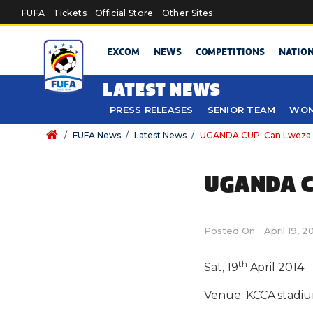
Skip to main content
FUFA
Tickets
Official Store
Other Sites
EXCOM
NEWS
COMPETITIONS
NATIO
LATEST NEWS
PRESS RELEASES
SENIOR TEAM
WOM
/
FUFA News
/
Latest News
/
UGANDA CUP: Can Lweza 
UGANDA C
Posted On
April 19, 
th
Sat, 19
April 2014
Venue: KCCA stadi