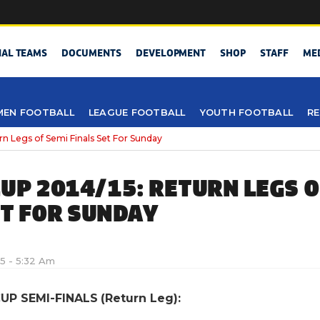
NAL TEAMS
DOCUMENTS
DEVELOPMENT
SHOP
STAFF
ME
EN FOOTBALL
LEAGUE FOOTBALL
YOUTH FOOTBALL
RE
n Legs of Semi Finals Set For Sunday
UP 2014/15: RETURN LEGS O
ET FOR SUNDAY
5 - 5:32 Am
UP SEMI-FINALS (Return Leg):