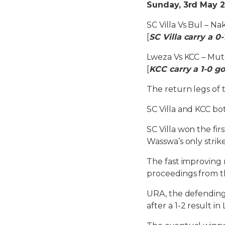
Sunday, 3rd May 2
SC Villa Vs Bul – N
[
SC Villa carry a 0-
Lweza Vs KCC – Mu
[
KCC carry a 1-0 go
The return legs of 
SC Villa and KCC bot
SC Villa won the fir
Wasswa’s only strik
The fast improving r
proceedings from t
URA, the defending
after a 1-2 result in