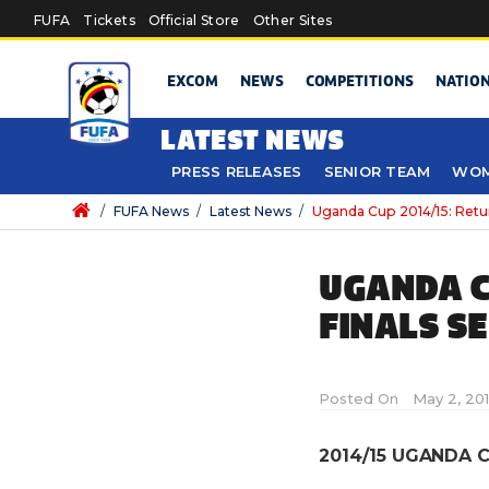
Skip to main content
FUFA
Tickets
Official Store
Other Sites
EXCOM
NEWS
COMPETITIONS
NATIO
LATEST NEWS
PRESS RELEASES
SENIOR TEAM
WOM
/
FUFA News
/
Latest News
/
Uganda Cup 2014/15: Retur
UGANDA C
FINALS S
Posted On
May 2, 201
2014/15 UGANDA C