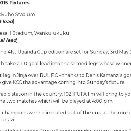
015 Fixtures
:
akivubo Stadium
1 lead
]
tesa II Stadium, Wankulukuku
al lead
]
the 41st Uganda Cup edition are set for Sunday, 3rd May 
h take a 1-0 goal lead into the second legs whose winner w
st leg in Jinja over BUL F.C – thanks to Denis Kamanzi’s g
e give KCC tha advantage coming into Sunday’s fixture.
adio station in the country, 102.1FUFA f.m will bring to yo
he two matches which will be played at 4:00 p.m.
 champions were eliminated out of the cup at the round
 Lugazi.