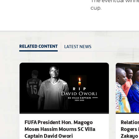
The eventual winne
cup.
LATEST NEWS
RELATED CONTENT
FUFA President Hon. Magogo
Relatio
Moses Hassim Mourns SC Villa
Rogers 
Captain David Owori
Zakayo