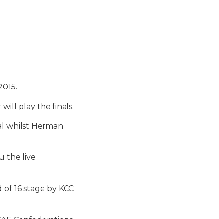
2015.
ill play the finals.
oal whilst Herman
u the live
 of 16 stage by KCC