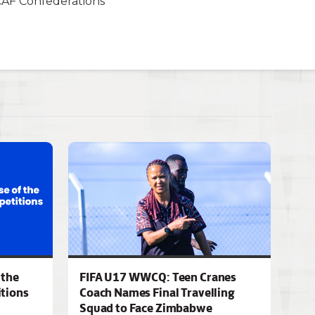
CAF Confederations
 the
FIFA U17 WWCQ: Teen Cranes
tions
Coach Names Final Travelling
Squad to Face Zimbabwe