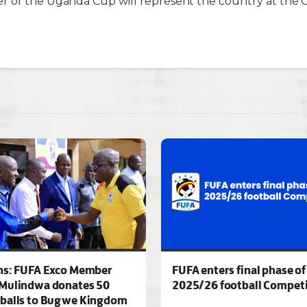
r of the Uganda Cup will represent the country at the 
ns: FUFA Exco Member
FUFA enters final phase of
Mulindwa donates 50
2025/26 football Competi
 balls to Bugwe Kingdom