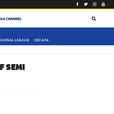
DIA CHANNEL
GIONAL LEAGUE
CECAFA
F SEMI