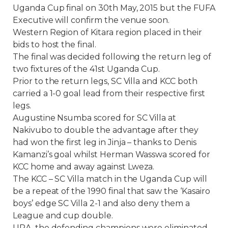
Uganda Cup final on 30th May, 2015 but the FUFA
Executive will confirm the venue soon.
Western Region of Kitara region placed in their
bids to host the final.
The final was decided following the return leg of
two fixtures of the 41st Uganda Cup.
Prior to the return legs, SC Villa and KCC both
carried a 1-0 goal lead from their respective first
legs.
Augustine Nsumba scored for SC Villa at
Nakivubo to double the advantage after they
had won the first leg in Jinja – thanks to Denis
Kamanzi’s goal whilst Herman Wasswa scored for
KCC home and away against Lweza.
The KCC – SC Villa match in the Uganda Cup will
be a repeat of the 1990 final that saw the ‘Kasairo
boys’ edge SC Villa 2-1 and also deny them a
League and cup double.
URA, the defending champions were eliminated