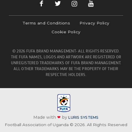
Terms and Conditions
Privacy Policy
Cookie Policy
© 2026 FUFA BRAND MANAGEMENT- ALL RIGHTS RESERVED.
THE FUFA NAMES, LOGOS AND ARTWORK ARE REGISTERED OR
UNREGISTERED TRADEMARKS OF FUFA BRAND MANAGEMENT.
ALL OTHER TRADEMARKS MAY BE THE PROPERTY OF THEIR
RESPECTIVE HOLDERS.
Made with
❤
by
LURIS SYSTEMS
Football Association of Uganda © 2026. All Rights Reserved