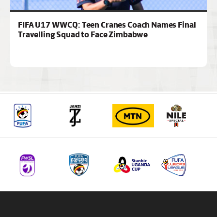
FIFA U17 WWCQ: Teen Cranes Coach Names Final
Travelling Squad to Face Zimbabwe