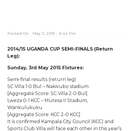
Posted On
May 3, 2015 - 6:42 Pm
2014/15 UGANDA CUP SEMI-FINALS (Return
Leg):
Sunday, 3rd May 2015 Fixtures:
Semi-final results (return leg)
SC Villa 1-0 Bul – Nakivubo stadium
[Aggregate Score: SC Villa 2-0 Bul]
Lweza 0-1 KCC – Mutesa II Stadium,
Wankulukuku
[Aggregate Score: KCC 2-0 KCC]
It is confirmed Kampala City Council (KCC) and
Sports Club Villa will face each other in this year’s