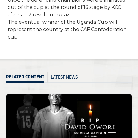
out of the cup at the round of 16 stage by KCC
after a 1-2 result in Lugazi.
The eventual winner of the Uganda Cup will
represent the country at the CAF Confederation
cup.
LATEST NEWS
RELATED CONTENT