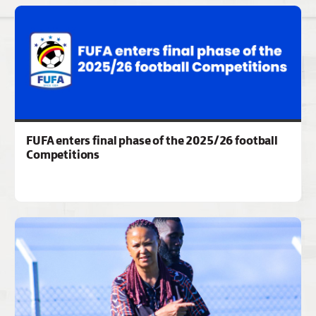
FUFA enters final phase of the 2025/26 football
Competitions