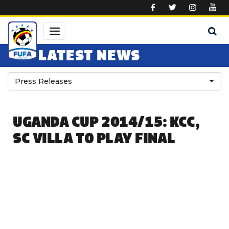
Skip to main content
LATEST NEWS
Press Releases
UGANDA CUP 2014/15: KCC,
SC VILLA TO PLAY FINAL