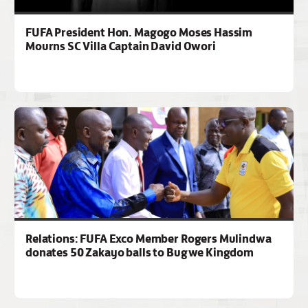
FUFA President Hon. Magogo Moses Hassim
Mourns SC Villa Captain David Owori
Relations: FUFA Exco Member Rogers Mulindwa
donates 50 Zakayo balls to Bugwe Kingdom