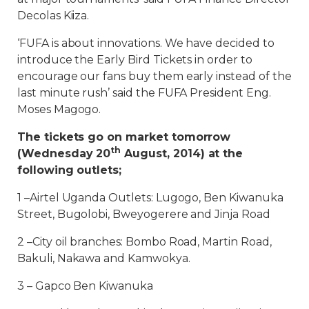
Decolas Kiiza.
‘FUFA is about innovations. We have decided to
introduce the Early Bird Tickets in order to
encourage our fans buy them early instead of the
last minute rush’ said the FUFA President Eng.
Moses Magogo.
The tickets go on market tomorrow
th
(Wednesday 20
August, 2014) at the
following outlets;
1 –Airtel Uganda Outlets: Lugogo, Ben Kiwanuka
Street, Bugolobi, Bweyogerere and Jinja Road
2 –City oil branches: Bombo Road, Martin Road,
Bakuli, Nakawa and Kamwokya.
3 – Gapco Ben Kiwanuka