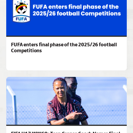
FUFA enters final phase of the 2025/26 football
Competitions