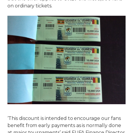
on ordinary tickets.
‘This discount is intended to encourage our fans
benefit from early payments as is normally done
at major tournaments’ said FUFA Finance Director