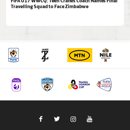
FIFA U17 WWCQ: Teen Cranes Coach Names Final
Travelling Squad to Face Zimbabwe