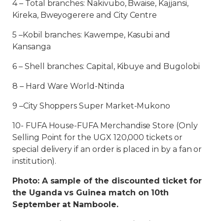
4 – Total branches: Nakivubo, Bwaise, Kajjansi,
Kireka, Bweyogerere and City Centre
5 –Kobil branches: Kawempe, Kasubi and
Kansanga
6 – Shell branches: Capital, Kibuye and Bugolobi
8 – Hard Ware World-Ntinda
9 –City Shoppers Super Market-Mukono
10- FUFA House-FUFA Merchandise Store (Only
Selling Point for the UGX 120,000 tickets or
special delivery if an order is placed in by a fan or
institution).
Photo: A sample of the discounted ticket for
the Uganda vs Guinea match on 10th
September at Namboole.