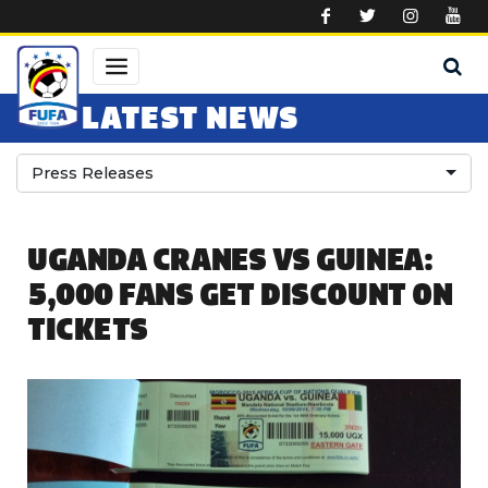
Skip to main content
LATEST NEWS
Press Releases
UGANDA CRANES VS GUINEA:
5,000 FANS GET DISCOUNT ON
TICKETS