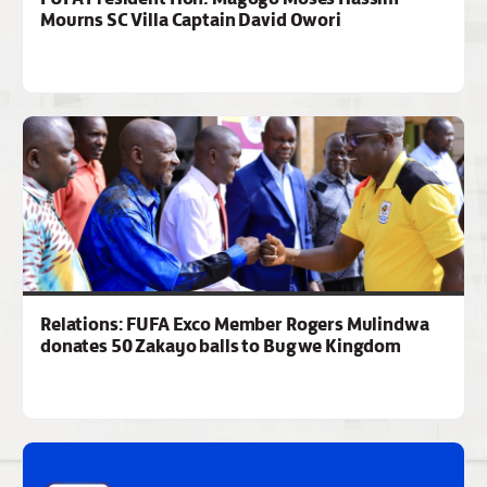
Mourns SC Villa Captain David Owori
Relations: FUFA Exco Member Rogers Mulindwa
donates 50 Zakayo balls to Bugwe Kingdom