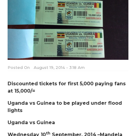
Posted On
August 19, 2014 - 3:18 Am
Discounted tickets for first 5,000 paying fans
at 15,000/=
Uganda vs Guinea to be played under flood
lights
Uganda vs Guinea
th
Wednesday 10
September, 2014 –Mandela