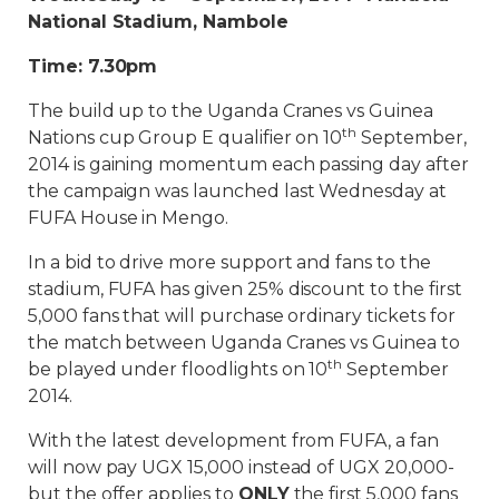
National Stadium, Nambole
Time: 7.30pm
The build up to the Uganda Cranes vs Guinea
th
Nations cup Group E qualifier on 10
September,
2014 is gaining momentum each passing day after
the campaign was launched last Wednesday at
FUFA House in Mengo.
In a bid to drive more support and fans to the
stadium, FUFA has given 25% discount to the first
5,000 fans that will purchase ordinary tickets for
the match between Uganda Cranes vs Guinea to
th
be played under floodlights on 10
September
2014.
With the latest development from FUFA, a fan
will now pay UGX 15,000 instead of UGX 20,000-
but the offer applies to
ONLY
the first 5,000 fans