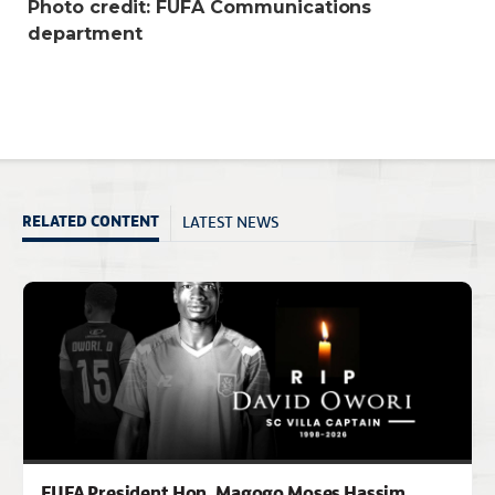
Photo credit: FUFA Communications
department
LATEST NEWS
RELATED CONTENT
FUFA President Hon. Magogo Moses Hassim