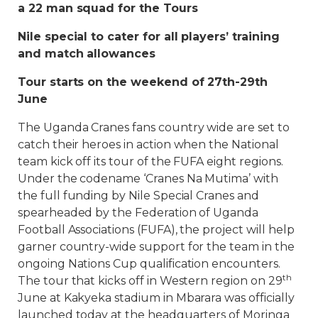
a 22 man squad for the Tours
Nile special to cater for all players’ training
and match allowances
Tour starts on the weekend of 27th-29th
June
The Uganda Cranes fans country wide are set to
catch their heroes in action when the National
team kick off its tour of the FUFA eight regions.
Under the codename ‘Cranes Na Mutima’ with
the full funding by Nile Special Cranes and
spearheaded by the Federation of Uganda
Football Associations (FUFA), the project will help
garner country-wide support for the team in the
ongoing Nations Cup qualification encounters.
th
The tour that kicks off in Western region on 29
June at Kakyeka stadium in Mbarara was officially
launched today at the headquarters of Moringa