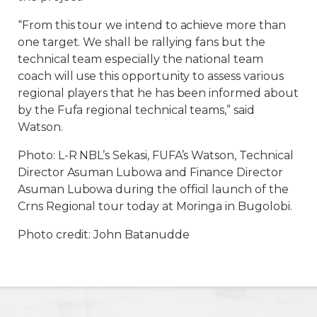
“From this tour we intend to achieve more than
one target. We shall be rallying fans but the
technical team especially the national team
coach will use this opportunity to assess various
regional players that he has been informed about
by the Fufa regional technical teams,” said
Watson.
Photo: L-R NBL’s Sekasi, FUFA’s Watson, Technical
Director Asuman Lubowa and Finance Director
Asuman Lubowa during the officil launch of the
Crns Regional tour today at Moringa in Bugolobi.
Photo credit: John Batanudde