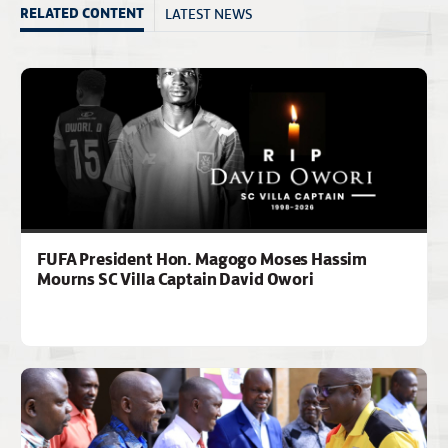
LATEST NEWS
RELATED CONTENT
FUFA President Hon. Magogo Moses Hassim
Mourns SC Villa Captain David Owori