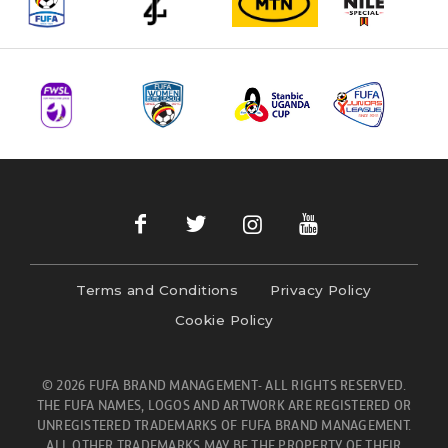
Terms and Conditions
Privacy Policy
Cookie Policy
© 2026 FUFA BRAND MANAGEMENT- ALL RIGHTS RESERVED.
THE FUFA NAMES, LOGOS AND ARTWORK ARE REGISTERED OR
UNREGISTERED TRADEMARKS OF FUFA BRAND MANAGEMENT.
ALL OTHER TRADEMARKS MAY BE THE PROPERTY OF THEIR