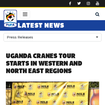
Skip to main content
LATEST NEWS
Press Releases
UGANDA CRANES TOUR
STARTS IN WESTERN AND
NORTH EAST REGIONS