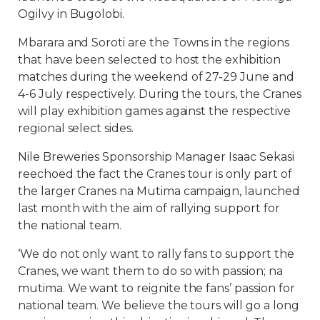
Ogilvy in Bugolobi.
Mbarara and Soroti are the Towns in the regions
that have been selected to host the exhibition
matches during the weekend of 27-29 June and
4-6 July respectively. During the tours, the Cranes
will play exhibition games against the respective
regional select sides.
Nile Breweries Sponsorship Manager Isaac Sekasi
reechoed the fact the Cranes tour is only part of
the larger Cranes na Mutima campaign, launched
last month with the aim of rallying support for
the national team.
‘We do not only want to rally fans to support the
Cranes, we want them to do so with passion; na
mutima. We want to reignite the fans’ passion for
national team. We believe the tours will go a long