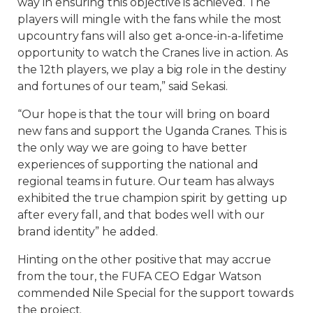
way in ensuring this objective is achieved. The
players will mingle with the fans while the most
upcountry fans will also get a-once-in-a-lifetime
opportunity to watch the Cranes live in action. As
the 12th players, we play a big role in the destiny
and fortunes of our team,” said Sekasi.
“Our hope is that the tour will bring on board
new fans and support the Uganda Cranes. This is
the only way we are going to have better
experiences of supporting the national and
regional teams in future. Our team has always
exhibited the true champion spirit by getting up
after every fall, and that bodes well with our
brand identity” he added.
Hinting on the other positive that may accrue
from the tour, the FUFA CEO Edgar Watson
commended Nile Special for the support towards
the project.