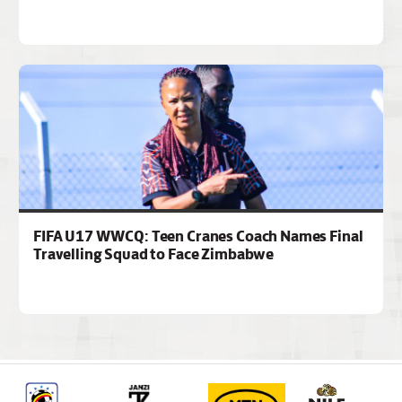
FIFA U17 WWCQ: Teen Cranes Coach Names Final
Travelling Squad to Face Zimbabwe