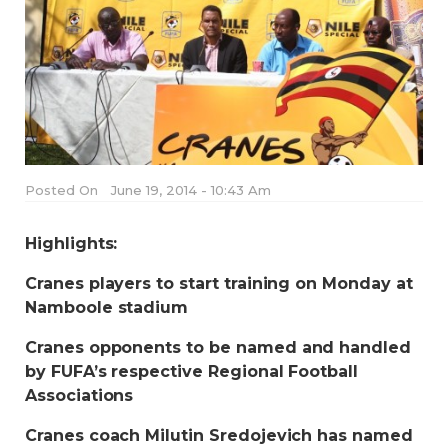
Posted On
June 19, 2014 - 10:43 Am
Highlights:
Cranes players to start training on Monday at
Namboole stadium
Cranes opponents to be named and handled
by FUFA’s respective Regional Football
Associations
Cranes coach Milutin Sredojevich has named