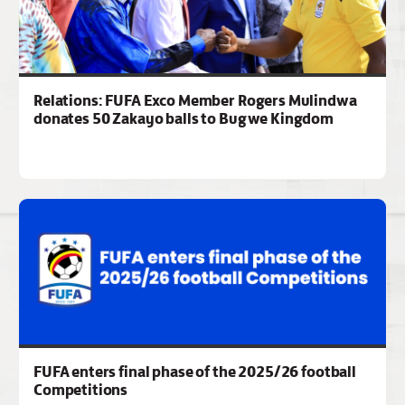
Relations: FUFA Exco Member Rogers Mulindwa
donates 50 Zakayo balls to Bugwe Kingdom
FUFA enters final phase of the 2025/26 football
Competitions