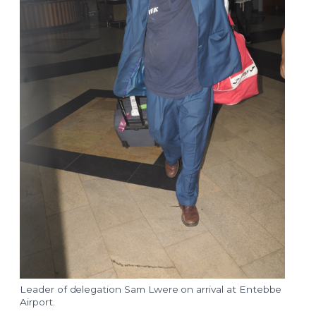
Leader of delegation Sam Lwere on arrival at Entebbe
Airport.