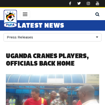
Skip to main content
LATEST NEWS
Press Releases
UGANDA CRANES PLAYERS,
OFFICIALS BACK HOME