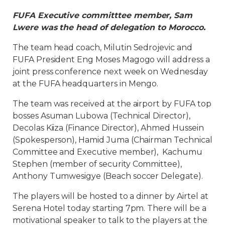
FUFA Executive committtee member, Sam
Lwere was the head of delegation to Morocco.
The team head coach, Milutin Sedrojevic and
FUFA President Eng Moses Magogo will address a
joint press conference next week on Wednesday
at the FUFA headquarters in Mengo.
The team was received at the airport by FUFA top
bosses Asuman Lubowa (Technical Director),
Decolas Kiiza (Finance Director), Ahmed Hussein
(Spokesperson), Hamid Juma (Chairman Technical
Committee and Executive member), Kachumu
Stephen (member of security Committee),
Anthony Tumwesigye (Beach soccer Delegate).
The players will be hosted to a dinner by Airtel at
Serena Hotel today starting 7pm. There will be a
motivational speaker to talk to the players at the