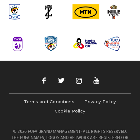
Terms and Conditions
Privacy Policy
Cookie Policy
© 2026 FUFA BRAND MANAGEMENT- ALL RIGHTS RESERVED.
THE FUFA NAMES, LOGOS AND ARTWORK ARE REGISTERED OR