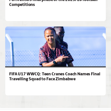
Competitions
FIFA U17 WWCQ: Teen Cranes Coach Names Final
Travelling Squad to Face Zimbabwe