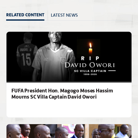
LATEST NEWS
RELATED CONTENT
FUFA President Hon. Magogo Moses Hassim
Mourns SC Villa Captain David Owori