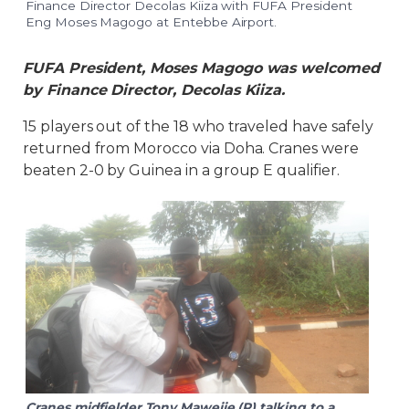
Finance Director Decolas Kiiza with FUFA President
Eng Moses Magogo at Entebbe Airport.
FUFA President, Moses Magogo was welcomed
by Finance Director, Decolas Kiiza.
15 players out of the 18 who traveled have safely
returned from Morocco via Doha. Cranes were
beaten 2-0 by Guinea in a group E qualifier.
Cranes midfielder Tony Mawejje (R) talking to a