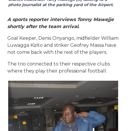
photo journalist at the parking yard of the Airport.
A sports reporter interviews Tonny Mawejje
shortly after the team arrival.
Goal Keeper, Denis Onyango, midfielder William
Luwagga Kizito and striker Geofrey Massa have
not come back with the rest of the players.
The trio connected to their respective clubs
where they play their professional football.