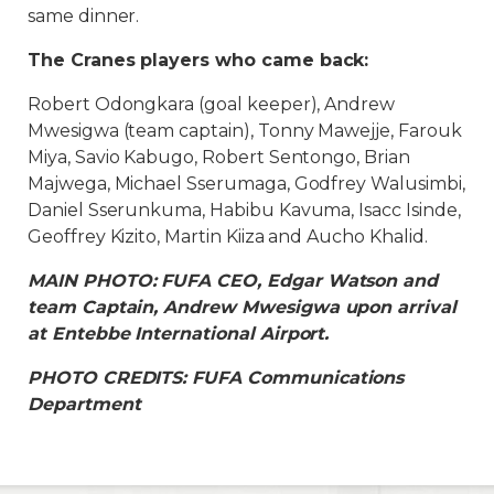
same dinner.
The Cranes players who came back:
Robert Odongkara (goal keeper), Andrew
Mwesigwa (team captain), Tonny Mawejje, Farouk
Miya, Savio Kabugo, Robert Sentongo, Brian
Majwega, Michael Sserumaga, Godfrey Walusimbi,
Daniel Sserunkuma, Habibu Kavuma, Isacc Isinde,
Geoffrey Kizito, Martin Kiiza and Aucho Khalid.
MAIN PHOTO: FUFA CEO, Edgar Watson and
team Captain, Andrew Mwesigwa upon arrival
at Entebbe International Airport.
PHOTO CREDITS: FUFA Communications
Department