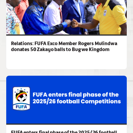
Relations: FUFA Exco Member Rogers Mulindwa
donates 50 Zakayo balls to Bugwe Kingdom
FUFA enters final phase of the 2025/26 football