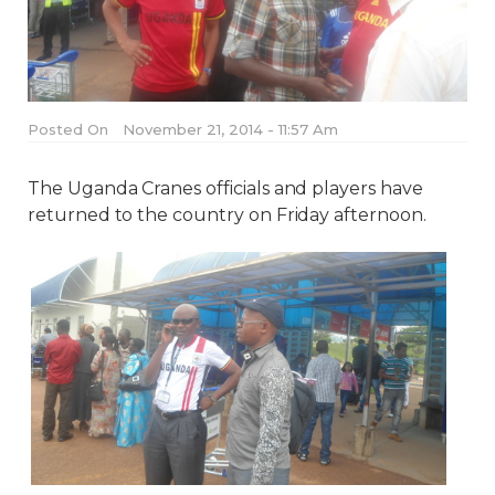
Posted On
November 21, 2014 - 11:57 Am
The Uganda Cranes officials and players have
returned to the country on Friday afternoon.