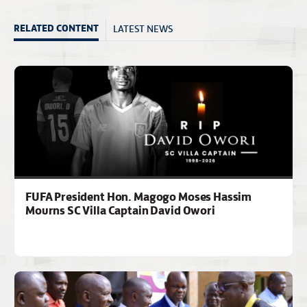
LATEST NEWS
RELATED CONTENT
FUFA President Hon. Magogo Moses Hassim
Mourns SC Villa Captain David Owori