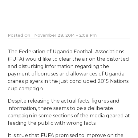
Posted On
November 28, 2014 - 2:08 Pm
The Federation of Uganda Football Associations
(FUFA) would like to clear the air on the distorted
and disturbing information regarding the
payment of bonuses and allowances of Uganda
cranes players in the just concluded 2015 Nations
cup campaign.
Despite releasing the actual facts, figures and
information, there seems to be a deliberate
campaign in some sections of the media geared at
feeding the public with wrong facts.
It is true that FUFA promised to improve on the