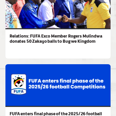
Relations: FUFA Exco Member Rogers Mulindwa
donates 50 Zakayo balls to Bugwe Kingdom
FUFA enters final phase of the 2025/26 football