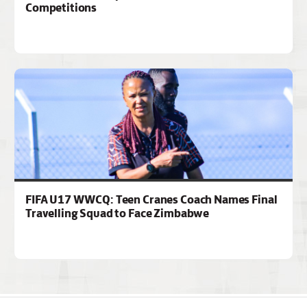
Competitions
FIFA U17 WWCQ: Teen Cranes Coach Names Final
Travelling Squad to Face Zimbabwe