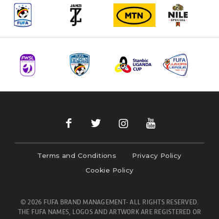
Terms and Conditions
Privacy Policy
Cookie Policy
© 2026 FUFA BRAND MANAGEMENT- ALL RIGHTS RESERVED.
THE FUFA NAMES, LOGOS AND ARTWORK ARE REGISTERED OR