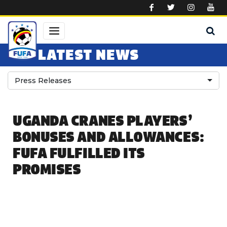
Skip to main content
LATEST NEWS
Press Releases
UGANDA CRANES PLAYERS’
BONUSES AND ALLOWANCES:
FUFA FULFILLED ITS
PROMISES