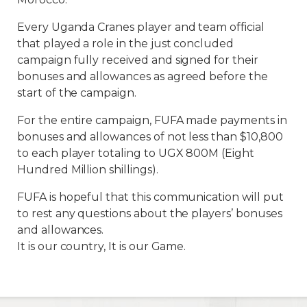
Every Uganda Cranes player and team official
that played a role in the just concluded
campaign fully received and signed for their
bonuses and allowances as agreed before the
start of the campaign.
For the entire campaign, FUFA made payments in
bonuses and allowances of not less than $10,800
to each player totaling to UGX 800M (Eight
Hundred Million shillings).
FUFA is hopeful that this communication will put
to rest any questions about the players’ bonuses
and allowances.
It is our country, It is our Game.