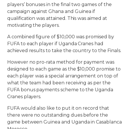
players’ bonuses in the final two games of the
campaign against Ghana and Guinea if
qualification was attained. This was aimed at
motivating the players.
A combined figure of $10,000 was promised by
FUFA to each player if Uganda Cranes had
achieved results to take the country to the Finals.
However no pro-rata method for payment was
designed to each game as the $10,000 promise to
each player was a special arrangement on top of
what the team had been receiving as per the
FUFA bonus payments scheme to the Uganda
Cranes players.
FUFA would also like to put it on record that
there were no outstanding dues before the
game between Guinea and Uganda in Casablanca
Morocco.