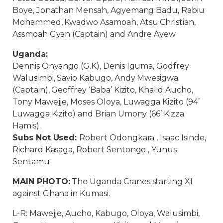
Boye, Jonathan Mensah, Agyemang Badu, Rabiu
Mohammed, Kwadwo Asamoah, Atsu Christian,
Assmoah Gyan (Captain) and Andre Ayew
Uganda:
Dennis Onyango (G.K), Denis Iguma, Godfrey
Walusimbi, Savio Kabugo, Andy Mwesigwa
(Captain), Geoffrey ‘Baba’ Kizito, Khalid Aucho,
Tony Mawejje, Moses Oloya, Luwagga Kizito (94’
Luwagga Kizito) and Brian Umony (66’ Kizza
Hamis).
Subs Not Used:
Robert Odongkara , Isaac Isinde,
Richard Kasaga, Robert Sentongo , Yunus
Sentamu
MAIN PHOTO:
The Uganda Cranes starting XI
against Ghana in Kumasi.
L-R: Mawejje, Aucho, Kabugo, Oloya, Walusimbi,