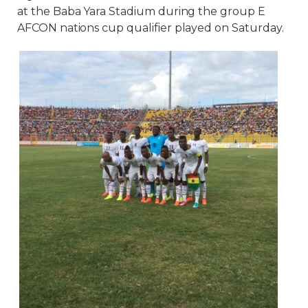
at the Baba Yara Stadium during the group E
AFCON nations cup qualifier played on Saturday.