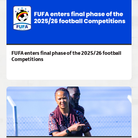
FUFA enters final phase of the 2025/26 football
Competitions