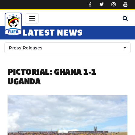
Skip to main content
LATEST NEWS
Press Releases
PICTORIAL: GHANA 1-1
UGANDA