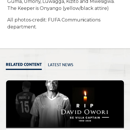
Guma, Umony, Luwagga, Kizito and Mwesigwa.
The Keeper is Onyango (yellow/black attire)
All photos-credit: FUFA Communications
department.
LATEST NEWS
RELATED CONTENT