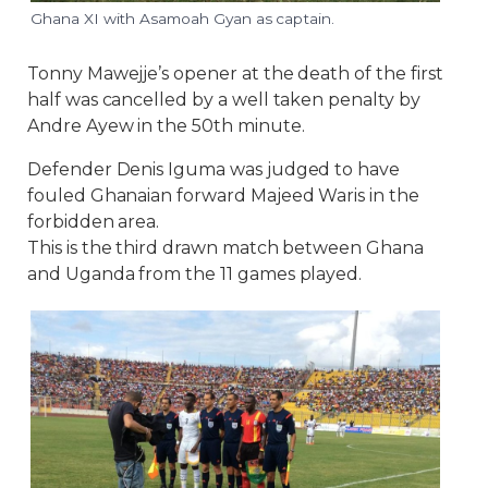
Ghana XI with Asamoah Gyan as captain.
Tonny Mawejje’s opener at the death of the first
half was cancelled by a well taken penalty by
Andre Ayew in the 50th minute.
Defender Denis Iguma was judged to have
fouled Ghanaian forward Majeed Waris in the
forbidden area.
This is the third drawn match between Ghana
and Uganda from the 11 games played.