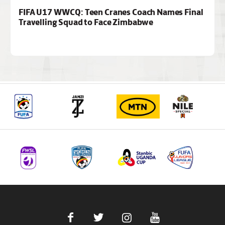
FIFA U17 WWCQ: Teen Cranes Coach Names Final
Travelling Squad to Face Zimbabwe