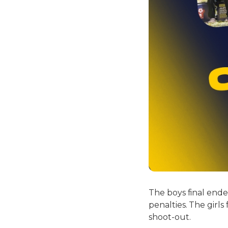
The boys final end
penalties. The girls
shoot-out.