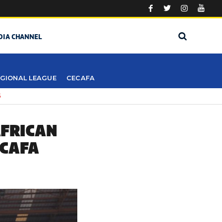
DIA CHANNEL
GIONAL LEAGUE
CECAFA
5
AFRICAN
ECAFA