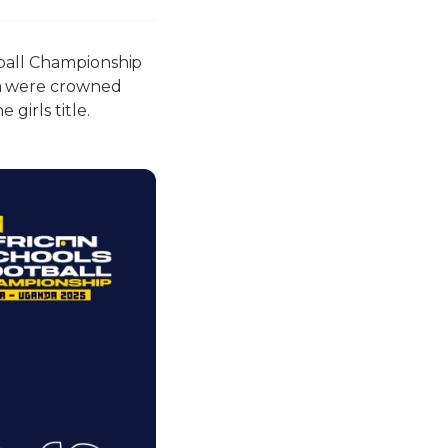
tball Championship
a were crowned
girls title.