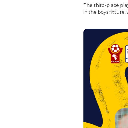
The third-place pla
in the boys fixture