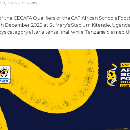
9, 2025 - 3:55 Pm
of the CECAFA Qualifiers of the CAF African Schools Foo
th December 2025 at St Mary’s Stadium Kitende. Ugand
s category after a tense final, while Tanzania claimed the 