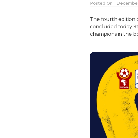
Posted On
December 
The fourth edition 
concluded today 9
champions in the boy