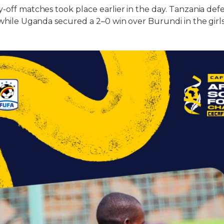
y-off matches took place earlier in the day. Tanzania de
, while Uganda secured a 2–0 win over Burundi in the girls