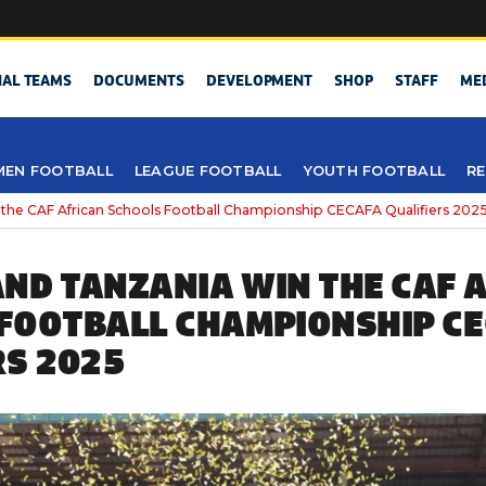
NAL TEAMS
DOCUMENTS
DEVELOPMENT
SHOP
STAFF
ME
EN FOOTBALL
LEAGUE FOOTBALL
YOUTH FOOTBALL
RE
the CAF African Schools Football Championship CECAFA Qualifiers 202
ND TANZANIA WIN THE CAF 
FOOTBALL CHAMPIONSHIP C
RS 2025