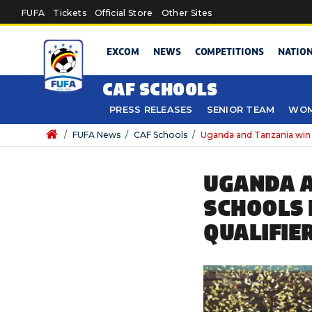
Skip to main content
FUFA
Tickets
Official Store
Other Sites
EXCOM
NEWS
COMPETITIONS
NATIO
CAF SCHOOLS
PRESS RELEASES
SENIOR TEAM
WOM
/
FUFA News
/
CAF Schools
/
Uganda and Tanzania win 
UGANDA A
SCHOOLS 
QUALIFIE