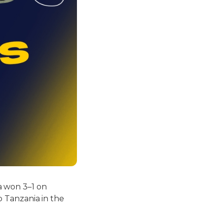
a won 3–1 on
to Tanzania in the