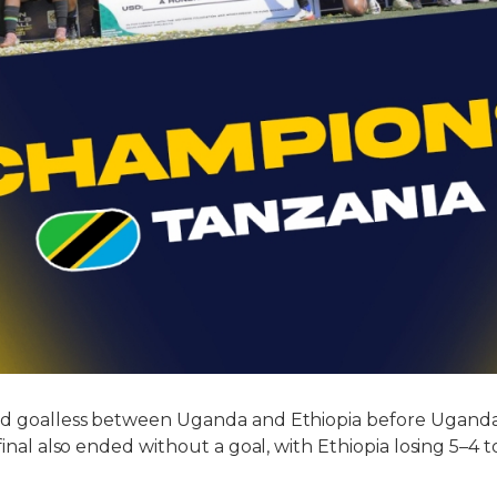
ed goalless between Uganda and Ethiopia before Ugand
 final also ended without a goal, with Ethiopia losing 5–4 