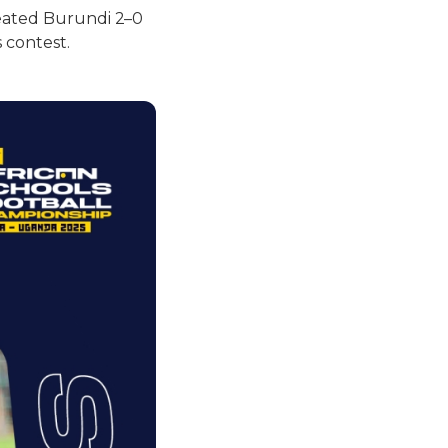
feated Burundi 2–0
 contest.