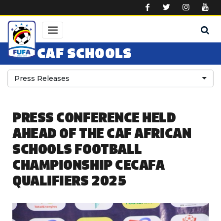
Skip to main content
CAF SCHOOLS
Press Releases
PRESS CONFERENCE HELD
AHEAD OF THE CAF AFRICAN
SCHOOLS FOOTBALL
CHAMPIONSHIP CECAFA
QUALIFIERS 2025