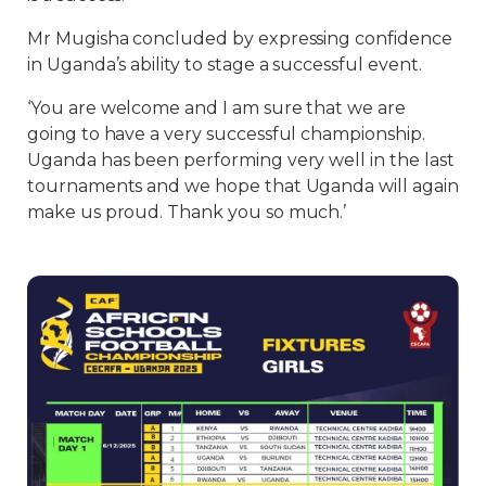
Mr Mugisha concluded by expressing confidence
in Uganda’s ability to stage a successful event.
‘You are welcome and I am sure that we are
going to have a very successful championship.
Uganda has been performing very well in the last
tournaments and we hope that Uganda will again
make us proud. Thank you so much.’