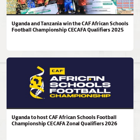
Uganda and Tanzania win the CAF African Schools
Football Championship CECAFA Qualifiers 2025
Uganda to host CAF African Schools Football
Championship CECAFA Zonal Qualifiers 2026