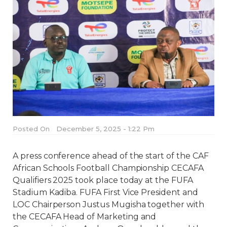
Posted On
December 5, 2025 - 1:22 Pm
A press conference ahead of the start of the CAF
African Schools Football Championship CECAFA
Qualifiers 2025 took place today at the FUFA
Stadium Kadiba. FUFA First Vice President and
LOC Chairperson Justus Mugisha together with
the CECAFA Head of Marketing and