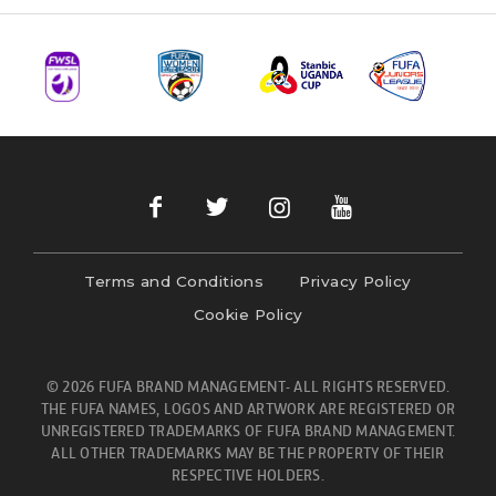
Terms and Conditions
Privacy Policy
Cookie Policy
© 2026 FUFA BRAND MANAGEMENT- ALL RIGHTS RESERVED.
THE FUFA NAMES, LOGOS AND ARTWORK ARE REGISTERED OR
UNREGISTERED TRADEMARKS OF FUFA BRAND MANAGEMENT.
ALL OTHER TRADEMARKS MAY BE THE PROPERTY OF THEIR
RESPECTIVE HOLDERS.