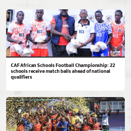
CAF African Schools Football Championship: 22
schools receive match balls ahead of national
qualifiers