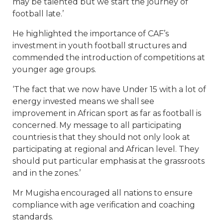
may be talented but we start the journey of
football late.’
He highlighted the importance of CAF’s
investment in youth football structures and
commended the introduction of competitions at
younger age groups.
‘The fact that we now have Under 15 with a lot of
energy invested means we shall see
improvement in African sport as far as football is
concerned. My message to all participating
countries is that they should not only look at
participating at regional and African level. They
should put particular emphasis at the grassroots
and in the zones.’
Mr Mugisha encouraged all nations to ensure
compliance with age verification and coaching
standards.