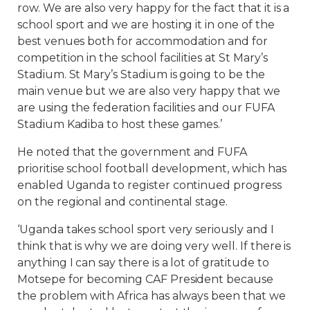
row. We are also very happy for the fact that it is a
school sport and we are hosting it in one of the
best venues both for accommodation and for
competition in the school facilities at St Mary’s
Stadium. St Mary’s Stadium is going to be the
main venue but we are also very happy that we
are using the federation facilities and our FUFA
Stadium Kadiba to host these games.’
He noted that the government and FUFA
prioritise school football development, which has
enabled Uganda to register continued progress
on the regional and continental stage.
‘Uganda takes school sport very seriously and I
think that is why we are doing very well. If there is
anything I can say there is a lot of gratitude to
Motsepe for becoming CAF President because
the problem with Africa has always been that we