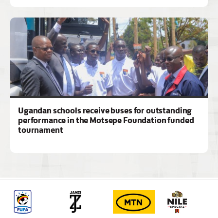
Ugandan schools receive buses for outstanding
performance in the Motsepe Foundation funded
tournament