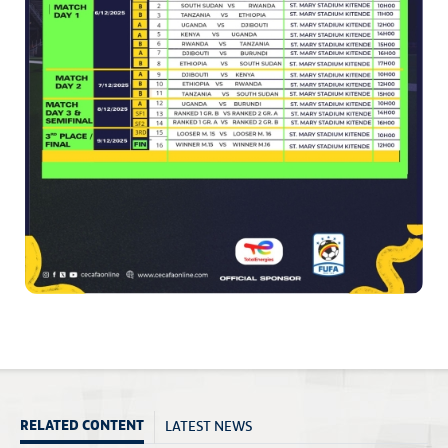
LATEST NEWS
RELATED CONTENT