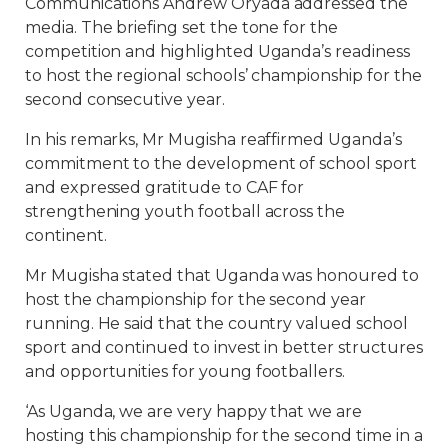
Communications Andrew Oryada addressed the
media. The briefing set the tone for the
competition and highlighted Uganda’s readiness
to host the regional schools’ championship for the
second consecutive year.
In his remarks, Mr Mugisha reaffirmed Uganda’s
commitment to the development of school sport
and expressed gratitude to CAF for
strengthening youth football across the
continent.
Mr Mugisha stated that Uganda was honoured to
host the championship for the second year
running. He said that the country valued school
sport and continued to invest in better structures
and opportunities for young footballers.
‘As Uganda, we are very happy that we are
hosting this championship for the second time in a