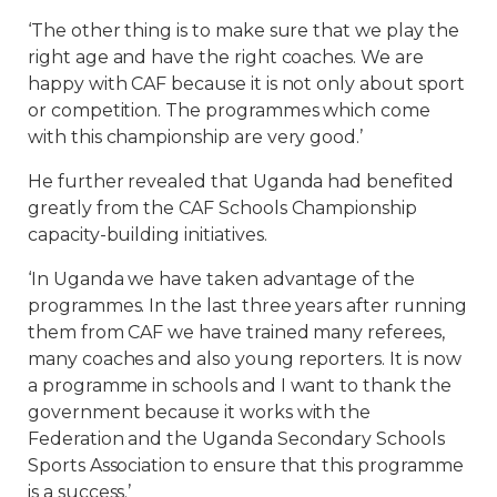
‘The other thing is to make sure that we play the
right age and have the right coaches. We are
happy with CAF because it is not only about sport
or competition. The programmes which come
with this championship are very good.’
He further revealed that Uganda had benefited
greatly from the CAF Schools Championship
capacity-building initiatives.
‘In Uganda we have taken advantage of the
programmes. In the last three years after running
them from CAF we have trained many referees,
many coaches and also young reporters. It is now
a programme in schools and I want to thank the
government because it works with the
Federation and the Uganda Secondary Schools
Sports Association to ensure that this programme
is a success.’