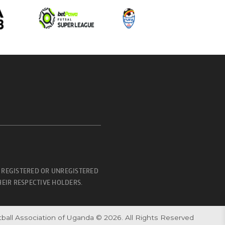
 REGISTERED OR UNREGISTERED
EIR RESPECTIVE HOLDERS.
ball Association of Uganda © 2026. All Rights Reserved