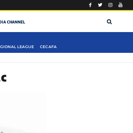
DIA CHANNEL
GIONAL LEAGUE
CECAFA
.C