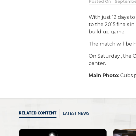
Posted On
September 
With just 12 days to
to the 2015 finals i
build up game.
The match will be he
On Saturday , the 
center.
Main Photo:
Cubs p
LATEST NEWS
RELATED CONTENT