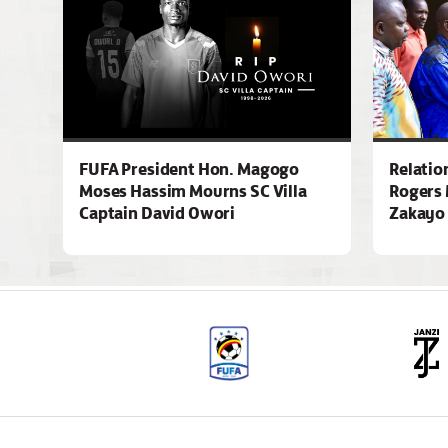
FUFA President Hon. Magogo
Relatio
Moses Hassim Mourns SC Villa
Rogers 
Captain David Owori
Zakayo