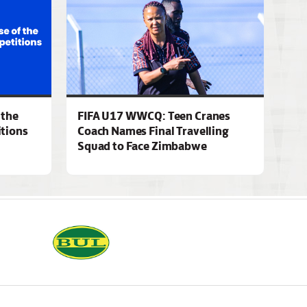
 the
FIFA U17 WWCQ: Teen Cranes
tions
Coach Names Final Travelling
Squad to Face Zimbabwe