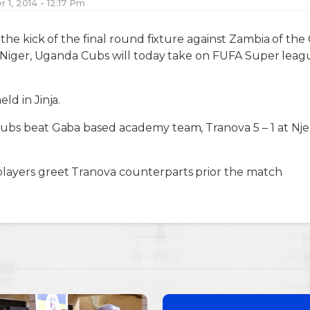
1, 2014 - 12:17 Pm
 the kick of the final round fixture against Zambia of the
n Niger, Uganda Cubs will today take on FUFA Super league 
ld in Jinja.
Cubs beat Gaba based academy team, Tranova 5 – 1 at Nje
layers greet Tranova counterparts prior the match