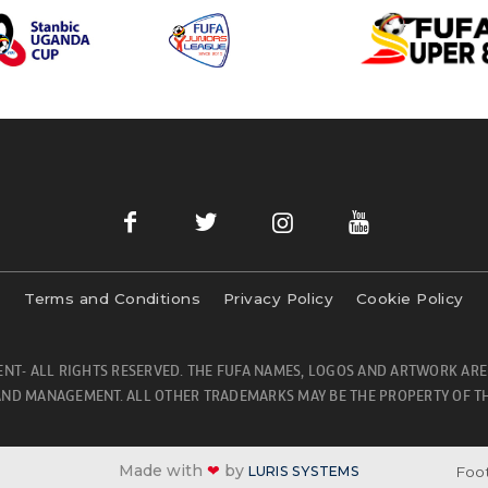
Terms and Conditions
Privacy Policy
Cookie Policy
NT- ALL RIGHTS RESERVED. THE FUFA NAMES, LOGOS AND ARTWORK ARE
ND MANAGEMENT. ALL OTHER TRADEMARKS MAY BE THE PROPERTY OF TH
Made with
❤
by
Foot
LURIS SYSTEMS