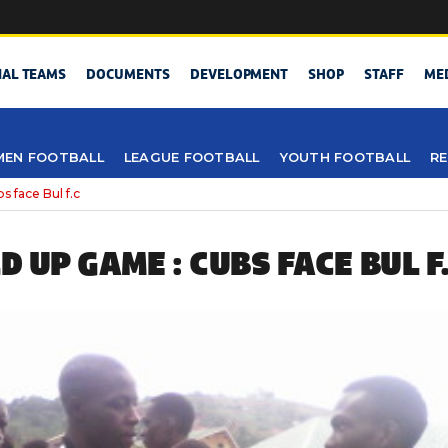
NAL TEAMS
DOCUMENTS
DEVELOPMENT
SHOP
STAFF
ME
EN FOOTBALL
LEAGUE FOOTBALL
YOUTH FOOTBALL
RE
 face Bul f.c
LD UP GAME : CUBS FACE BUL F