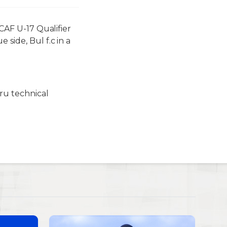
 CAF U-17 Qualifier
side, Bul f.c in a
ru technical