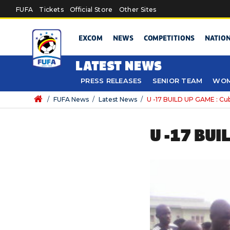
Skip to main content
FUFA
Tickets
Official Store
Other Sites
EXCOM
NEWS
COMPETITIONS
NATIO
LATEST NEWS
PRESS RELEASES
SENIOR TEAM
WOM
/
FUFA News
/
Latest News
/
U -17 BUILD UP GAME : Cubs
U -17 BUI