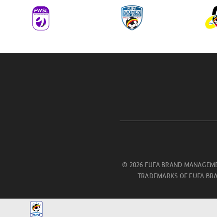
© 2026 FUFA BRAND MANAGEME
TRADEMARKS OF FUFA BRA