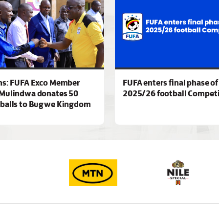
ns: FUFA Exco Member
FUFA enters final phase of
Mulindwa donates 50
2025/26 football Competi
 balls to Bugwe Kingdom