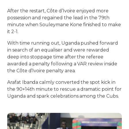
After the restart, Côte d’Ivoire enjoyed more
possession and regained the lead in the 79th
minute when Souleymane Kone finished to make
it 2-1.
With time running out, Uganda pushed forward
in search of an equaliser and were rewarded
deep into stoppage time after the referee
awarded a penalty following a VAR review inside
the Côte d’Ivoire penalty area.
Arafat Ibanda calmly converted the spot kick in
the 90+14th minute to rescue a dramatic point for
Uganda and spark celebrations among the Cubs.