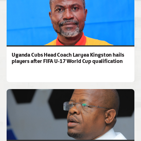
Uganda Cubs Head Coach Laryea Kingston hails
players after FIFA U-17 World Cup qualification