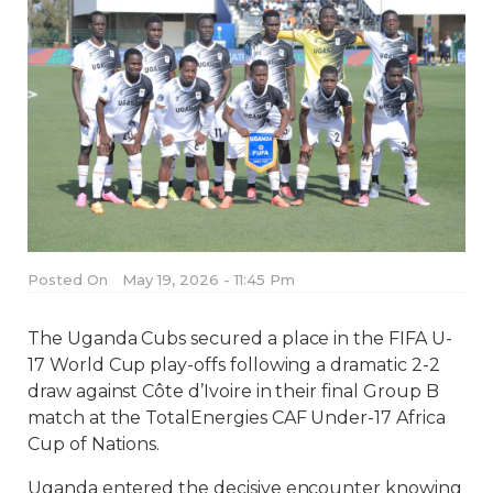
Posted On
May 19, 2026 - 11:45 Pm
The Uganda Cubs secured a place in the FIFA U-
17 World Cup play-offs following a dramatic 2-2
draw against Côte d’Ivoire in their final Group B
match at the TotalEnergies CAF Under-17 Africa
Cup of Nations.
Uganda entered the decisive encounter knowing