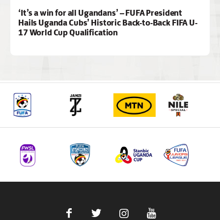
‘It’s a win for all Ugandans’ – FUFA President
Hails Uganda Cubs’ Historic Back-to-Back FIFA U-
17 World Cup Qualification