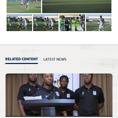
LATEST NEWS
RELATED CONTENT