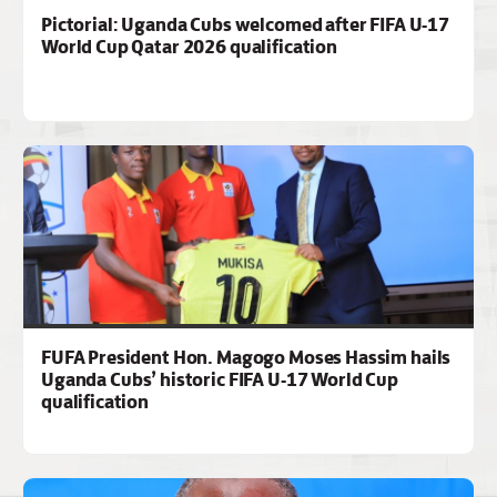
Pictorial: Uganda Cubs welcomed after FIFA U-17
World Cup Qatar 2026 qualification
FUFA President Hon. Magogo Moses Hassim hails
Uganda Cubs’ historic FIFA U-17 World Cup
qualification