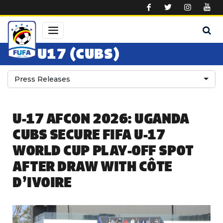
Skip to main content
U17 (CUBS)
Press Releases
U-17 AFCON 2026: UGANDA
CUBS SECURE FIFA U-17
WORLD CUP PLAY-OFF SPOT
AFTER DRAW WITH CÔTE
D’IVOIRE