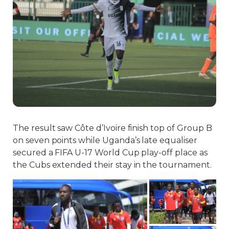
The result saw Côte d’Ivoire finish top of Group B
on seven points while Uganda’s late equaliser
secured a FIFA U-17 World Cup play-off place as
the Cubs extended their stay in the tournament.