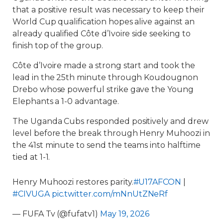
that a positive result was necessary to keep their
World Cup qualification hopes alive against an
already qualified Côte d’Ivoire side seeking to
finish top of the group.
Côte d’Ivoire made a strong start and took the
lead in the 25th minute through Koudougnon
Drebo whose powerful strike gave the Young
Elephants a 1-0 advantage.
The Uganda Cubs responded positively and drew
level before the break through Henry Muhoozi in
the 41st minute to send the teams into halftime
tied at 1-1.
Henry Muhoozi restores parity.
#U17AFCON
|
#CIVUGA
pic.twitter.com/mNnUtZNeRf
— FUFA Tv (@fufatv1)
May 19, 2026