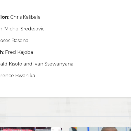
tion
: Chris Kalibala
in ‘Micho’ Sredejovic
Moses Basena
ch
: Fred Kajoba
nald Kisolo and Ivan Ssewanyana
wrence Bwanika