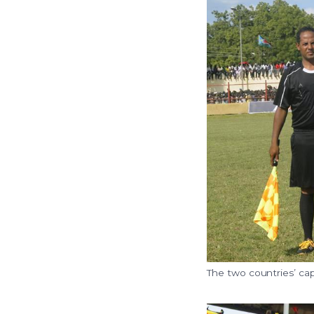
The two countries’ cap