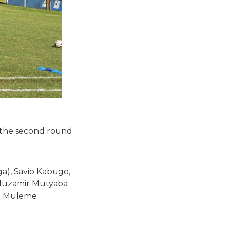
 the second round.
a), Savio Kabugo,
 Muzamir Mutyaba
ac Muleme