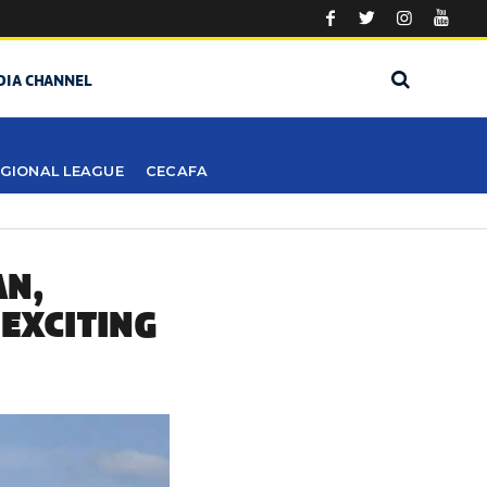
DIA CHANNEL
GIONAL LEAGUE
CECAFA
AN,
 EXCITING