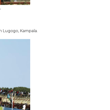
h
in Lugogo, Kampala.