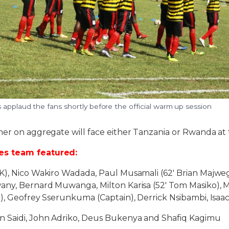
applaud the fans shortly before the official warm up session
ner on aggregate will face either Tanzania or Rwanda at
s team featured:
K), Nico Wakiro Wadada, Paul Musamali (62′ Brian Majweg
ny, Bernard Muwanga, Milton Karisa (52′ Tom Masiko),
i), Geofrey Sserunkuma (Captain), Derrick Nsibambi, Isa
n Saidi, John Adriko, Deus Bukenya and Shafiq Kagimu