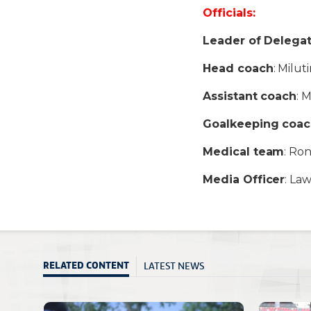
Officials:
Leader of Delega
Head coach
: Milut
Assistant coach
: 
Goalkeeping coa
Medical team
: Ro
Media Officer
: La
LATEST NEWS
RELATED CONTENT