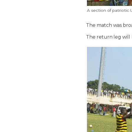
A section of patriotic
The match was broa
The return leg will