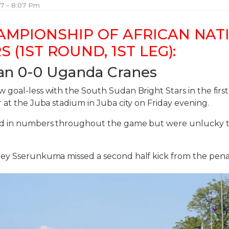
017 - 8:07 Pm
AMPIONSHIP OF AFRICAN NAT
S (1ST ROUND, 1ST LEG):
an 0-0 Uganda Cranes
goal-less with the South Sudan Bright Stars in the first
 at the Juba stadium in Juba city on Friday evening.
ed in numbers throughout the game but were unlucky 
ey Sserunkuma missed a second half kick from the penal