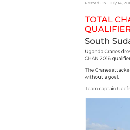
Posted On
July 14, 2
TOTAL CH
QUALIFIER
South Sud
Uganda Cranes drew 
CHAN 2018 qualifier
The Cranes attack
without a goal.
Team captain Geofr