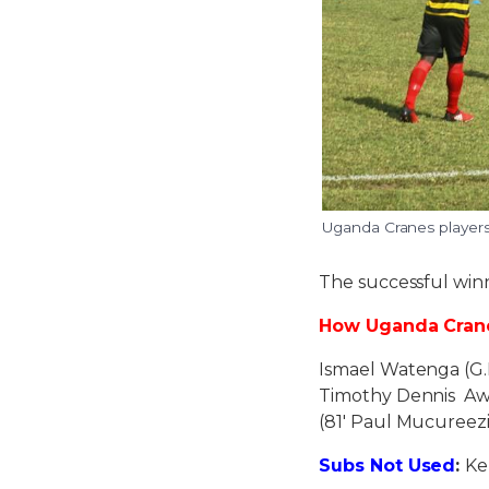
Uganda Cranes players 
The successful win
How Uganda Crane
Ismael Watenga (G.
Timothy Dennis Awa
(81′ Paul Mucureez
Subs Not Used
:
Ke