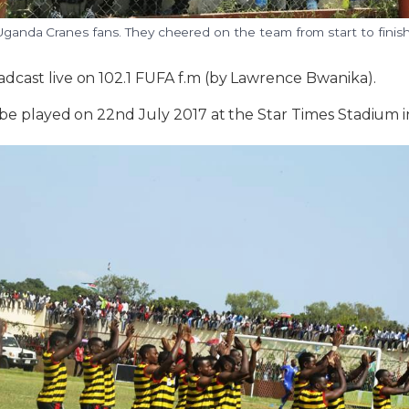
 Uganda Cranes fans. They cheered on the team from start to finis
dcast live on 102.1 FUFA f.m (by Lawrence Bwanika).
 be played on 22nd July 2017 at the Star Times Stadium 