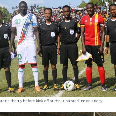
tains shortly before kick off at the Juba stadium on Friday