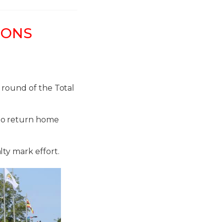
IONS
 round of the Total
to return home
ty mark effort.