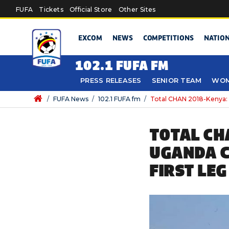
Skip to main content
FUFA
Tickets
Official Store
Other Sites
EXCOM
NEWS
COMPETITIONS
NATIO
102.1 FUFA FM
PRESS RELEASES
SENIOR TEAM
WOM
/
FUFA News
/
102.1 FUFA fm
/
Total CHAN 2018-Kenya: S
TOTAL CH
UGANDA C
FIRST LEG