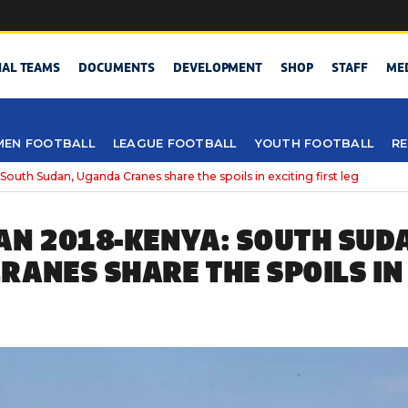
NAL TEAMS
DOCUMENTS
DEVELOPMENT
SHOP
STAFF
ME
EN FOOTBALL
LEAGUE FOOTBALL
YOUTH FOOTBALL
RE
outh Sudan, Uganda Cranes share the spoils in exciting first leg
AN 2018-KENYA: SOUTH SUD
RANES SHARE THE SPOILS IN