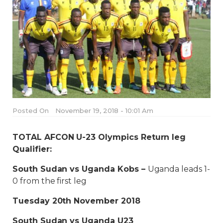
Posted On
November 19, 2018 - 10:01 Am
TOTAL AFCON U-23 Olympics Return leg
Qualifier:
South Sudan vs Uganda Kobs –
Uganda leads 1-
0 from the first leg
Tuesday 20th November 2018
South Sudan vs Uganda U23