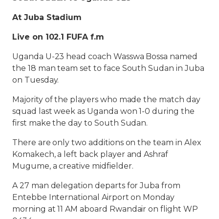
At Juba Stadium
Live on 102.1 FUFA f.m
Uganda U-23 head coach Wasswa Bossa named
the 18 man team set to face South Sudan in Juba
on Tuesday.
Majority of the players who made the match day
squad last week as Uganda won 1-0 during the
first make the day to South Sudan.
There are only two additions on the team in Alex
Komakech, a left back player and Ashraf
Mugume, a creative midfielder.
A 27 man delegation departs for Juba from
Entebbe International Airport on Monday
morning at 11 AM aboard Rwandair on flight WP