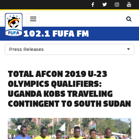
Skip to main content
102.1 FUFA FM
Press Releases
TOTAL AFCON 2019 U-23
OLYMPICS QUALIFIERS:
UGANDA KOBS TRAVELING
CONTINGENT TO SOUTH SUDAN