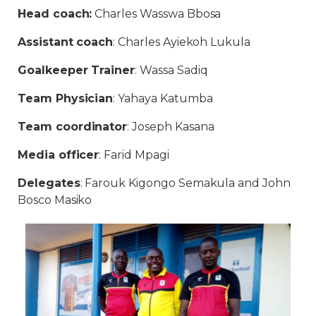
Head coach:
Charles Wasswa Bbosa
Assistant coach
: Charles Ayiekoh Lukula
Goalkeeper Trainer
: Wassa Sadiq
Team Physician
: Yahaya Katumba
Team coordinator
: Joseph Kasana
Media officer
: Farid Mpagi
Delegates
: Farouk Kigongo Semakula and John
Bosco Masiko