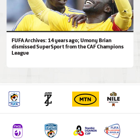
FUFA Archives: 14 years ago; Umony Brian
dismissed SuperSport from the CAF Champions
League