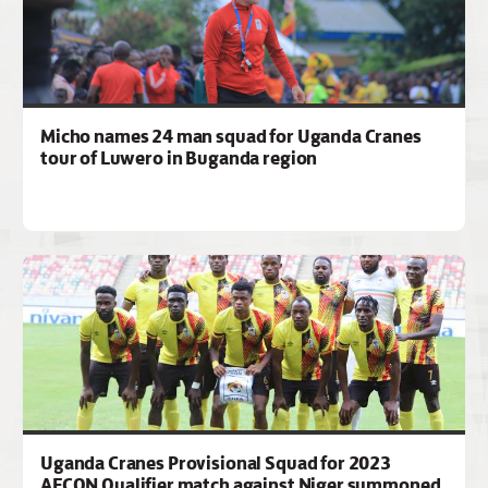
Micho names 24 man squad for Uganda Cranes
tour of Luwero in Buganda region
Uganda Cranes Provisional Squad for 2023
AFCON Qualifier match against Niger summoned