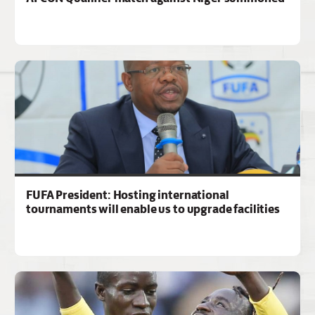
FUFA President: Hosting international
tournaments will enable us to upgrade facilities