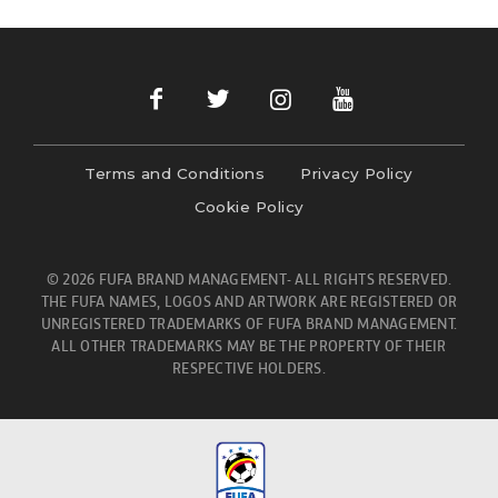
Terms and Conditions
Privacy Policy
Cookie Policy
© 2026 FUFA BRAND MANAGEMENT- ALL RIGHTS RESERVED.
THE FUFA NAMES, LOGOS AND ARTWORK ARE REGISTERED OR
UNREGISTERED TRADEMARKS OF FUFA BRAND MANAGEMENT.
ALL OTHER TRADEMARKS MAY BE THE PROPERTY OF THEIR
RESPECTIVE HOLDERS.