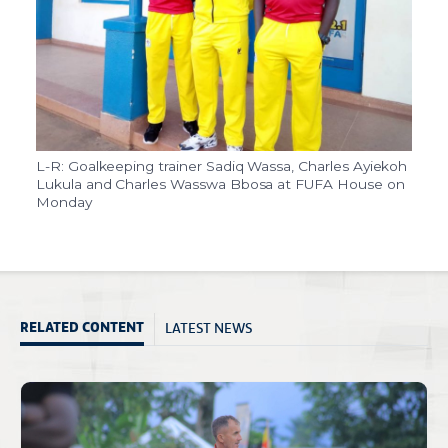
L-R: Goalkeeping trainer Sadiq Wassa, Charles Ayiekoh
Lukula and Charles Wasswa Bbosa at FUFA House on
Monday
LATEST NEWS
RELATED CONTENT