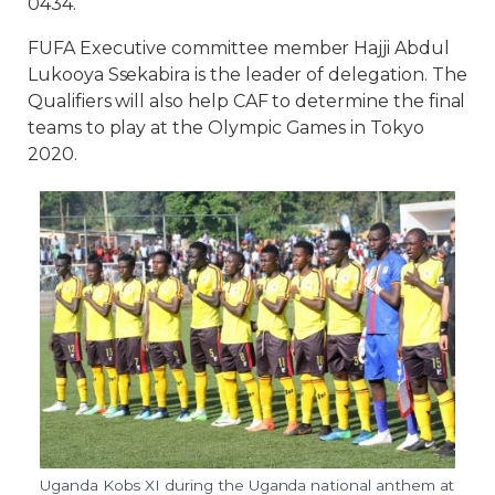
0434.
FUFA Executive committee member Hajji Abdul
Lukooya Ssekabira is the leader of delegation. The
Qualifiers will also help CAF to determine the final
teams to play at the Olympic Games in Tokyo
2020.
Uganda Kobs XI during the Uganda national anthem at