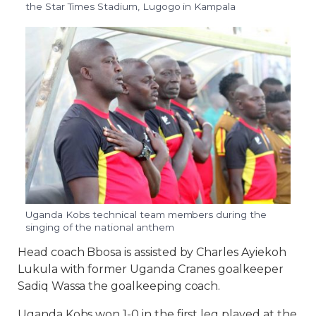
the Star Times Stadium, Lugogo in Kampala
Uganda Kobs technical team members during the
singing of the national anthem
Head coach Bbosa is assisted by Charles Ayiekoh
Lukula with former Uganda Cranes goalkeeper
Sadiq Wassa the goalkeeping coach.
Uganda Kobs won 1-0 in the first leg played at the