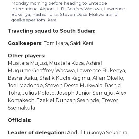
Monday morning before heading to Entebbe
International Airport. L-R: Geofrey Wasswa, Lawrence
Bukenya, Rashid Toha, Steven Dese Mukwala and
goalkeeper Tom Ikara
Traveling squad to South Sudan:
Goalkeepers
: Tom Ikara, Saidi Keni
Other players:
Musitafa Mujuzi, Musitafa Kizza, Ashiraf
Mugume,Geoffrey Wasswa, Lawrence Bukenya,
Bashir Asiku, Shafik Kuchi Kagimu, Allan Okello,
Joel Madondo, Steven Desse Mukwala, Rashid
Toha, Julius Poloto, Joseph Junior Semujju, Alex
Komakech, Ezekiel Duncan Sseninde, Trevor
Ssemakula
Officials:
Leader of delegation:
Abdul Lukooya Sekabira