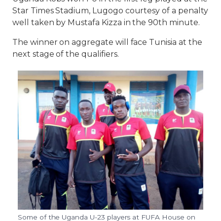
Star Times Stadium, Lugogo courtesy of a penalty
well taken by Mustafa Kizza in the 90th minute.
The winner on aggregate will face Tunisia at the
next stage of the qualifiers.
Some of the Uganda U-23 players at FUFA House on