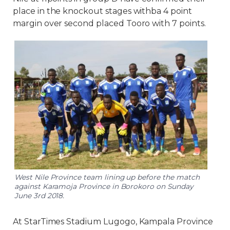
place in the knockout stages withba 4 point
margin over second placed Tooro with 7 points.
West Nile Province team lining up before the match
against Karamoja Province in Borokoro on Sunday
June 3rd 2018.
At StarTimes Stadium Lugogo, Kampala Province