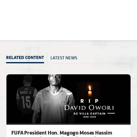
LATEST NEWS
RELATED CONTENT
FUFA President Hon. Magogo Moses Hassim