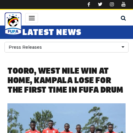
Skip to main content
LATEST NEWS
Press Releases
TOORO, WEST NILE WIN AT
HOME, KAMPALA LOSE FOR
THE FIRST TIME IN FUFA DRUM