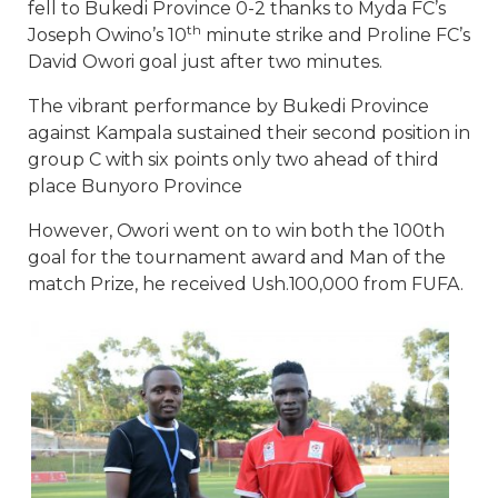
fell to Bukedi Province 0-2 thanks to Myda FC’s
th
Joseph Owino’s 10
minute strike and Proline FC’s
David Owori goal just after two minutes.
The vibrant performance by Bukedi Province
against Kampala sustained their second position in
group C with six points only two ahead of third
place Bunyoro Province
However, Owori went on to win both the 100th
goal for the tournament award and Man of the
match Prize, he received Ush.100,000 from FUFA.