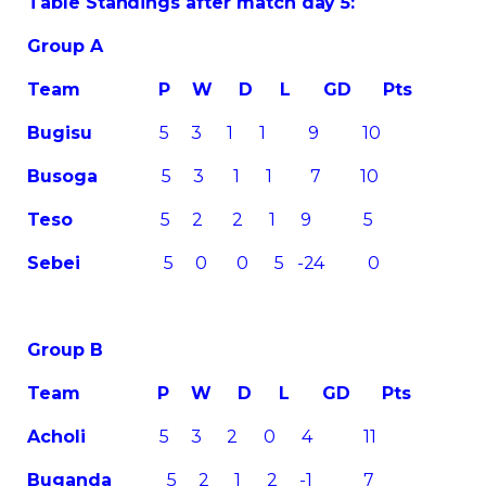
Table Standings after match day 5:
Group A
Team
P W D L GD Pts
Bugisu
5 3 1 1 9 10
Busoga
5 3 1 1 7 10
Teso
5 2 2 1 9 5
Sebei
5 0 0 5 -24 0
Group B
Team
P W D L GD Pts
Acholi
5 3 2 0 4 11
Buganda
5 2 1 2 -1 7