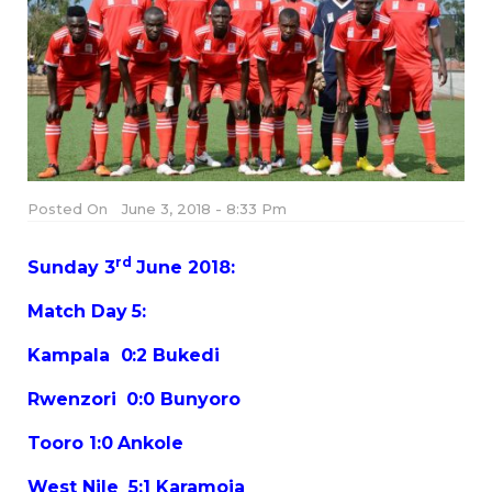
Posted On
June 3, 2018 - 8:33 Pm
rd
Sunday 3
June 2018:
Match Day 5:
Kampala 0:2 Bukedi
Rwenzori 0:0 Bunyoro
Tooro 1:0 Ankole
West Nile 5:1 Karamoja