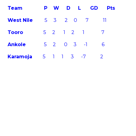
Team
P W D L GD Pts
West Nile
5 3 2 0 7 11
Tooro
5 2 1 2 1 7
Ankole
5 2 0 3 -1 6
Karamoja
5 1 1 3 -7 2