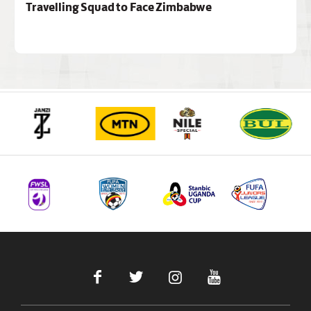
Travelling Squad to Face Zimbabwe