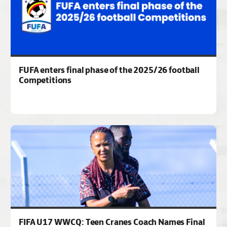
FUFA enters final phase of the 2025/26 football
Competitions
FIFA U17 WWCQ: Teen Cranes Coach Names Final