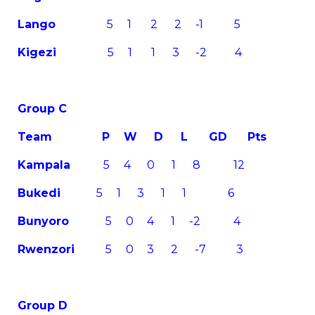
Lango
5 1 2 2 -1 5
Kigezi
5 1 1 3 -2 4
Group C
Team
P W D L GD Pts
Kampala
5 4 0 1 8 12
Bukedi
5 1 3 1 1 6
Bunyoro
5 0 4 1 -2 4
Rwenzori
5 0 3 2 -7 3
Group D