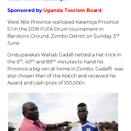
Sponsored by
Uganda Tourism Board:
West Nile Province walloped Karamoja Province
5:1 in the 2018 FUFA Drum tournament in
rd
Barokoro Ground, Zombo District on Sunday 3
June.
Onduparaka’s Wahab Gadafi netted a hat-trick in
th
th
th
the 6
, 40
and 89
minutes to hand his
Province a big win at home in Zombo. Gadaffi was
also chosen Man of the Match and received his
Award and cash prize of 100,000=.