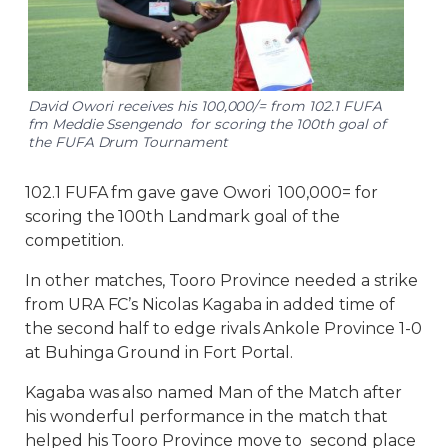
David Owori receives his 100,000/= from 102.1 FUFA
fm Meddie Ssengendo for scoring the 100th goal of
the FUFA Drum Tournament
102.1 FUFA fm gave gave Owori 100,000= for
scoring the 100th Landmark goal of the
competition.
In other matches, Tooro Province needed a strike
from URA FC’s Nicolas Kagaba in added time of
the second half to edge rivals Ankole Province 1-0
at Buhinga Ground in Fort Portal.
Kagaba was also named Man of the Match after
his wonderful performance in the match that
helped his Tooro Province move to second place