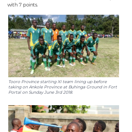
with 7 points.
Tooro Province starting XI team lining up before
taking on Ankole Province at Buhinga Ground in Fort
Portal on Sunday June 3rd 2018.