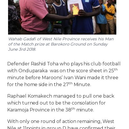
Wahab Gadafi of West Nile Province receives his Man
of the Match prize at Barokoro Ground on Sunday
June 3rd 2018.
Defender Rashid Toha who plays his club football
th
with Onduparaka was on the score sheet in 25
minute before Maroons’ Ivan Wani made it three
th
for the home side in the 27
Minute.
Raphael Komakech managed to pull one back
which turned out to be the consolation for
th
Karamoja Province in the 38
minute.
With only one round of action remaining, West
Nile at 11points in group D have confirmed their