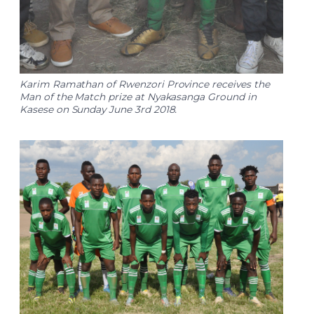
Karim Ramathan of Rwenzori Province receives the
Man of the Match prize at Nyakasanga Ground in
Kasese on Sunday June 3rd 2018.