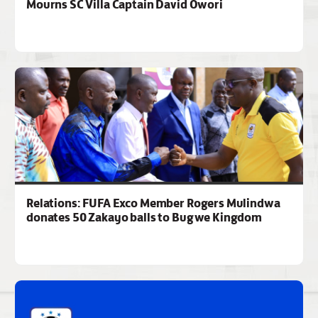
Mourns SC Villa Captain David Owori
Relations: FUFA Exco Member Rogers Mulindwa
donates 50 Zakayo balls to Bugwe Kingdom