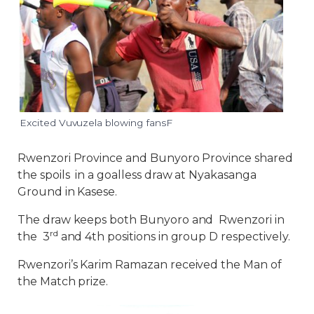
Excited Vuvuzela blowing fansF
Rwenzori Province and Bunyoro Province shared
the spoils in a goalless draw at Nyakasanga
Ground in Kasese.
The draw keeps both Bunyoro and Rwenzori in
rd
the 3
and 4th positions in group D respectively.
Rwenzori’s Karim Ramazan received the Man of
the Match prize.