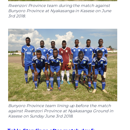
Rwenzori Province team during the match against
Bunyoro Province at Nyakasanga in Kasese on June
3rd 2018.
Bunyoro Province team lining up before the match
against Rwenzori Province at Nyakasanga Ground in
Kasese on Sunday June 3rd 2018.