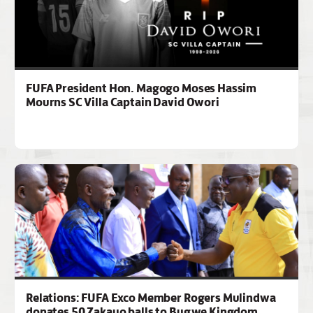
FUFA President Hon. Magogo Moses Hassim
Mourns SC Villa Captain David Owori
Relations: FUFA Exco Member Rogers Mulindwa
donates 50 Zakayo balls to Bugwe Kingdom