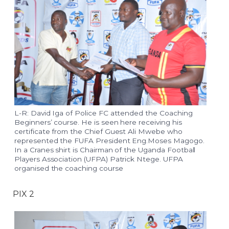
L-R: David Iga of Police FC attended the Coaching
Beginners’ course. He is seen here receiving his
certificate from the Chief Guest Ali Mwebe who
represented the FUFA President Eng.Moses Magogo.
In a Cranes shirt is Chairman of the Uganda Football
Players Association (UFPA) Patrick Ntege. UFPA
organised the coaching course
PIX 2