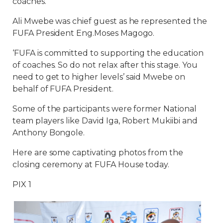
coaches.
Ali Mwebe was chief guest as he represented the
FUFA President Eng.Moses Magogo.
‘FUFA is committed to supporting the education
of coaches. So do not relax after this stage. You
need to get to higher levels’ said Mwebe on
behalf of FUFA President.
Some of the participants were former National
team players like David Iga, Robert Mukiibi and
Anthony Bongole.
Here are some captivating photos from the
closing ceremony at FUFA House today.
PIX 1