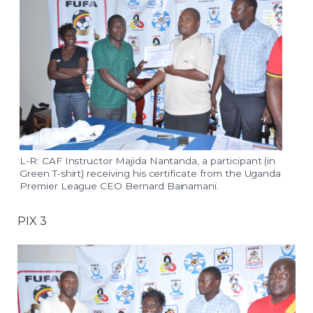
L-R: CAF Instructor Majida Nantanda, a participant (in
Green T-shirt) receiving his certificate from the Uganda
Premier League CEO Bernard Bainamani.
PIX 3