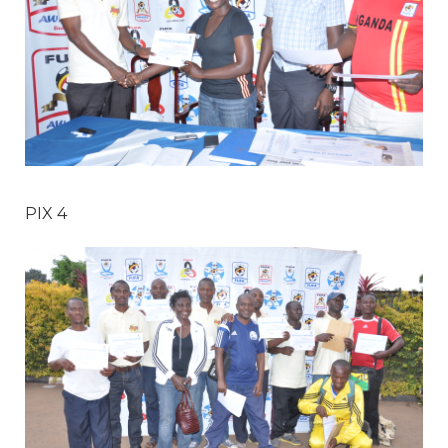
PIX 4