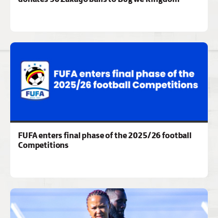
FUFA enters final phase of the 2025/26 football
Competitions