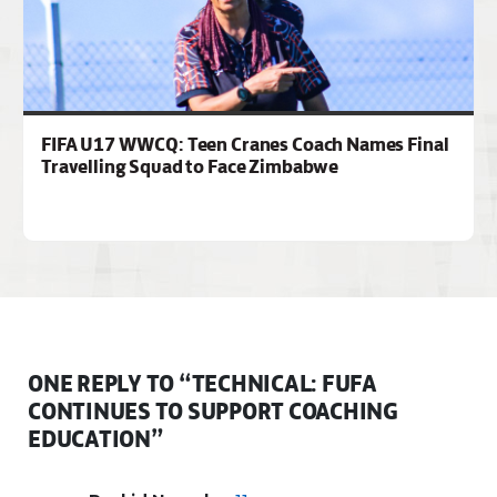
FIFA U17 WWCQ: Teen Cranes Coach Names Final
Travelling Squad to Face Zimbabwe
ONE REPLY TO “TECHNICAL: FUFA
CONTINUES TO SUPPORT COACHING
EDUCATION”