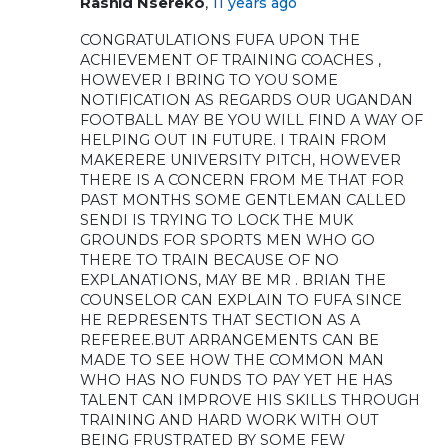
,
Rashid Nsereko
11 years ago
CONGRATULATIONS FUFA UPON THE
ACHIEVEMENT OF TRAINING COACHES ,
HOWEVER I BRING TO YOU SOME
NOTIFICATION AS REGARDS OUR UGANDAN
FOOTBALL MAY BE YOU WILL FIND A WAY OF
HELPING OUT IN FUTURE. I TRAIN FROM
MAKERERE UNIVERSITY PITCH, HOWEVER
THERE IS A CONCERN FROM ME THAT FOR
PAST MONTHS SOME GENTLEMAN CALLED
SENDI IS TRYING TO LOCK THE MUK
GROUNDS FOR SPORTS MEN WHO GO
THERE TO TRAIN BECAUSE OF NO
EXPLANATIONS, MAY BE MR . BRIAN THE
COUNSELOR CAN EXPLAIN TO FUFA SINCE
HE REPRESENTS THAT SECTION AS A
REFEREE.BUT ARRANGEMENTS CAN BE
MADE TO SEE HOW THE COMMON MAN
WHO HAS NO FUNDS TO PAY YET HE HAS
TALENT CAN IMPROVE HIS SKILLS THROUGH
TRAINING AND HARD WORK WITH OUT
BEING FRUSTRATED BY SOME FEW