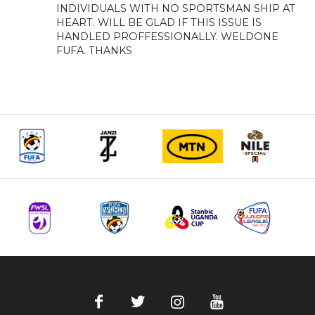
INDIVIDUALS WITH NO SPORTSMAN SHIP AT
HEART. WILL BE GLAD IF THIS ISSUE IS
HANDLED PROFFESSIONALLY. WELDONE
FUFA. THANKS