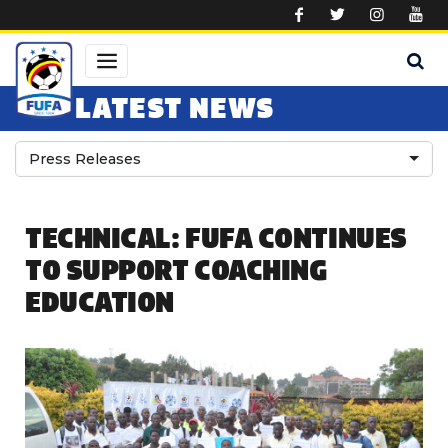
Skip to main content
LATEST NEWS
Press Releases
TECHNICAL: FUFA CONTINUES
TO SUPPORT COACHING
EDUCATION