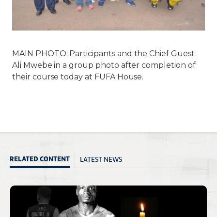
MAIN PHOTO: Participants and the Chief Guest
Ali Mwebe in a group photo after completion of
their course today at FUFA House.
LATEST NEWS
RELATED CONTENT