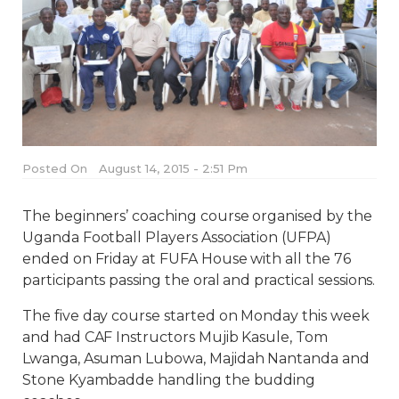
Posted On
August 14, 2015 - 2:51 Pm
The beginners’ coaching course organised by the
Uganda Football Players Association (UFPA)
ended on Friday at FUFA House with all the 76
participants passing the oral and practical sessions.
The five day course started on Monday this week
and had CAF Instructors Mujib Kasule, Tom
Lwanga, Asuman Lubowa, Majidah Nantanda and
Stone Kyambadde handling the budding