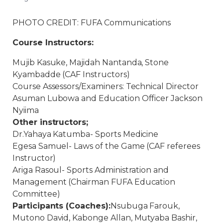
PHOTO CREDIT: FUFA Communications
Course Instructors:
Mujib Kasuke, Majidah Nantanda, Stone
Kyambadde (CAF Instructors)
Course Assessors/Examiners: Technical Director
Asuman Lubowa and Education Officer Jackson
Nyiima
Other instructors;
Dr.Yahaya Katumba- Sports Medicine
Egesa Samuel- Laws of the Game (CAF referees
Instructor)
Ariga Rasoul- Sports Administration and
Management (Chairman FUFA Education
Committee)
Participants (Coaches):
Nsubuga Farouk,
Mutono David, Kabonge Allan, Mutyaba Bashir,