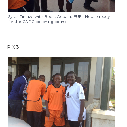
Syrus Zimaze with Bobic Odoa at FUFa House ready
for the CAF C coaching course
PIX 3