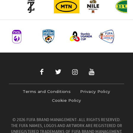
Terms and Conditions
Privacy Policy
Cookie Policy
© 2026 FUFA BRAND MANAGEMENT- ALL RIGHTS RESERVED.
THE FUFA NAMES, LOGOS AND ARTWORK ARE REGISTERED OR
UNREGISTERED TRADEMARKS OF FUFA BRAND MANAGEMENT.