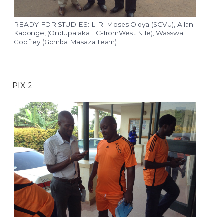
READY FOR STUDIES: L-R: Moses Oloya (SCVU), Allan
Kabonge, (Onduparaka FC-fromWest Nile), Wasswa
Godfrey (Gomba Masaza team)
PIX 2