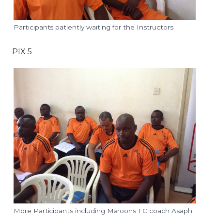
Participants patiently waiting for the Instructors
PIX 5
More Participants including Maroons FC coach Asaph