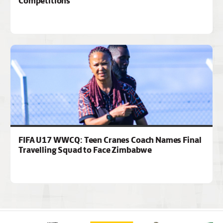
Competitions
FIFA U17 WWCQ: Teen Cranes Coach Names Final
Travelling Squad to Face Zimbabwe