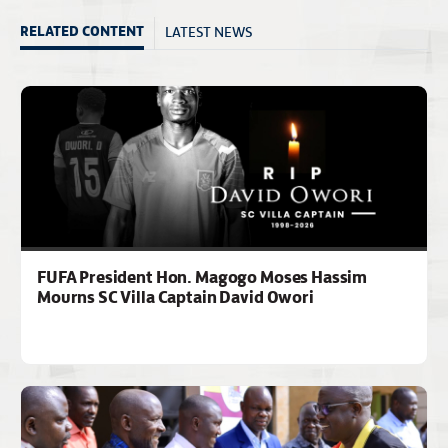
LATEST NEWS
RELATED CONTENT
FUFA President Hon. Magogo Moses Hassim
Mourns SC Villa Captain David Owori