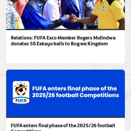
Relations: FUFA Exco Member Rogers Mulindwa
donates 50 Zakayo balls to Bugwe Kingdom
FUFA enters final phase of the 2025/26 football