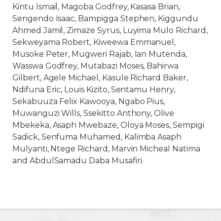
Kintu Ismail, Magoba Godfrey, Kasasa Brian,
Sengendo Isaac, Bampigga Stephen, Kiggundu
Ahmed Jamil, Zimaze Syrus, Luyima Mulo Richard,
Sekweyama Robert, Kiweewa Emmanuel,
Musoke Peter, Mugweri Rajab, Ian Mutenda,
Wasswa Godfrey, Mutabazi Moses, Bahirwa
Gilbert, Agele Michael, Kasule Richard Baker,
Ndifuna Eric, Louis Kizito, Sentamu Henry,
Sekabuuza Felix Kawooya, Ngabo Pius,
Muwanguzi Wills, Ssekitto Anthony, Olive
Mbekeka, Asaph Mwebaze, Oloya Moses, Sempigi
Sadick, Senfuma Muhamed, Kalimba Asaph
Mulyanti, Ntege Richard, Marvin Micheal Natima
and AbdulSamadu Daba Musafiri.