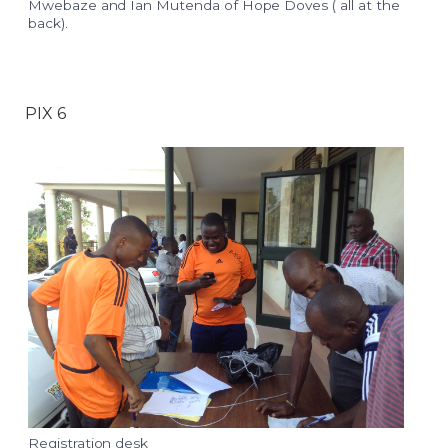
Mwebaze and Ian Mutenda of Hope Doves ( all at the
back).
PIX 6
Registration desk