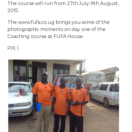
The course will run from 27th July-9th August,
2015.
The www.fufa.co.ug brings you some of the
photographic moments on day one of the
Coaching course at FUFA House.
PIX 1