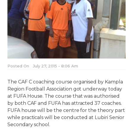
Posted On
July 27, 2015 - 8:06 Am
The CAF C coaching course organised by Kampla
Region Football Association got underway today
at FUFA House. The course that was authorised
by both CAF and FUFA has attracted 37 coaches.
FUFA house will be the centre for the theory part
while practicals will be conducted at Lubiri Senior
Secondary school.