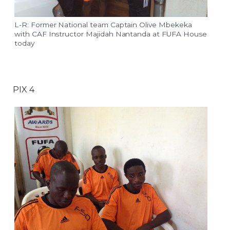
L-R: Former National team Captain Olive Mbekeka
with CAF Instructor Majidah Nantanda at FUFA House
today
PIX 4