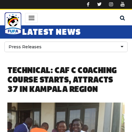
Skip to main content
LATEST NEWS
Press Releases
TECHNICAL: CAF C COACHING
COURSE STARTS, ATTRACTS
37 IN KAMPALA REGION