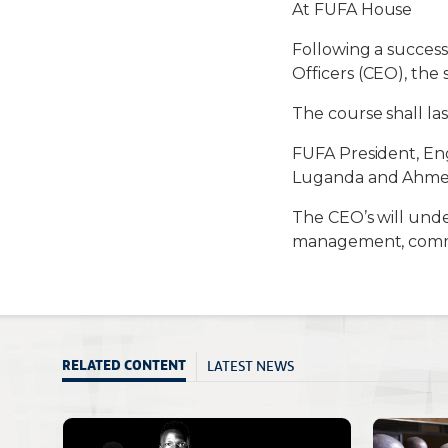
At FUFA House
Following a succes
Officers (CEO), th
The course shall la
FUFA President, En
Luganda and Ahmed 
The CEO’s will under
management, commu
LATEST NEWS
RELATED CONTENT