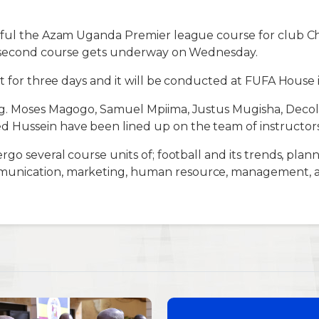
sful the Azam Uganda Premier league course for club Ch
e second course gets underway on Wednesday.
st for three days and it will be conducted at FUFA House
g. Moses Magogo, Samuel Mpiima, Justus Mugisha, Decola
Hussein have been lined up on the team of instructors
go several course units of; football and its trends, plan
nication, marketing, human resource, management, 