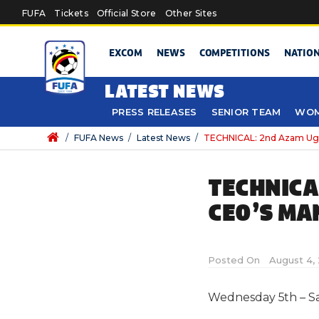
Skip to main content
FUFA
Tickets
Official Store
Other Sites
EXCOM
NEWS
COMPETITIONS
NATIO
LATEST NEWS
PRESS RELEASES
SENIOR TEAM
WOM
/
FUFA News
/
Latest News
/
TECHNICAL: 2nd Azam Ug
TECHNICA
CEO’S MA
Posted On
August 4, 
Wednesday 5th – S