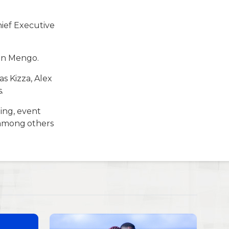
ief Executive
 in Mengo.
s Kizza, Alex
.
ning, event
among others