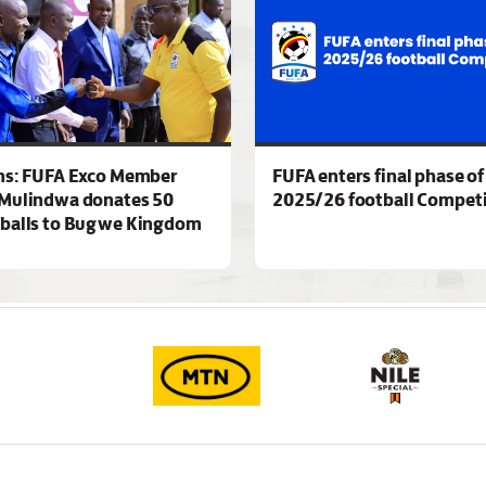
ns: FUFA Exco Member
FUFA enters final phase of
Mulindwa donates 50
2025/26 football Competi
 balls to Bugwe Kingdom