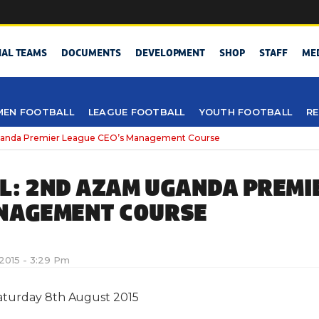
NAL TEAMS
DOCUMENTS
DEVELOPMENT
SHOP
STAFF
ME
EN FOOTBALL
LEAGUE FOOTBALL
YOUTH FOOTBALL
RE
anda Premier League CEO’s Management Course
L: 2ND AZAM UGANDA PREMI
NAGEMENT COURSE
2015 - 3:29 Pm
aturday 8th August 2015