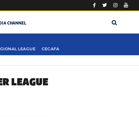
DIA CHANNEL
GIONAL LEAGUE
CECAFA
ER LEAGUE