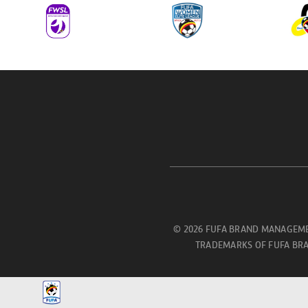
© 2026 FUFA BRAND MANAGEME
TRADEMARKS OF FUFA BRA