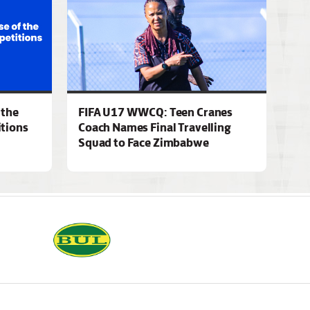
 the
FIFA U17 WWCQ: Teen Cranes
tions
Coach Names Final Travelling
Squad to Face Zimbabwe