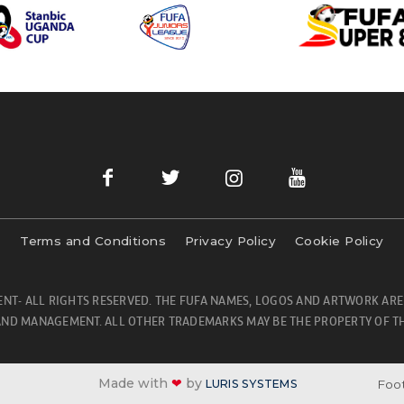
Terms and Conditions
Privacy Policy
Cookie Policy
NT- ALL RIGHTS RESERVED. THE FUFA NAMES, LOGOS AND ARTWORK ARE
ND MANAGEMENT. ALL OTHER TRADEMARKS MAY BE THE PROPERTY OF TH
Made with
❤
by
Foot
LURIS SYSTEMS