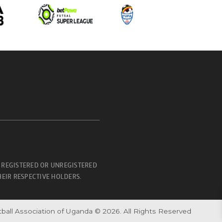
 REGISTERED OR UNREGISTERED
EIR RESPECTIVE HOLDERS.
ball Association of Uganda © 2026. All Rights Reserved