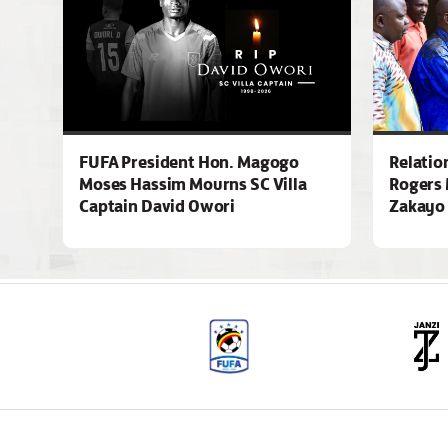
FUFA President Hon. Magogo
Relatio
Moses Hassim Mourns SC Villa
Rogers 
Captain David Owori
Zakayo