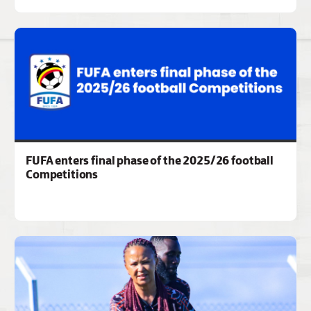
FUFA enters final phase of the 2025/26 football
Competitions