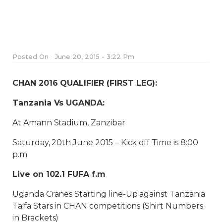
Posted On
June 20, 2015 - 3:22 Pm
CHAN 2016 QUALIFIER (FIRST LEG):
Tanzania Vs UGANDA:
At Amann Stadium, Zanzibar
Saturday, 20th June 2015 – Kick off Time is 8:00
p.m
Live on 102.1 FUFA f.m
Uganda Cranes Starting line-Up against Tanzania
Taifa Stars in CHAN competitions (Shirt Numbers
in Brackets)