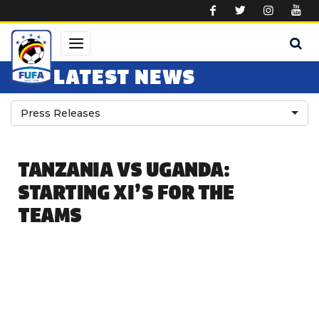
Skip to main content
LATEST NEWS
Press Releases
TANZANIA VS UGANDA:
STARTING XI’S FOR THE
TEAMS