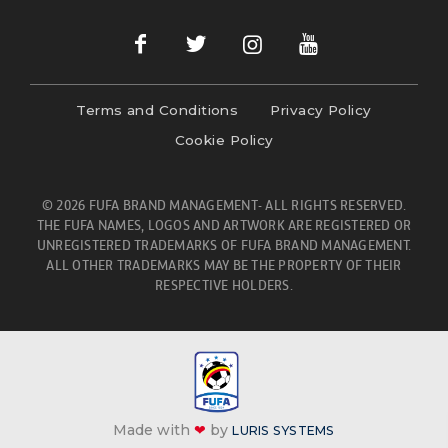
Terms and Conditions
Privacy Policy
Cookie Policy
© 2026 FUFA BRAND MANAGEMENT- ALL RIGHTS RESERVED.
THE FUFA NAMES, LOGOS AND ARTWORK ARE REGISTERED OR
UNREGISTERED TRADEMARKS OF FUFA BRAND MANAGEMENT.
ALL OTHER TRADEMARKS MAY BE THE PROPERTY OF THEIR
RESPECTIVE HOLDERS.
Made with
❤
by
LURIS SYSTEMS