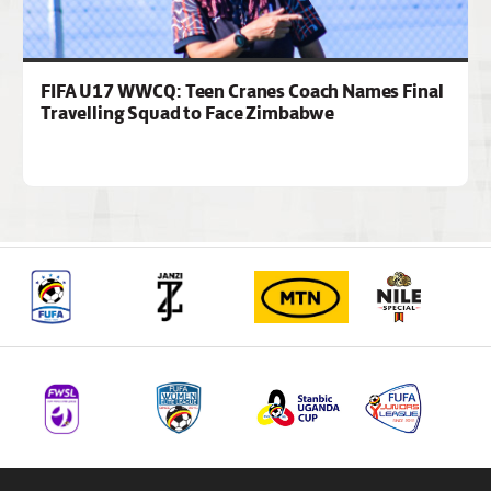
FIFA U17 WWCQ: Teen Cranes Coach Names Final
Travelling Squad to Face Zimbabwe