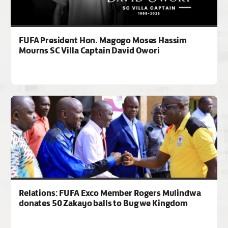
FUFA President Hon. Magogo Moses Hassim
Mourns SC Villa Captain David Owori
Relations: FUFA Exco Member Rogers Mulindwa
donates 50 Zakayo balls to Bugwe Kingdom