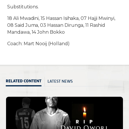
Substitutions.
18 Ali Mwadini, 15 Hassan Isihaka, 07 Hajji Mwinyi,
08 Said Juma, 03 Hassan Dirunga, 11 Rashid
Mandawa, 14 John Bokko
Coach: Mart Nooij (Holland)
LATEST NEWS
RELATED CONTENT