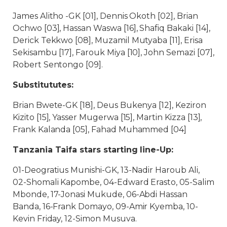
James Alitho -GK [01], Dennis Okoth [02], Brian
Ochwo [03], Hassan Waswa [16], Shafiq Bakaki [14],
Derick Tekkwo [08], Muzamil Mutyaba [11], Erisa
Sekisambu [17], Farouk Miya [10], John Semazi [07],
Robert Sentongo [09].
Substitututes:
Brian Bwete-GK [18], Deus Bukenya [12], Keziron
Kizito [15], Yasser Mugerwa [15], Martin Kizza [13],
Frank Kalanda [05], Fahad Muhammed [04]
Tanzania Taifa stars starting line-Up:
01-Deogratius Munishi-GK, 13-Nadir Haroub Ali,
02-Shomali Kapombe, 04-Edward Erasto, 05-Salim
Mbonde, 17-Jonasi Mukude, 06-Abdi Hassan
Banda, 16-Frank Domayo, 09-Amir Kyemba, 10-
Kevin Friday, 12-Simon Musuva.