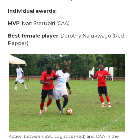
Individual awards:
MVP
: Ivan Sserubiri (CAA)
Best female player
: Dorothy Nalukwago (Red
Pepper)
Action between SSL Logistics (Red) and CAA in the