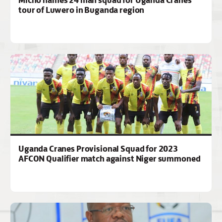
tour of Luwero in Buganda region
Uganda Cranes Provisional Squad for 2023
AFCON Qualifier match against Niger summoned