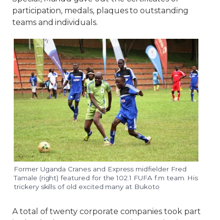
participation, medals, plaques to outstanding
teams and individuals.
Former Uganda Cranes and Express midfielder Fred
Tamale (right) featured for the 102.1 FUFA f.m team. His
trickery skills of old excited many at Bukoto
A total of twenty corporate companies took part