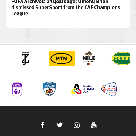
FUFA Archives: 14 years ago; Umony Brian
dismissed SuperSport from the CAF Champions
League