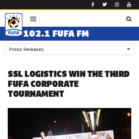
Skip to main content
102.1 FUFA FM
Press Releases
SSL LOGISTICS WIN THE THIRD
FUFA CORPORATE
TOURNAMENT