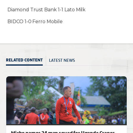
Diamond Trust Bank 1-1 Lato Milk
BIDCO 1-0 Ferro Mobile
LATEST NEWS
RELATED CONTENT
Micho names 24 man squad for Uganda Cranes