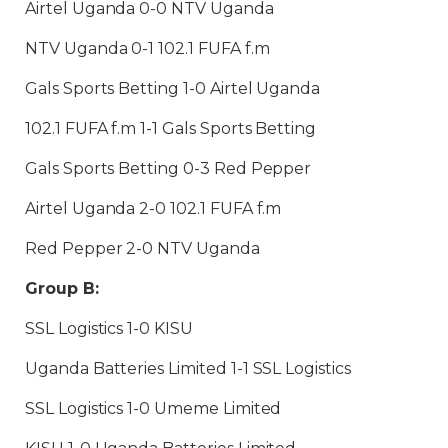
Airtel Uganda 0-0 NTV Uganda
NTV Uganda 0-1 102.1 FUFA f.m
Gals Sports Betting 1-0 Airtel Uganda
102.1 FUFA f.m 1-1 Gals Sports Betting
Gals Sports Betting 0-3 Red Pepper
Airtel Uganda 2-0 102.1 FUFA f.m
Red Pepper 2-0 NTV Uganda
Group B:
SSL Logistics 1-0 KISU
Uganda Batteries Limited 1-1 SSL Logistics
SSL Logistics 1-0 Umeme Limited