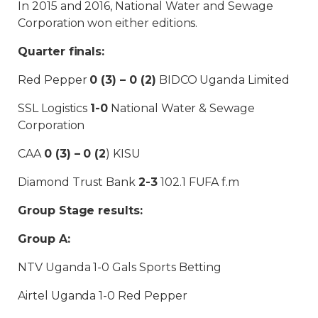
In 2015 and 2016, National Water and Sewage
Corporation won either editions.
Quarter finals:
Red Pepper
0 (3) – 0 (2)
BIDCO Uganda Limited
SSL Logistics
1-0
National Water & Sewage
Corporation
CAA
0 (3) – 0 (2
) KISU
Diamond Trust Bank
2-3
102.1 FUFA f.m
Group Stage results:
Group A:
NTV Uganda 1-0 Gals Sports Betting
Airtel Uganda 1-0 Red Pepper