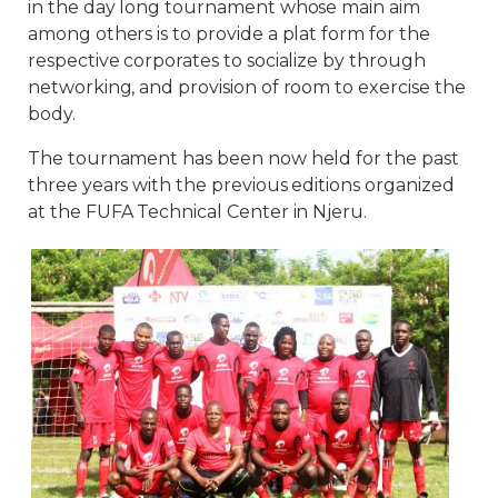
in the day long tournament whose main aim
among others is to provide a plat form for the
respective corporates to socialize by through
networking, and provision of room to exercise the
body.
The tournament has been now held for the past
three years with the previous editions organized
at the FUFA Technical Center in Njeru.