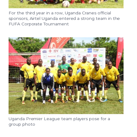
For the third year in a row, Uganda Cranes official
sponsors, Airtel Uganda entered a strong team in the
FUFA Corporate Tournament
Uganda Premier League team players pose for a
group photo