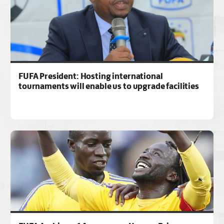
FUFA President: Hosting international
tournaments will enable us to upgrade facilities