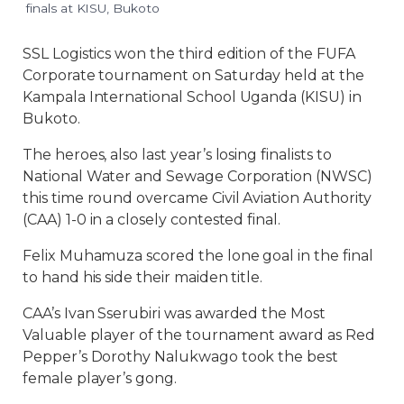
finals at KISU, Bukoto
SSL Logistics won the third edition of the FUFA
Corporate tournament on Saturday held at the
Kampala International School Uganda (KISU) in
Bukoto.
The heroes, also last year’s losing finalists to
National Water and Sewage Corporation (NWSC)
this time round overcame Civil Aviation Authority
(CAA) 1-0 in a closely contested final.
Felix Muhamuza scored the lone goal in the final
to hand his side their maiden title.
CAA’s Ivan Sserubiri was awarded the Most
Valuable player of the tournament award as Red
Pepper’s Dorothy Nalukwago took the best
female player’s gong.