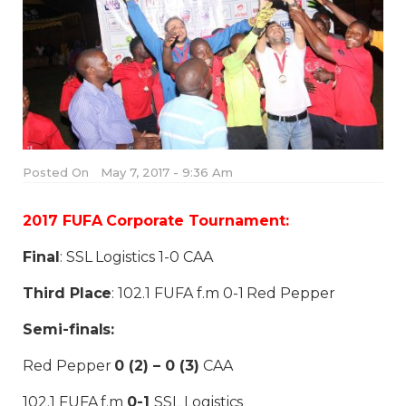
Posted On
May 7, 2017 - 9:36 Am
2017 FUFA Corporate Tournament:
Final
: SSL Logistics 1-0 CAA
Third Place
: 102.1 FUFA f.m 0-1 Red Pepper
Semi-finals:
Red Pepper
0 (2) – 0 (3)
CAA
102.1 FUFA f.m
0-1
SSL Logistics