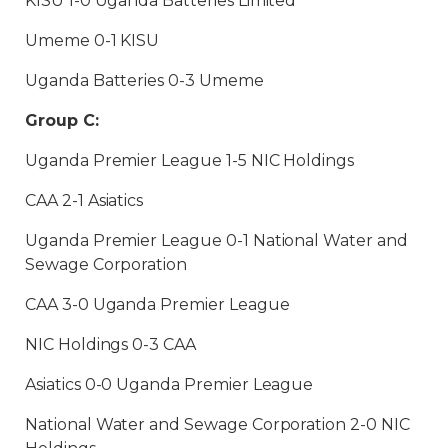
KISU 1-0 Uganda Batteries Limited
Umeme 0-1 KISU
Uganda Batteries 0-3 Umeme
Group C:
Uganda Premier League 1-5 NIC Holdings
CAA 2-1 Asiatics
Uganda Premier League 0-1 National Water and
Sewage Corporation
CAA 3-0 Uganda Premier League
NIC Holdings 0-3 CAA
Asiatics 0-0 Uganda Premier League
National Water and Sewage Corporation 2-0 NIC