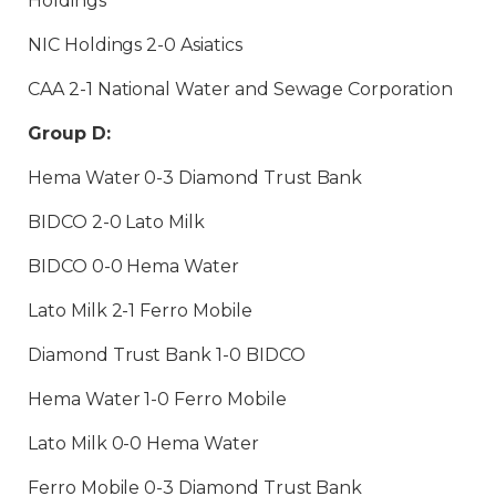
Holdings
NIC Holdings 2-0 Asiatics
CAA 2-1 National Water and Sewage Corporation
Group D:
Hema Water 0-3 Diamond Trust Bank
BIDCO 2-0 Lato Milk
BIDCO 0-0 Hema Water
Lato Milk 2-1 Ferro Mobile
Diamond Trust Bank 1-0 BIDCO
Hema Water 1-0 Ferro Mobile
Lato Milk 0-0 Hema Water
Ferro Mobile 0-3 Diamond Trust Bank