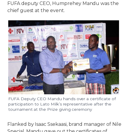
FUFA deputy CEO, Humprehey Mandu was the
chief guest at the event.
FUFA Deputy CEO Mandu hands over a certificate of
participation to Lato Milk’s representative after the
tournament at the Prize giving ceremony
Flanked by Isaac Ssekaasi, brand manager of Nile
Special, Mandu gave out the certificates of