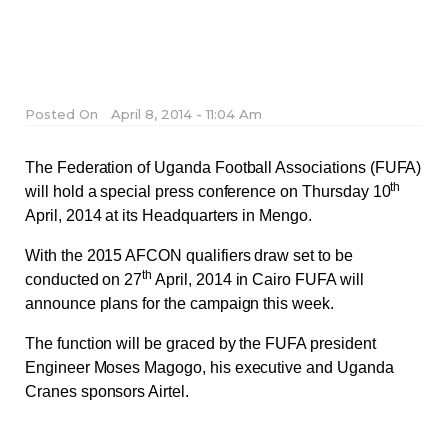
Posted On
April 8, 2014 - 11:04 Am
The Federation of Uganda Football Associations (FUFA)
th
will hold a special press conference on Thursday 10
April, 2014 at its Headquarters in Mengo.
With the 2015 AFCON qualifiers draw set to be
th
conducted on 27
April, 2014 in Cairo FUFA will
announce plans for the campaign this week.
The function will be graced by the FUFA president
Engineer Moses Magogo, his executive and Uganda
Cranes sponsors Airtel.