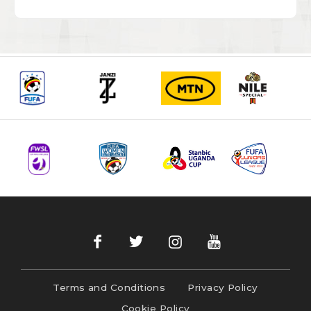
Terms and Conditions
Privacy Policy
Cookie Policy