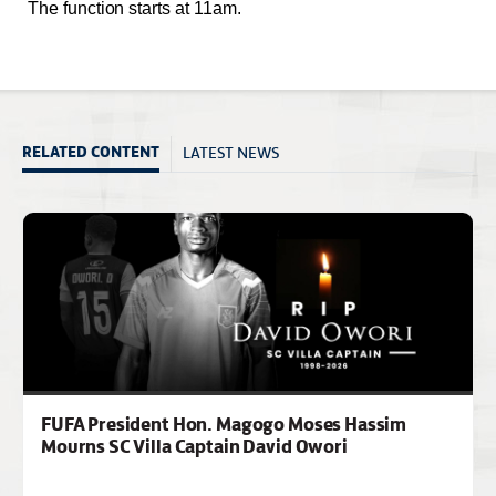
The function starts at 11am.
LATEST NEWS
RELATED CONTENT
FUFA President Hon. Magogo Moses Hassim
Mourns SC Villa Captain David Owori