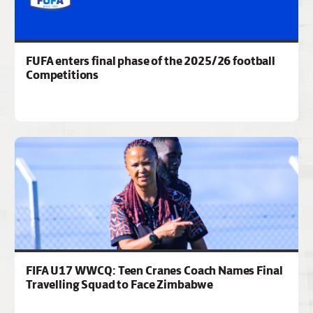
FUFA enters final phase of the 2025/26 football
Competitions
FIFA U17 WWCQ: Teen Cranes Coach Names Final
Travelling Squad to Face Zimbabwe