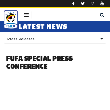
Skip to main content
LATEST NEWS
Press Releases
FUFA SPECIAL PRESS
CONFERENCE