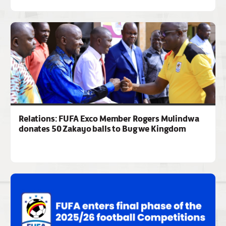
Relations: FUFA Exco Member Rogers Mulindwa
donates 50 Zakayo balls to Bugwe Kingdom