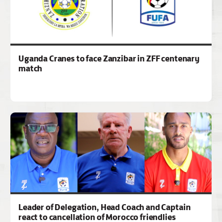
Uganda Cranes to face Zanzibar in ZFF centenary
match
Leader of Delegation, Head Coach and Captain
react to cancellation of Morocco friendlies