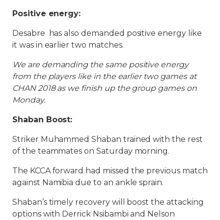
Positive energy:
Desabre has also demanded positive energy like
it was in earlier two matches.
We are demanding the same positive energy
from the players like in the earlier two games at
CHAN 2018 as we finish up the group games on
Monday.
Shaban Boost:
Striker Muhammed Shaban trained with the rest
of the teammates on Saturday morning.
The KCCA forward had missed the previous match
against Namibia due to an ankle sprain.
Shaban’s timely recovery will boost the attacking
options with Derrick Nsibambi and Nelson