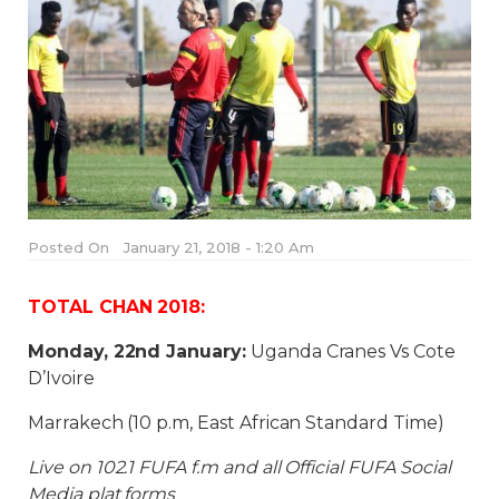
Posted On
January 21, 2018 - 1:20 Am
TOTAL CHAN 2018:
Monday, 22nd January:
Uganda Cranes Vs Cote
D’Ivoire
Marrakech (10 p.m, East African Standard Time)
Live on 102.1 FUFA f.m and all Official FUFA Social
Media plat forms