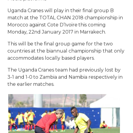
Uganda Cranes will play in their final group B
match at the TOTAL CHAN 2018 championship in
Morocco against Cote D’Ivoire this coming
Monday, 22nd January 2017 in Marrakech.
This will be the final group game for the two
countries at the biannual championship that only
accommodates locally based players.
The Uganda Cranes team had previously lost by
3-1 and 1-0 to Zambia and Namibia respectively in
the earlier matches.