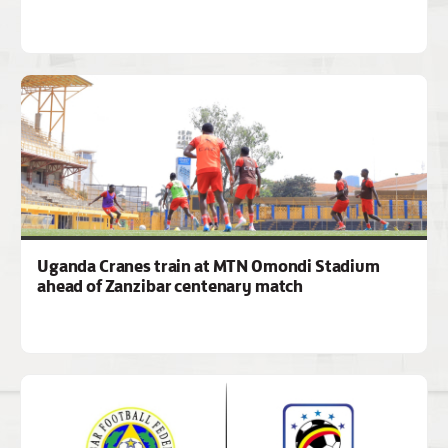
Uganda Cranes train at MTN Omondi Stadium
ahead of Zanzibar centenary match