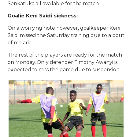
Senkatuka all available for the match.
Goalie Keni Saidi sickness:
On a worrying note however, goalkeeper Keni
Saidi missed the Saturday training due to a bout
of malaria.
The rest of the players are ready for the match
on Monday. Only defender Timothy Awanyi is
expected to miss the game due to suspension.