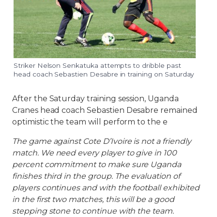
Striker Nelson Senkatuka attempts to dribble past
head coach Sebastien Desabre in training on Saturday
After the Saturday training session, Uganda
Cranes head coach Sebastien Desabre remained
optimistic the team will perform to the e
The game against Cote D’Ivoire is not a friendly
match. We need every player to give in 100
percent commitment to make sure Uganda
finishes third in the group. The evaluation of
players continues and with the football exhibited
in the first two matches, this will be a good
stepping stone to continue with the team.