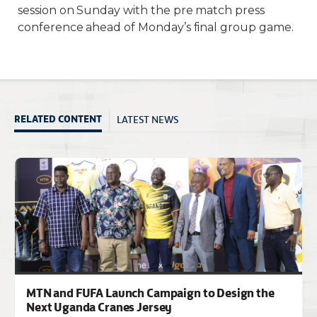
session on Sunday with the pre match press
conference ahead of Monday’s final group game.
LATEST NEWS
RELATED CONTENT
MTN and FUFA Launch Campaign to Design the
Next Uganda Cranes Jersey