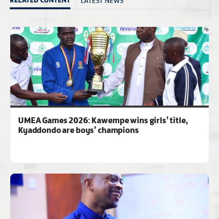
UMEA Games 2026: Kawempe wins girls’ title,
Kyaddondo are boys’ champions