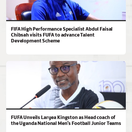
FIFA High Performance Specialist Abdul Faisal
Chibsah visits FUFA to advance Talent
Development Scheme
FUFA Unveils Laryea Kingston as Head coach of
the Uganda National Men’s Football Junior Teams