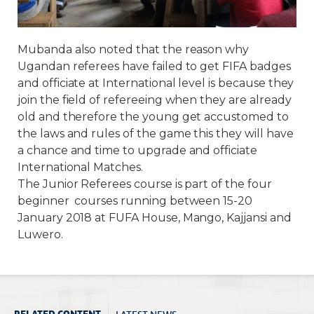
Mubanda also noted that the reason why
Ugandan referees have failed to get FIFA badges
and officiate at International level is because they
join the field of refereeing when they are already
old and therefore the young get accustomed to
the laws and rules of the game this they will have
a chance and time to upgrade and officiate
International Matches.
The Junior Referees course is part of the four
beginner courses running between 15-20
January 2018 at FUFA House, Mango, Kajjansi and
Luwero.
LATEST NEWS
RELATED CONTENT