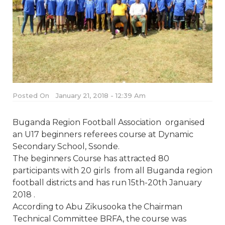
Posted On
January 21, 2018 - 12:39 Am
Buganda Region Football Association organised
an U17 beginners referees course at Dynamic
Secondary School, Ssonde.
The beginners Course has attracted 80
participants with 20 girls from all Buganda region
football districts and has run 15th-20th January
2018 .
According to Abu Zikusooka the Chairman
Technical Committee BRFA, the course was