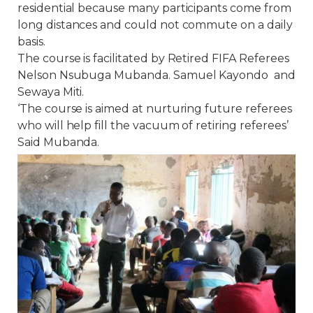
residential because many participants come from
long distances and could not commute on a daily
basis.
The course is facilitated by Retired FIFA Referees
Nelson Nsubuga Mubanda. Samuel Kayondo and
Sewaya Miti.
‘The course is aimed at nurturing future referees
who will help fill the vacuum of retiring referees’
Said Mubanda.