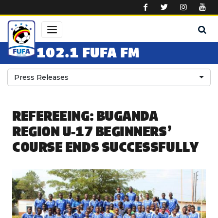
Skip to main content
102.1 FUFA FM
Press Releases
REFEREEING: BUGANDA
REGION U-17 BEGINNERS’
COURSE ENDS SUCCESSFULLY