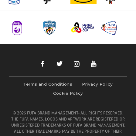
Terms and Conditions
Privacy Policy
Cookie Policy
© 2026 FUFA BRAND MANAGEMENT- ALL RIGHTS RESERVED.
THE FUFA NAMES, LOGOS AND ARTWORK ARE REGISTERED OR
UNREGISTERED TRADEMARKS OF FUFA BRAND MANAGEMENT.
ALL OTHER TRADEMARKS MAY BE THE PROPERTY OF THEIR