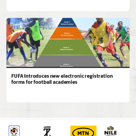
FUFA Introduces new electronic registration
forms for football academies